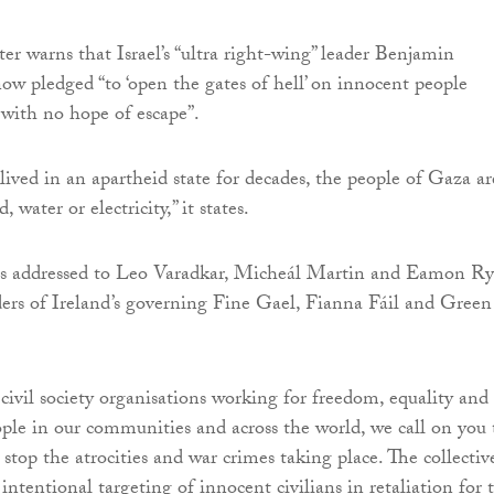
er warns that Israel’s “ultra right-wing” leader Benjamin
w pledged “to ‘open the gates of hell’ on innocent people
with no hope of escape”.
lived in an apartheid state for decades, the people of Gaza ar
 water or electricity,” it states.
 is addressed to Leo Varadkar, Micheál Martin and Eamon R
ers of Ireland’s governing Fine Gael, Fianna Fáil and Green
 civil society organisations working for freedom, equality and
eople in our communities and across the world, we call on you 
 stop the atrocities and war crimes taking place. The collectiv
ntentional targeting of innocent civilians in retaliation for 