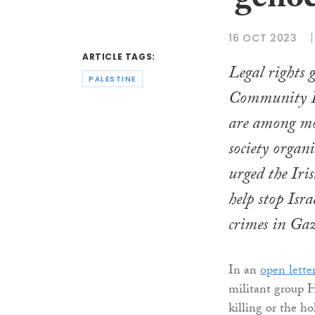
‘genoc
16 OCT 2023
ARTICLE TAGS:
Legal rights
PALESTINE
Community 
are among mo
society organ
urged the Iri
help stop Isr
crimes in Ga
In an
open lette
militant group Ha
killing or the ho