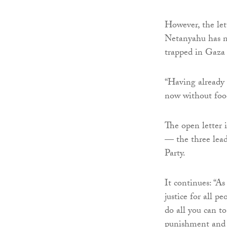
However, the lett
Netanyahu has no
trapped in Gaza 
“Having already 
now without food,
The open letter
— the three lead
Party.
It continues: “As
justice for all p
do all you can to
punishment and i