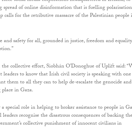
force social media corporations headquartered in Ireland, to
 spread of online disinformation that is fuelling polarisation
 calls for the retributive massacre of the Palestinian people 
e and safety for all, grounded in justice, freedom and equality
ption.”
he collective effort, Siobhán O’Donoghue of Uplift said: “
leaders to know that Irish civil society is speaking with one
ant them to all they can to help de-escalate the genocide and
 place in Gaza.
 a special role in helping to broker assistance to people in Ga
al leaders recognise the disastrous consequences of backing th
overnment’s collective punishment of innocent civilians in