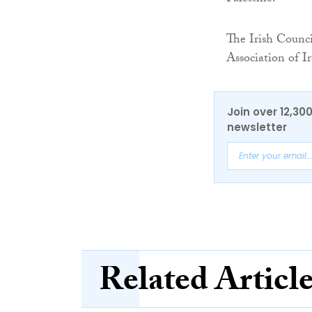
The Irish Counci
Association of Ir
Join over 12,30
newsletter
Related Articl