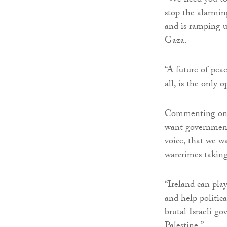
“We need you to 
stop the alarming
and is ramping up
Gaza.
“A future of peac
all, is the only o
Commenting on t
want government 
voice, that we w
warcrimes taking
“Ireland can play
and help politic
brutal Israeli g
Palestine.”