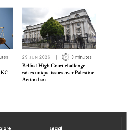
utes
29 JUN 2026
3 minutes
Belfast High Court challenge
n KC
raises unique issues over Palestine
Action ban
plore
Legal