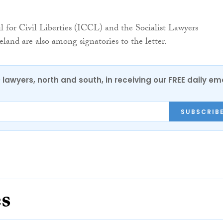
l for Civil Liberties (ICCL) and the Socialist Lawyers
eland are also among signatories to the letter.
0 lawyers, north and south, in receiving our FREE daily em
SUBSCRIB
es