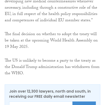
developing new medical countermeasures whenever
necessary, including through a constructive role of the
EU, in full respect of the health policy responsibilities
and competences of individual EU member states.”
The final decision on whether to adopt the treaty will
be taken at the upcoming World Health Assembly on
19 May 2025.
The US is unlikely to become a party to the treaty as
the Donald Trump administration has withdrawn from
the WHO.
Join over 12,300 lawyers, north and south, in
receiving our FREE daily email newsletter