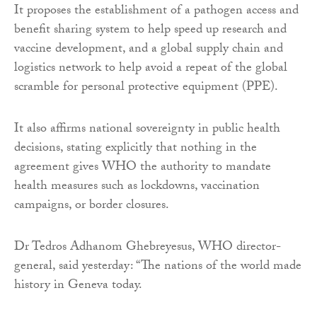
It proposes the establishment of a pathogen access and
benefit sharing system to help speed up research and
vaccine development, and a global supply chain and
logistics network to help avoid a repeat of the global
scramble for personal protective equipment (PPE).
It also affirms national sovereignty in public health
decisions, stating explicitly that nothing in the
agreement gives WHO the authority to mandate
health measures such as lockdowns, vaccination
campaigns, or border closures.
Dr Tedros Adhanom Ghebreyesus, WHO director-
general, said yesterday: “The nations of the world made
history in Geneva today.