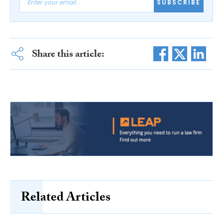
SUBSCRIBE
Share this article:
Related Articles