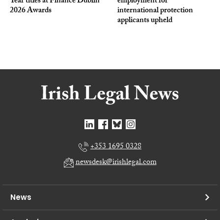
Year titles at Finance Dublin
employment for
2026 Awards
international protection
applicants upheld
+353 1695 0328
newsdesk@irishlegal.com
News