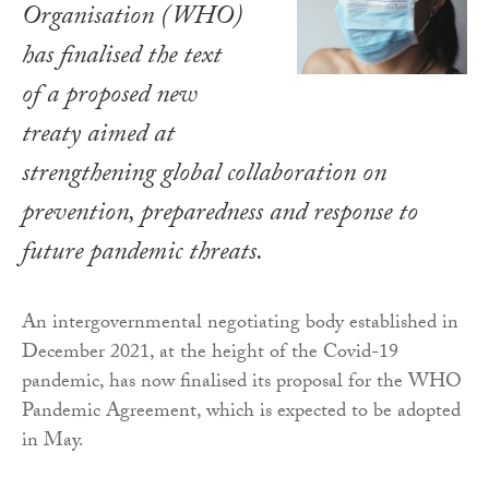
Organisation (WHO)
has finalised the text
of a proposed new
treaty aimed at
strengthening global collaboration on
prevention, preparedness and response to
future pandemic threats.
An intergovernmental negotiating body established in
December 2021, at the height of the Covid-19
pandemic, has now finalised its proposal for the WHO
Pandemic Agreement, which is expected to be adopted
in May.