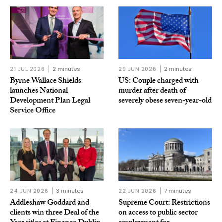
21 JUL 2026
2 minutes
29 JUN 2026
2 minutes
Byrne Wallace Shields
US: Couple charged with
launches National
murder after death of
Development Plan Legal
severely obese seven-year-old
Service Office
24 JUN 2026
3 minutes
22 JUN 2026
7 minutes
Addleshaw Goddard and
Supreme Court: Restrictions
clients win three Deal of the
on access to public sector