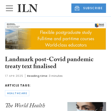
SUBSCRIBE
Landmark post-Covid pandemic
treaty text finalised
17 APR 2025
Reading time:
3 minutes
ARTICLE TAGS:
HEALTHCARE
The World Health