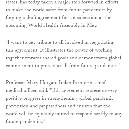
states, has today taken a major step forward in efforts
to make the world safer from future pandemics by
forging a draft agreement for consideration at the
upcoming World Health Assembly in May.
“I want to pay tribute to all involved in negotiating
this agreement. It illustrates the power of working
together towards shared goals and demonstrates global
commitment to protect us all from future pandemics.”
Professor Mary Horgan, Ireland’s interim chief
medical officer, said: “This agreement represents very
positive progress in strengthening global pandemic
prevention and preparedness and ensures that the
world will be equitably united to respond swiftly to any
future pandemics.”