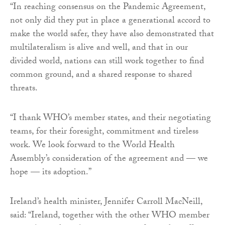
“In reaching consensus on the Pandemic Agreement,
not only did they put in place a generational accord to
make the world safer, they have also demonstrated that
multilateralism is alive and well, and that in our
divided world, nations can still work together to find
common ground, and a shared response to shared
threats.
“I thank WHO’s member states, and their negotiating
teams, for their foresight, commitment and tireless
work. We look forward to the World Health
Assembly’s consideration of the agreement and — we
hope — its adoption.”
Ireland’s health minister, Jennifer Carroll MacNeill,
said: “Ireland, together with the other WHO member