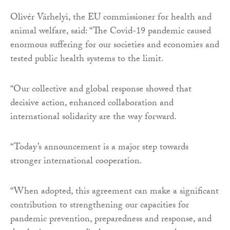
Olivér Várhelyi, the EU commissioner for health and
animal welfare, said: “The Covid-19 pandemic caused
enormous suffering for our societies and economies and
tested public health systems to the limit.
“Our collective and global response showed that
decisive action, enhanced collaboration and
international solidarity are the way forward.
“Today’s announcement is a major step towards
stronger international cooperation.
“When adopted, this agreement can make a significant
contribution to strengthening our capacities for
pandemic prevention, preparedness and response, and