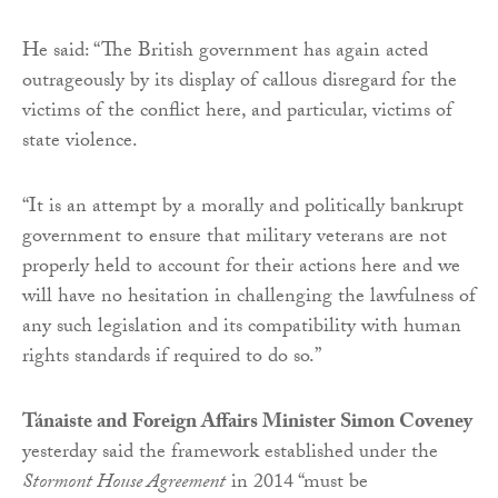
He said: “The British government has again acted
outrageously by its display of callous disregard for the
victims of the conflict here, and particular, victims of
state violence.
“It is an attempt by a morally and politically bankrupt
government to ensure that military veterans are not
properly held to account for their actions here and we
will have no hesitation in challenging the lawfulness of
any such legislation and its compatibility with human
rights standards if required to do so.”
Tánaiste and Foreign Affairs Minister Simon Coveney
yesterday said the framework established under the
Stormont House Agreement
in 2014 “must be