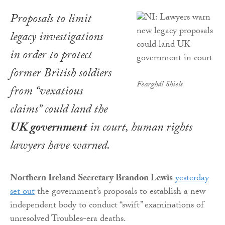
Proposals to limit
legacy investigations
in order to protect
former British soldiers
Fearghál Shiels
from “vexatious
claims” could land the
UK government
in court, human rights
lawyers have warned.
Northern Ireland Secretary Brandon Lewis
yesterday
set out
the government’s proposals to establish a new
independent body to conduct “swift” examinations of
unresolved Troubles-era deaths.