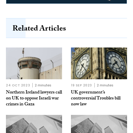
Related Articles
24 OCT 2023
2 minutes
19 SEP 2023
2 minutes
Northern Ireland lawyers call
UK government’s
on UK to oppose Israeli war
controversial Troubles bill
crimes in Gaza
now law