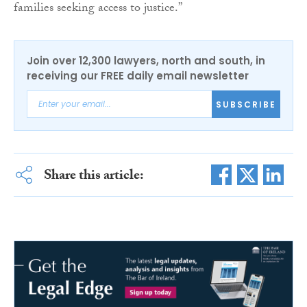
families seeking access to justice.”
Join over 12,300 lawyers, north and south, in
receiving our FREE daily email newsletter
SUBSCRIBE
Share this article: