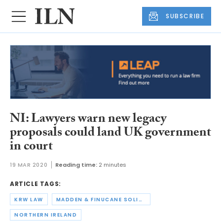
SUBSCRIBE
NI: Lawyers warn new legacy
proposals could land UK government
in court
19 MAR 2020
Reading time:
2 minutes
ARTICLE TAGS:
KRW LAW
MADDEN & FINUCANE SOLICITORS
NORTHERN IRELAND