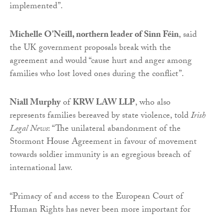
implemented”.
Michelle O’Neill, northern leader of Sinn Féin
, said
the UK government proposals break with the
agreement and would “cause hurt and anger among
families who lost loved ones during the conflict”.
Niall Murphy
of
KRW LAW LLP
, who also
represents families bereaved by state violence, told
Irish
Legal News
: “The unilateral abandonment of the
Stormont House Agreement in favour of movement
towards soldier immunity is an egregious breach of
international law.
“Primacy of and access to the European Court of
Human Rights has never been more important for