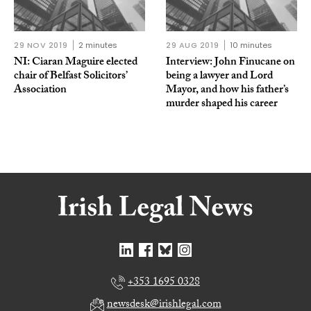
29 NOV 2019
2 minutes
29 AUG 2019
10 minutes
NI: Ciaran Maguire elected
Interview: John Finucane on
chair of Belfast Solicitors’
being a lawyer and Lord
Association
Mayor, and how his father’s
murder shaped his career
+353 1695 0328
newsdesk@irishlegal.com