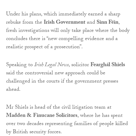
Under his plans, which immediately earned a sharp
rebuke from the
Irish Government
and
Sinn Féin
,
fresh investigations will only take place where the body
concludes there is “new compelling evidence and a
realistic prospect of a prosecution”.
Speaking to
Irish Legal News
, solicitor
Fearghál Shiels
said the controversial new approach could be
challenged in the courts if the government presses
ahead.
Mr Shiels is head of the civil litigation team at
Madden & Finucane Solicitors
, where he has spent
over two decades representing families of people killed
by British security forces.