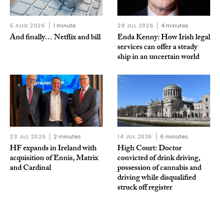
5 AUG 2026
1 minute
29 JUL 2026
4 minutes
And finally… Netflix and bill
Enda Kenny: How Irish legal
services can offer a steady
ship in an uncertain world
23 JUL 2026
2 minutes
14 JUL 2026
6 minutes
HF expands in Ireland with
High Court: Doctor
acquisition of Ennis, Matrix
convicted of drink driving,
and Cardinal
possession of cannabis and
driving while disqualified
struck off register