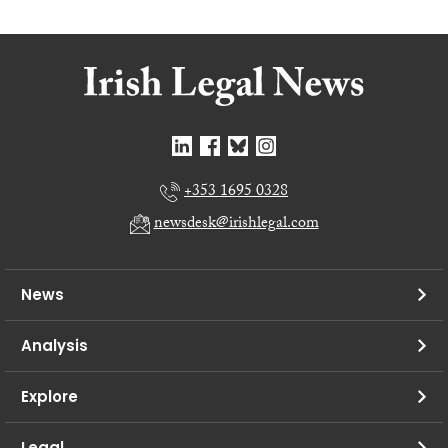
+353 1695 0328
newsdesk@irishlegal.com
News
Analysis
Explore
Legal