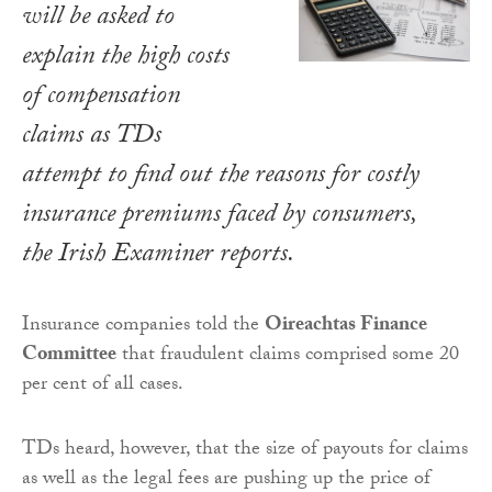
will be asked to
explain the high costs
of compensation
claims as TDs
attempt to find out the reasons for costly
insurance premiums faced by consumers,
the
Irish Examiner
reports.
Insurance companies told the
Oireachtas Finance
Committee
that fraudulent claims comprised some 20
per cent of all cases.
TDs heard, however, that the size of payouts for claims
as well as the legal fees are pushing up the price of