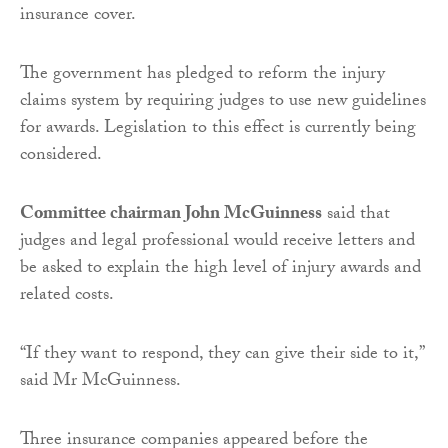
insurance cover.
The government has pledged to reform the injury
claims system by requiring judges to use new guidelines
for awards. Legislation to this effect is currently being
considered.
Committee chairman John McGuinness
said that
judges and legal professional would receive letters and
be asked to explain the high level of injury awards and
related costs.
“If they want to respond, they can give their side to it,”
said Mr McGuinness.
Three insurance companies appeared before the