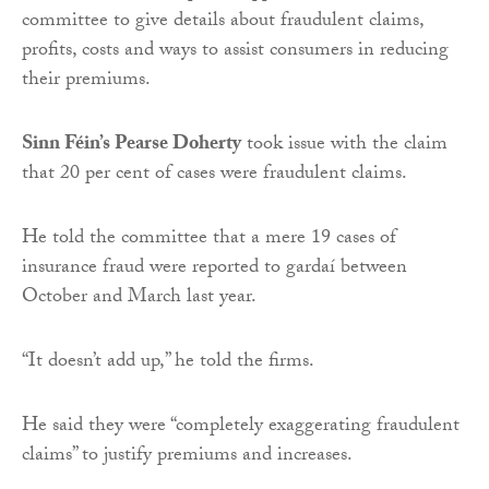
committee to give details about fraudulent claims,
profits, costs and ways to assist consumers in reducing
their premiums.
Sinn Féin’s Pearse Doherty
took issue with the claim
that 20 per cent of cases were fraudulent claims.
He told the committee that a mere 19 cases of
insurance fraud were reported to gardaí between
October and March last year.
“It doesn’t add up,” he told the firms.
He said they were “completely exaggerating fraudulent
claims” to justify premiums and increases.