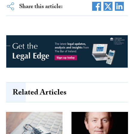
Share this article:
Related Articles