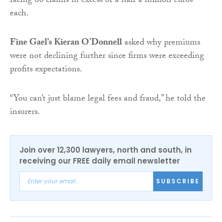
facing 60 claims in excess of a half a million euros
each.
Fine Gael’s Kieran O’Donnell
asked why premiums
were not declining further since firms were exceeding
profits expectations.
“You can’t just blame legal fees and fraud,” he told the
insurers.
Join over 12,300 lawyers, north and south, in
receiving our FREE daily email newsletter
SUBSCRIBE