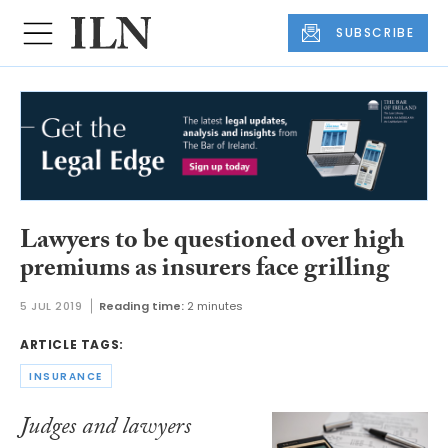
SUBSCRIBE
Lawyers to be questioned over high
premiums as insurers face grilling
5 JUL 2019
Reading time:
2 minutes
ARTICLE TAGS:
INSURANCE
Judges and lawyers