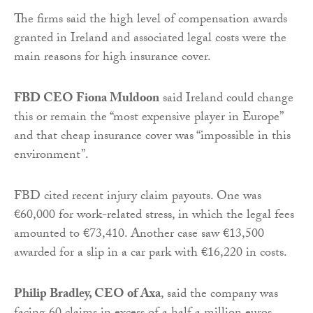
The firms said the high level of compensation awards
granted in Ireland and associated legal costs were the
main reasons for high insurance cover.
FBD CEO Fiona Muldoon
said Ireland could change
this or remain the “most expensive player in Europe”
and that cheap insurance cover was “impossible in this
environment”.
FBD cited recent injury claim payouts. One was
€60,000 for work-related stress, in which the legal fees
amounted to €73,410. Another case saw €13,500
awarded for a slip in a car park with €16,220 in costs.
Philip Bradley, CEO of Axa
, said the company was