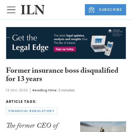
SUBSCRIBE
Former insurance boss disqualified
for 13 years
12 DEC 2025
Reading time:
2 minutes
ARTICLE TAGS:
FINANCIAL REGULATORY
The former CEO of