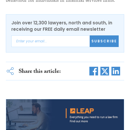
behaviour for individuals in financial services firms.”
Join over 12,300 lawyers, north and south, in
receiving our FREE daily email newsletter
SUBSCRIBE
Share this article: