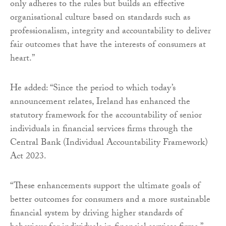
only adheres to the rules but builds an effective
organisational culture based on standards such as
professionalism, integrity and accountability to deliver
fair outcomes that have the interests of consumers at
heart.”
He added: “Since the period to which today’s
announcement relates, Ireland has enhanced the
statutory framework for the accountability of senior
individuals in financial services firms through the
Central Bank (Individual Accountability Framework)
Act 2023.
“These enhancements support the ultimate goals of
better outcomes for consumers and a more sustainable
financial system by driving higher standards of