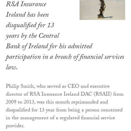
RSA Insurance
Ireland has been
disqualified for 13
years by the Central
Bank of Ireland for his admitted
participation in a breach of financial services
law.
Philip Smith, who served as CEO and executive
director of RSA Insurance Ireland DAC (RSAII) from
2009 to 2013, was this month reprimanded and
disqualified for 13 year from being a person concerned
in the management of a regulated financial service
provider.