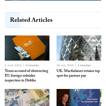
Related Articles
5 AUG 2026
3 minutes
30 JUL 2026
2 minutes
Temu accused of obstructing
UK: Macfarlanes retains top
EU foreign subsides
spot for partner pay
inspection in Dublin