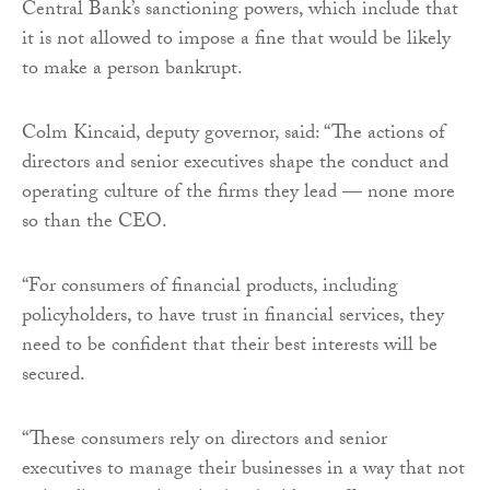
Central Bank’s sanctioning powers, which include that
it is not allowed to impose a fine that would be likely
to make a person bankrupt.
Colm Kincaid, deputy governor, said: “The actions of
directors and senior executives shape the conduct and
operating culture of the firms they lead — none more
so than the CEO.
“For consumers of financial products, including
policyholders, to have trust in financial services, they
need to be confident that their best interests will be
secured.
“These consumers rely on directors and senior
executives to manage their businesses in a way that not