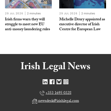
29 JUL 2026
2 minutes
29 JUL 2026
2 minutes
Irish firms warn they will
Michelle Drury appointed as
struggle to meet new EU
executive director of Irish
anti-money laundering rules
Centre for European Law
+353 1695 0328
newsdesk@irishlegal.com