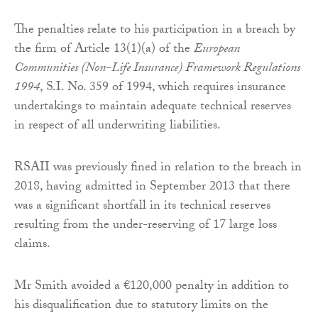
The penalties relate to his participation in a breach by
the firm of Article 13(1)(a) of the
European
Communities (Non-Life Insurance) Framework Regulations
1994
, S.I. No. 359 of 1994, which requires insurance
undertakings to maintain adequate technical reserves
in respect of all underwriting liabilities.
RSAII was previously fined in relation to the breach in
2018, having admitted in September 2013 that there
was a significant shortfall in its technical reserves
resulting from the under-reserving of 17 large loss
claims.
Mr Smith avoided a €120,000 penalty in addition to
his disqualification due to statutory limits on the