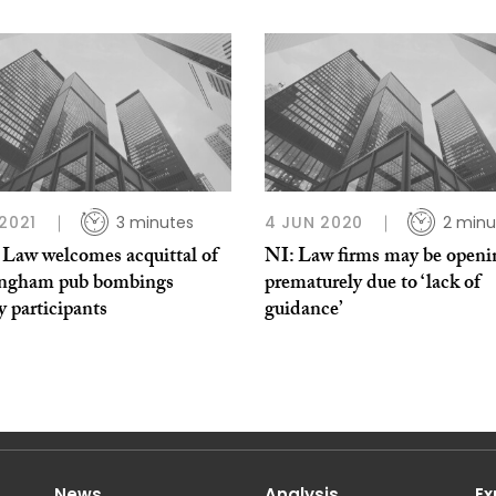
 2021
3 minutes
4 JUN 2020
2 minu
aw welcomes acquittal of
NI: Law firms may be openi
ngham pub bombings
prematurely due to ‘lack of
 participants
guidance’
News
Analysis
Ex