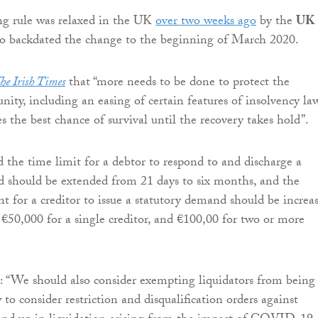
ng rule was relaxed in the UK
over two weeks ago
by the
UK
o backdated the change to the beginning of March 2020.
he Irish Times
that “more needs to be done to protect the
ity, including an easing of certain features of insolvency la
s the best chance of survival until the recovery takes hold”.
d the time limit for a debtor to respond to and discharge a
 should be extended from 21 days to six months, and the
or a creditor to issue a statutory demand should be increa
€50,000 for a single creditor, and €100,00 for two or more
 “We should also consider exempting liquidators from being
to consider restriction and disqualification orders against