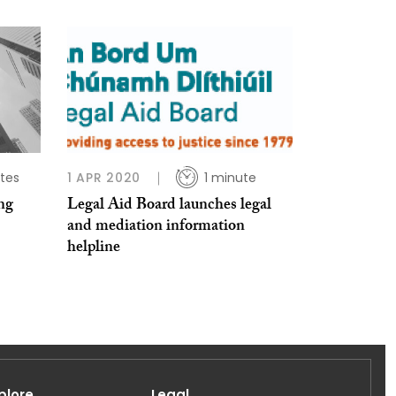
tes
1 APR 2020
1 minute
ng
Legal Aid Board launches legal
and mediation information
helpline
plore
Legal