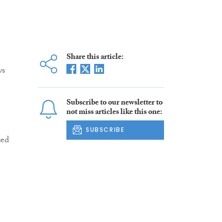
Share this article:
ws
Subscribe to our newsletter to
not miss articles like this one:
SUBSCRIBE
sed