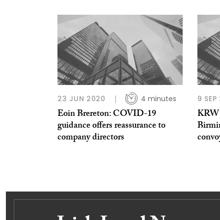
23 JUN 2020
4 minutes
9 SEP
Eoin Brereton: COVID-19
KRW L
guidance offers reassurance to
Birmi
company directors
convoy