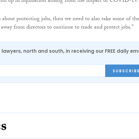
end up in liquidation arising from the impact of COVID-19.
us about protecting jobs, then we need to also take some of th
 away from directors to continue to trade and protect jobs.”
0 lawyers, north and south, in receiving our FREE daily em
SUBSCRIB
es