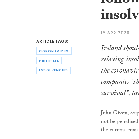
follo
insol
15 APR 2020
ARTICLE TAGS:
Ireland shoul
CORONAVIRUS
relaxing inso
PHILIP LEE
the coronavir
INSOLVENCIES
companies “th
survival”, la
John Given
, co
not be penalised
the current crisi