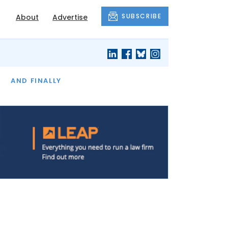
SUBSCRIBE
About
Advertise
OF THE MONTH
AND FINALLY