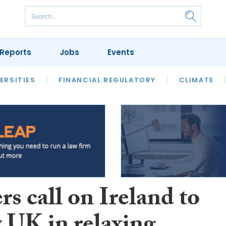
Reports
Jobs
Events
S
ERSITIES
REVIEWS
FINANCIAL REGULATORY
OUR LEGAL HERITAGE
CLIMATE
LAWYER 
s call on Ireland to