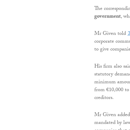
The correspondi
government
, wh
Mr Given told
T
corporate commun
to give companie
His firm also sai
statutory demand
minimum amount f
from €10,000 to 
creditors.
Mr Given added:
mandated by law 