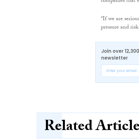
companies that 
“If we are serio
pressure and risk
Join over 12,30
newsletter
Related Articl