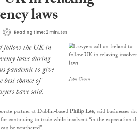
w UK in relaxing
vency laws
Reading time:
2 minutes
d follow the UK in
lvency laws during
us pandemic to give
e best chance of
John Given
wyers have said.
rporate partner at Dublin-based
Philip Lee
, said businesses sh
 for continuing to trade while insolvent “in the expectation t
s can be weathered”.