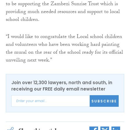
to be supporting the Zambezi Sunrise Trust which is
providing much needed resources and support to local
school children.
“I would like to congratulate the Local school children
and volunteers who have been working hard painting
the mural on the rear of the school ready for its official
unveiling next week.”
Join over 12,300 lawyers, north and south, in
receiving our FREE daily email newsletter
SUBSCRIBE