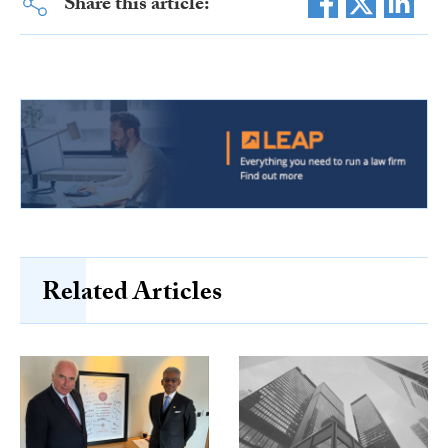
Share this article:
Related Articles