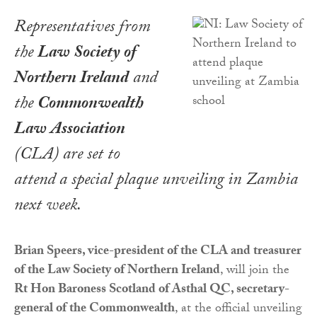
Representatives from
the
Law Society of
Northern Ireland
and
the
Commonwealth
Law Association
(CLA) are set to
attend a special plaque unveiling in Zambia
next week.
Brian Speers, vice-president of the CLA and treasurer
of the Law Society of Northern Ireland
, will join the
Rt Hon Baroness Scotland of Asthal QC, secretary-
general of the Commonwealth
, at the official unveiling