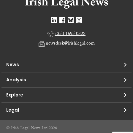
+353 1695 0328
newsdesk@irishlegal.com
News
Analysis
Explore
Legal
© Irish Legal News Ltd 2026