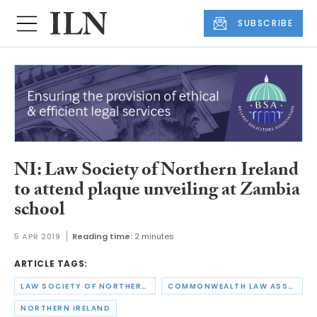
SUBSCRIBE
NI: Law Society of Northern Ireland
to attend plaque unveiling at Zambia
school
5 APR 2019
Reading time:
2 minutes
ARTICLE TAGS:
LAW SOCIETY OF NORTHERN IRELAND
COMMONWEALTH LAW ASSOCIATION
NORTHERN IRELAND