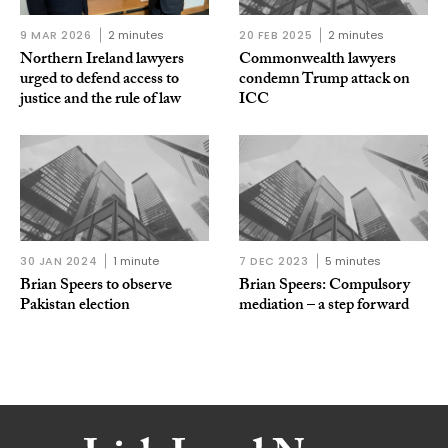
9 MAR 2026
2 minutes
20 FEB 2025
2 minutes
Northern Ireland lawyers
Commonwealth lawyers
urged to defend access to
condemn Trump attack on
justice and the rule of law
ICC
30 JAN 2024
1 minute
7 DEC 2023
5 minutes
Brian Speers to observe
Brian Speers: Compulsory
Pakistan election
mediation – a step forward