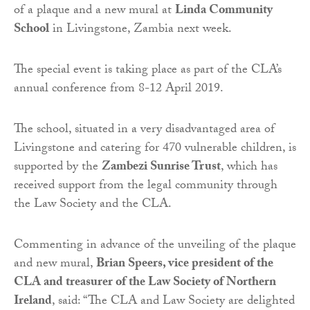
of a plaque and a new mural at
Linda Community
School
in Livingstone, Zambia next week.
The special event is taking place as part of the CLA’s
annual conference from 8-12 April 2019.
The school, situated in a very disadvantaged area of
Livingstone and catering for 470 vulnerable children, is
supported by the
Zambezi Sunrise Trust
, which has
received support from the legal community through
the Law Society and the CLA.
Commenting in advance of the unveiling of the plaque
and new mural,
Brian Speers, vice president of the
CLA and treasurer of the Law Society of Northern
Ireland
, said: “The CLA and Law Society are delighted