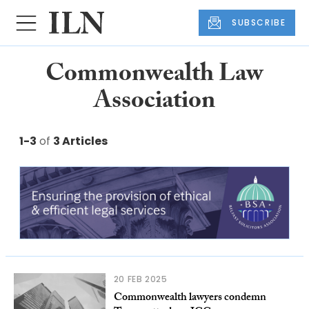
SUBSCRIBE
Commonwealth Law
Association
1-3
of
3 Articles
20 FEB 2025
Commonwealth lawyers condemn