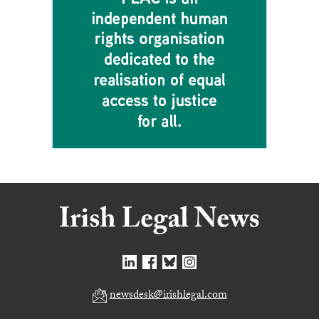
newsdesk@irishlegal.com