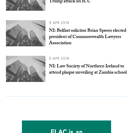
Trump attack on ICC
9 APR 2019
NI: Belfast solicitor Brian Speers elected
president of Commonwealth Lawyers
Association
5 APR 2019
NI: Law Society of Northern Ireland to
attend plaque unveiling at Zambia school