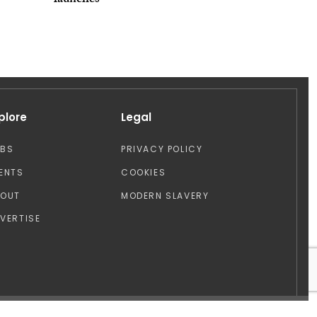
launches
plore
Legal
OBS
PRIVACY POLICY
ENTS
COOKIES
BOUT
MODERN SLAVERY
VERTISE