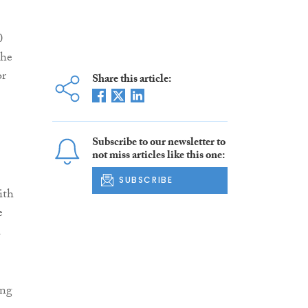
0
the
or
Share this article:
Subscribe to our newsletter to
not miss articles like this one:
SUBSCRIBE
ith
e
l
ing