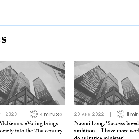
es
CT 2023
4 minutes
20 APR 2022
11 mi
 McKenna: eVoting brings
Naomi Long: ‘Success breed
ciety into the 21st century
ambition… I have more wor