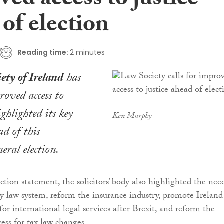
ed access to justice
of election
Reading time:
2 minutes
ety of Ireland
has
roved access to
ighlighted its key
Ken Murphy
ad of this
eral election.
ection statement, the solicitors’ body also highlighted the nee
y law system, reform the insurance industry, promote Ireland
for international legal services after Brexit, and reform the
cess for tax law changes.