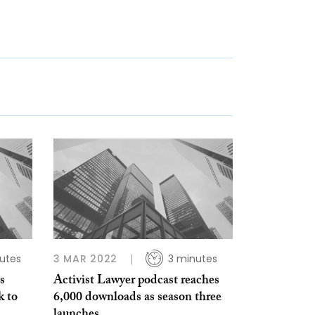
nutes
3 MAR 2022
3 minutes
s
Activist Lawyer podcast reaches
k to
6,000 downloads as season three