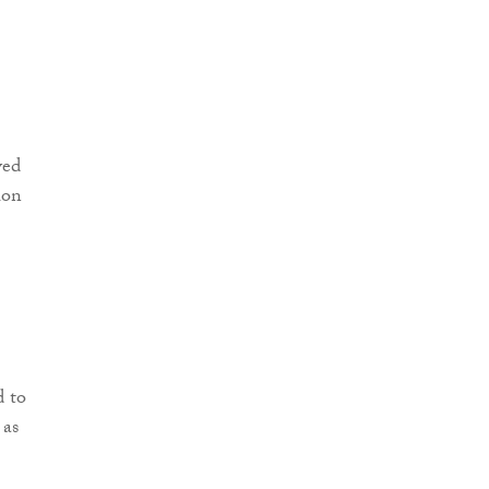
d to
 as