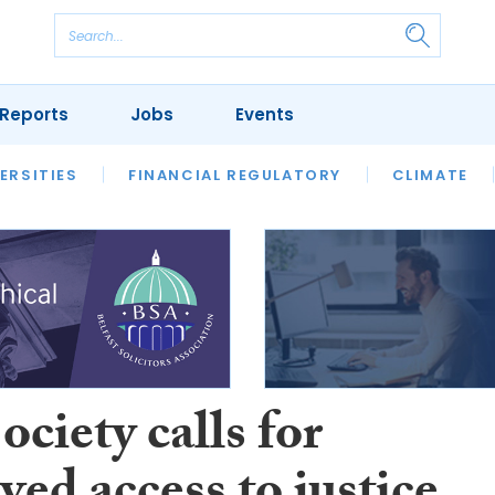
Reports
Jobs
Events
S
ERSITIES
REVIEWS
FINANCIAL REGULATORY
OUR LEGAL HERITAGE
CLIMATE
LAWYER 
ciety calls for