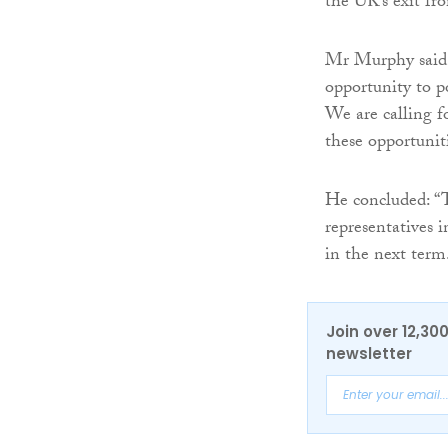
the UK’s exit f
Mr Murphy said:
opportunity to po
We are calling 
these opportunit
He concluded: “T
representatives 
in the next term
Join over 12,30
newsletter