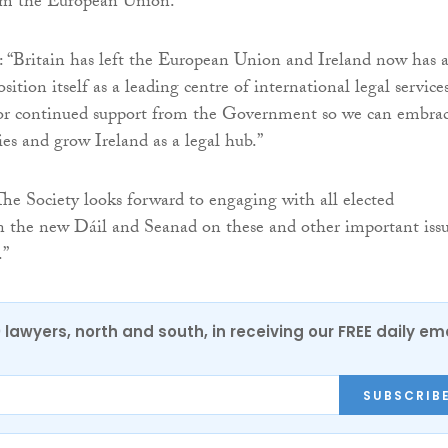
rom the European Union.
 “Britain has left the European Union and Ireland now has 
sition itself as a leading centre of international legal services
for continued support from the Government so we can embra
ies and grow Ireland as a legal hub.”
he Society looks forward to engaging with all elected
in the new Dáil and Seanad on these and other important iss
.”
0 lawyers, north and south, in receiving our FREE daily em
SUBSCRIB