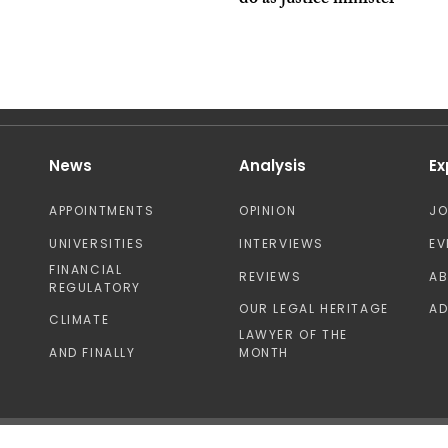
do as justice minister’
News
Analysis
Ex
APPOINTMENTS
OPINION
J
UNIVERSITIES
INTERVIEWS
EV
FINANCIAL
REVIEWS
A
REGULATORY
OUR LEGAL HERITAGE
AD
CLIMATE
LAWYER OF THE
AND FINALLY
MONTH