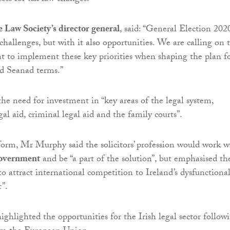
 Law Society’s director general
, said: “General Election 202
challenges, but with it also opportunities. We are calling on 
 to implement these key priorities when shaping the plan f
d Seanad terms.”
he need for investment in “key areas of the legal system,
egal aid, criminal legal aid and the family courts”.
orm, Mr Murphy said the solicitors’ profession would work w
overnment
and be “a part of the solution”, but emphasised th
to attract international competition to Ireland’s dysfunctiona
”.
ghlighted the opportunities for the Irish legal sector follow