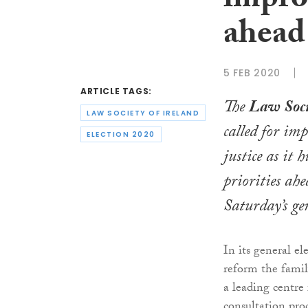
improv
ahead 
5 FEB 2020
ARTICLE TAGS:
The
Law Soci
LAW SOCIETY OF IRELAND
called for imp
ELECTION 2020
justice as it h
priorities ahe
Saturday’s gen
In its general el
reform the famil
a leading centre 
consultation pro