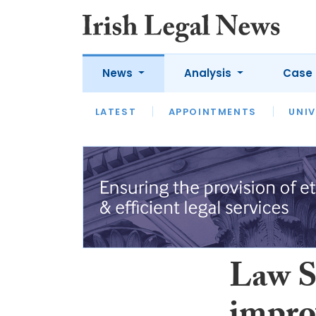
News
Analysis
Case 
LATEST
LATEST
APPOINTMENTS
OPINION
INTERVIEW
UNIV
Law So