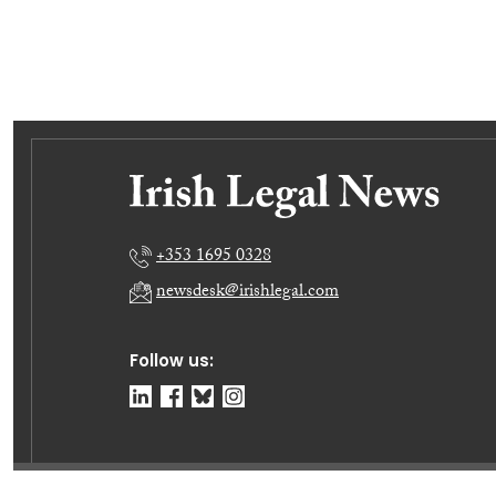
+353 1695 0328
newsdesk@irishlegal.com
Follow us: