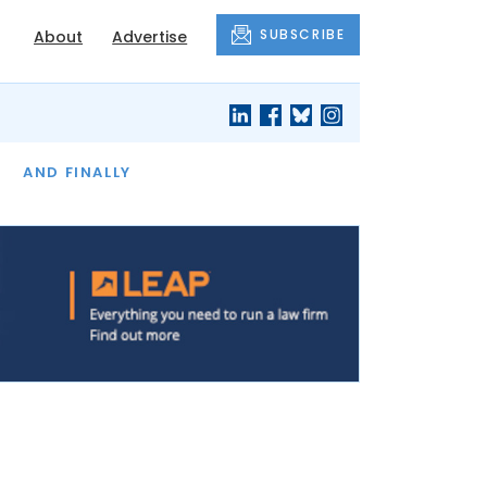
SUBSCRIBE
About
Advertise
OF THE MONTH
AND FINALLY