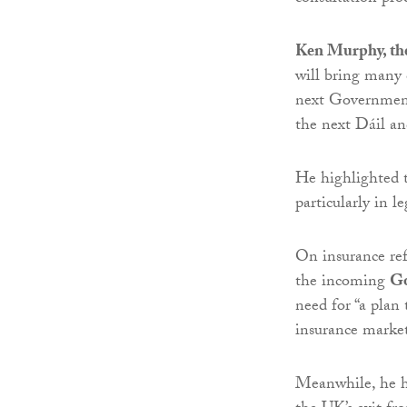
Ken Murphy, the
will bring many 
next Government
the next Dáil an
He highlighted t
particularly in l
On insurance ref
the incoming
G
need for “a plan 
insurance market
Meanwhile, he hi