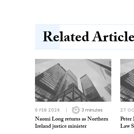
Related Articl
6 FEB 2024
3 minutes
27 O
Naomi Long returns as Northern
Peter
Ireland justice minister
Law So