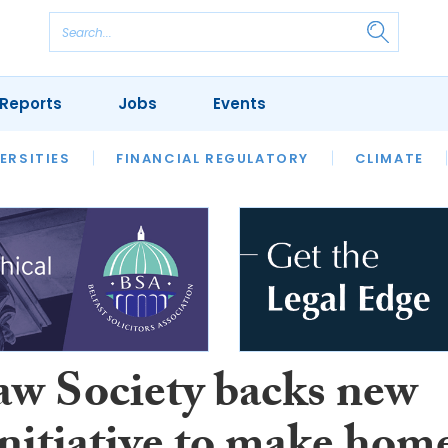
Reports
Jobs
Events
S
ERSITIES
REVIEWS
FINANCIAL REGULATORY
OUR LEGAL HERITAGE
CLIMATE
LAWYER 
aw Society backs new