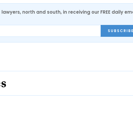
0 lawyers, north and south, in receiving our FREE daily em
SUBSCRIB
es