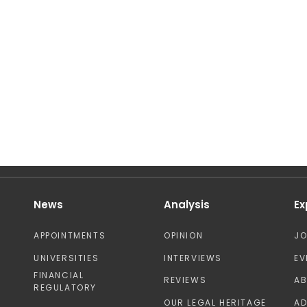
News
Analysis
Ex
APPOINTMENTS
OPINION
J
UNIVERSITIES
INTERVIEWS
EV
FINANCIAL
REVIEWS
A
REGULATORY
OUR LEGAL HERITAGE
AD