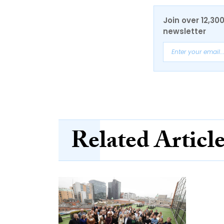
Join over 12,30
newsletter
Related Articl