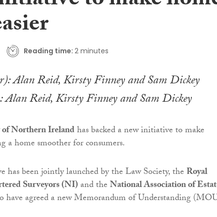
initiative to make hom
easier
Reading time:
2 minutes
): Alan Reid, Kirsty Finney and Sam Dickey
 of Northern Ireland
has backed a new initiative to make
ing a home smoother for consumers.
ve has been jointly launched by the Law Society, the
Royal
rtered Surveyors (NI)
and the
National Association of Estat
ho have agreed a new Memorandum of Understanding (MOU