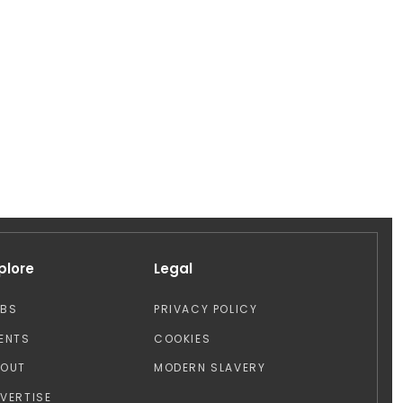
plore
Legal
OBS
PRIVACY POLICY
ENTS
COOKIES
BOUT
MODERN SLAVERY
VERTISE