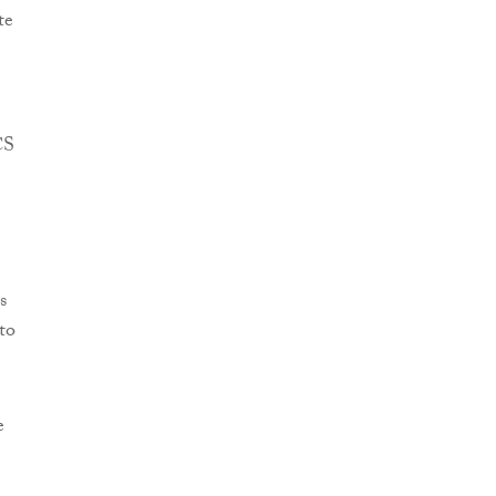
te
CS
s
to
e