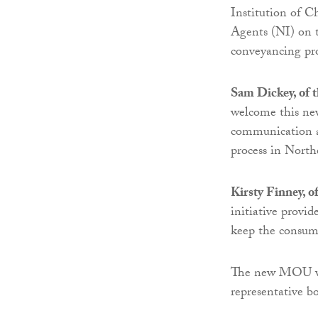
Institution of C
Agents (NI) on t
conveyancing pro
Sam Dickey, of t
welcome this new
communication am
process in North
Kirsty Finney, o
initiative provi
keep the consume
The new MOU wil
representative bo