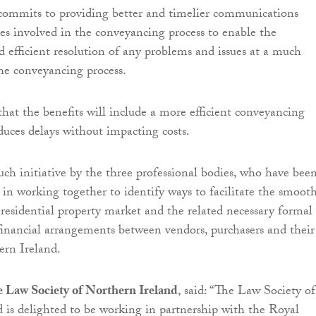
mits to providing better and timelier communications
ies involved in the conveyancing process to enable the
nd efficient resolution of any problems and issues at a much
the conveyancing process.
 that the benefits will include a more efficient conveyancing
duces delays without impacting costs.
 such initiative by the three professional bodies, who have bee
d in working together to identify ways to facilitate the smoot
 residential property market and the related necessary formal
financial arrangements between vendors, purchasers and their
ern Ireland.
e Law Society of Northern Ireland
, said: “The Law Society of
 is delighted to be working in partnership with the Royal