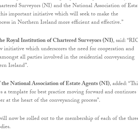
hartered Surveyors (NI) and the National Association of Esta
his important initiative which will seek to make the
cess in Northern Ireland more efficient and effective.”
he Royal Institution of Chartered Surveyors (NI)
, said: “RI
 initiative which underscores the need for cooperation and
ongst all parties involved in the residential conveyancing
ern Ireland”.
f the National Association of Estate Agents (NI)
, added: “Thi
des a template for best practice moving forward and continues 
r at the heart of the conveyancing process”.
l now be rolled out to the membership of each of the thre
dies.