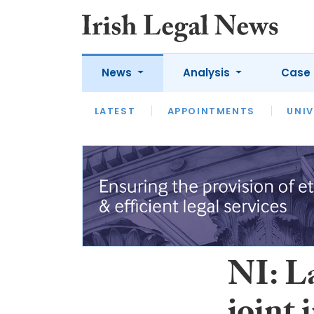
News
Analysis
Case 
LATEST
LATEST
APPOINTMENTS
OPINION
INTERVIEW
UNIV
NI: L