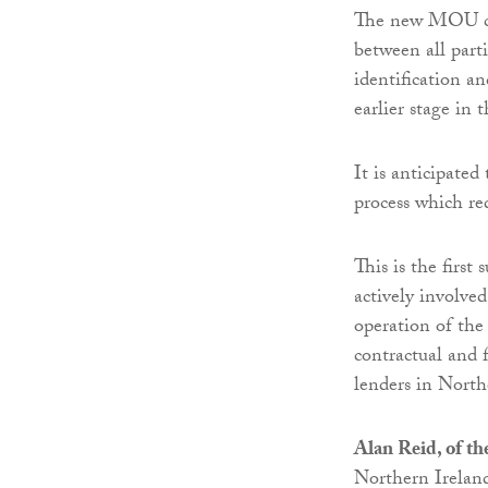
The new MOU com
between all part
identification a
earlier stage in 
It is anticipated
process which re
This is the first
actively involve
operation of the
contractual and 
lenders in North
Alan Reid, of th
Northern Ireland