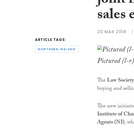
joint 
sales 
20 MAR 2018
ARTICLE TAGS:
NORTHERN IRELAND
Pictured (l-r
The
Law Society
buying and sell
The new initiati
Institute of Cha
Agents (NI)
, w