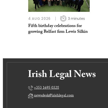
4 AUG 2026
3 minutes
Fifth birthday celebrations for
growing Belfast firm Lewis Silkin
+353 1695 0328
newsdesk@irishlegal.com