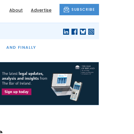
SUBSCRIBE
About
Advertise
OF THE MONTH
AND FINALLY