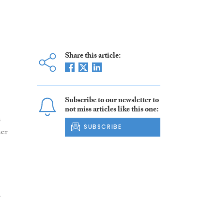
Share this article:
Subscribe to our newsletter to
not miss articles like this one:
n
SUBSCRIBE
her