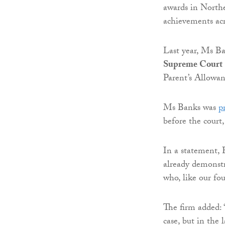
awards in Northe
achievements acro
Last year, Ms B
Supreme Court
Parent’s Allowan
Ms Banks was
p
before the court,
In a statement, 
already demonstra
who, like our fo
The firm added: 
case, but in the 