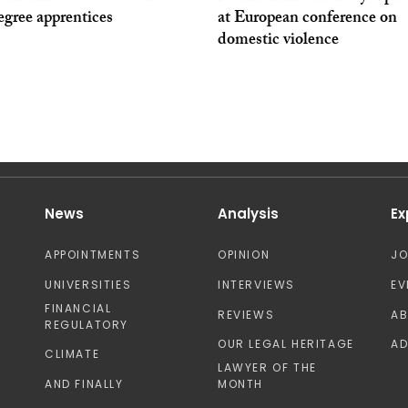
degree apprentices
at European conference on
domestic violence
News
Analysis
Ex
APPOINTMENTS
OPINION
J
UNIVERSITIES
INTERVIEWS
EV
FINANCIAL
REVIEWS
A
REGULATORY
OUR LEGAL HERITAGE
AD
CLIMATE
LAWYER OF THE
AND FINALLY
MONTH