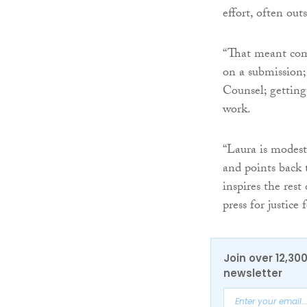
effort, often outs
“That meant comi
on a submission;
Counsel; getting
work.
“Laura is modest
and points back 
inspires the rest
press for justice
Join over 12,30
newsletter