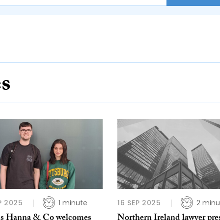
es
P 2025
1 minute
16 SEP 2025
2 minu
is Hanna & Co welcomes
Northern Ireland lawyer pre