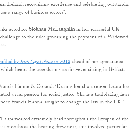
rn Ireland, recognising excellence and celebrating outstandi
ss a range of business sectors”.
anks acted for
Siobhan McLaughlin
in her successful
UK
challenge to the rules governing the payment of a Widowed
ce.
rofiled by
Irish Legal News
in 2018
ahead of her appearance
 which heard the case during its first-ever sitting in Belfast.
Francis Hanna & Co said: “During her short career, Laura ha
ted a real passion for social justice. She is a trailblazing law
under Francis Hanna, sought to change the law in the UK.”
“Laura worked extremely hard throughout the lifespan of the
last months as the hearing drew near, this involved particular