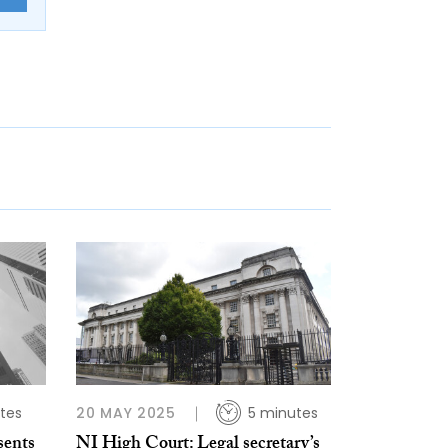
tes
20 MAY 2025
5 minutes
sents
NI High Court: Legal secretary’s