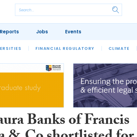
Reports
Jobs
Events
S
ERSITIES
REVIEWS
FINANCIAL REGULATORY
OUR LEGAL HERITAGE
CLIMATE
LAWYER 
aura Banks of Francis