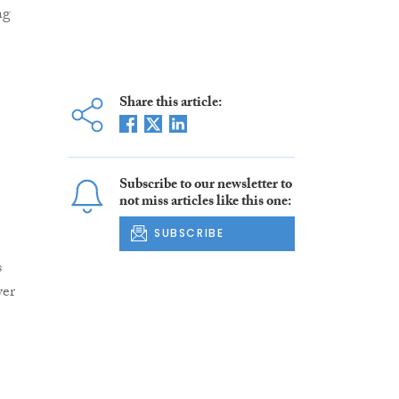
ng
Share this article:
Subscribe to our newsletter to
not miss articles like this one:
SUBSCRIBE
s
yer