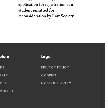
application for registration as a
student remitted for
reconsideration by Law Society
plore
Legal
OBS
PRIVACY POLICY
ENTS
COOKIES
BOUT
MODERN SLAVERY
VERTISE