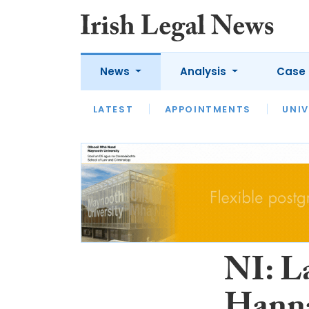
News
Analysis
Case 
LATEST
LATEST
APPOINTMENTS
OPINION
INTERVIEW
UNIV
NI: L