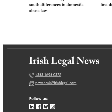
south differences in domestic
first 
abuse law
+353 1695 0328
newsdesk@irishlegal.com
Follow us: