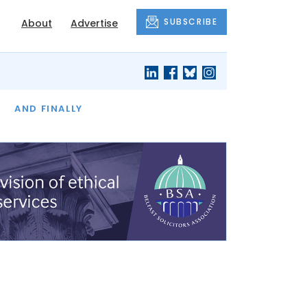
SUBSCRIBE
About
Advertise
OF THE MONTH
AND FINALLY