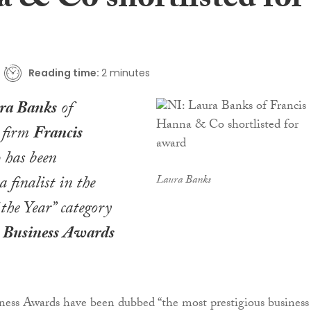
 & Co shortlisted for
Reading time:
2 minutes
ra Banks
of
d firm
Francis
o
has been
a finalist in the
Laura Banks
the Year” category
t Business Awards
ness Awards have been dubbed “the most prestigious business