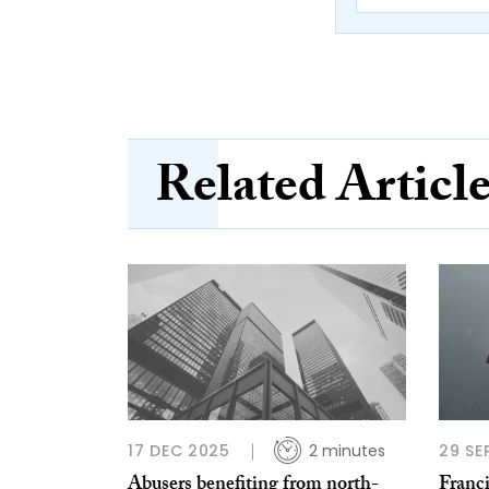
Related Articl
17 DEC 2025
2 minutes
29 SE
Abusers benefiting from north-
Franc