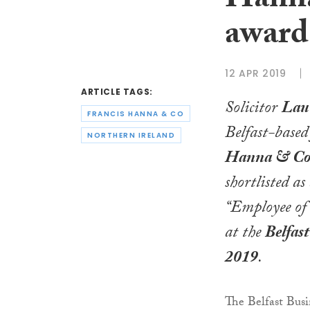
Hanna
award
12 APR 2019
ARTICLE TAGS:
Solicitor
Lau
FRANCIS HANNA & CO
Belfast-base
NORTHERN IRELAND
Hanna & C
shortlisted as 
“Employee of 
at the
Belfas
2019
.
The Belfast Busi