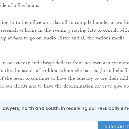
ide of office hours.
ng in to the office on a day off to compile bundles or work
 research at home in the evening; staying late to consult with
 up at 6am to go on Radio Ulster and all the various media
 in her victory and always deflects from her own achievemen
to the thousands of children whom she has sought to help. S
 of the team to continue to have the tenacity to use their skill
 for our clients and to have the determination never to give up
0 lawyers, north and south, in receiving our FREE daily em
SUBSCRIB