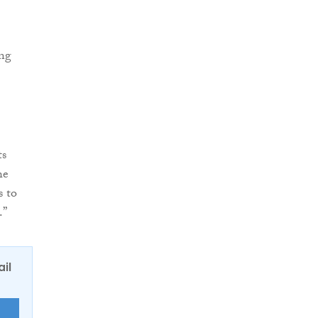
ing
ts
he
s to
.”
ail
E