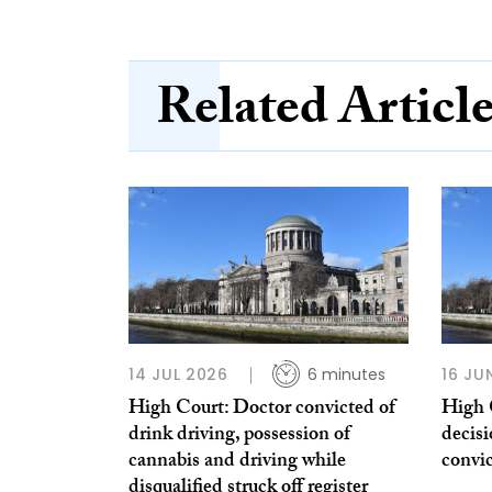
Related Articl
14 JUL 2026
6 minutes
16 JU
High Court: Doctor convicted of
High 
drink driving, possession of
decis
cannabis and driving while
convi
disqualified struck off register