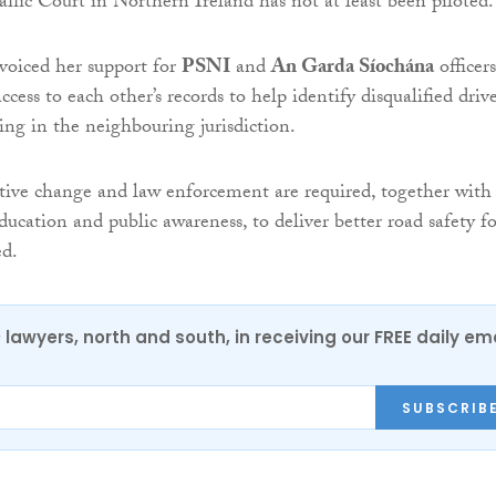
raffic Court in Northern Ireland has not at least been piloted.
voiced her support for
PSNI
and
An Garda Síochána
officers
cess to each other’s records to help identify disqualified drive
ng in the neighbouring jurisdiction.
lative change and law enforcement are required, together with
ucation and public awareness, to deliver better road safety fo
ed.
0 lawyers, north and south, in receiving our FREE daily em
SUBSCRIB