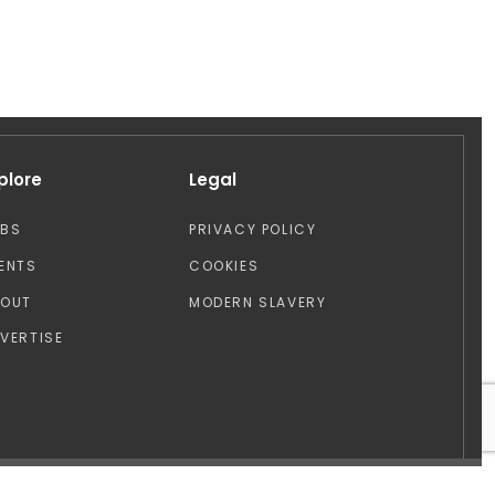
plore
Legal
OBS
PRIVACY POLICY
ENTS
COOKIES
BOUT
MODERN SLAVERY
VERTISE
Design by: