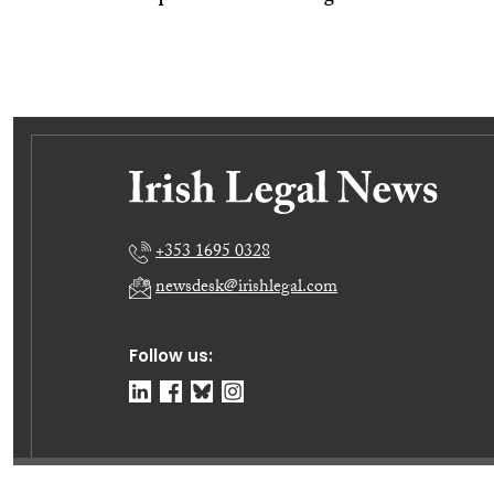
+353 1695 0328
newsdesk@irishlegal.com
Follow us: