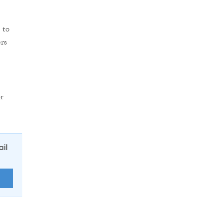
”
 to
rs
r
ail
E