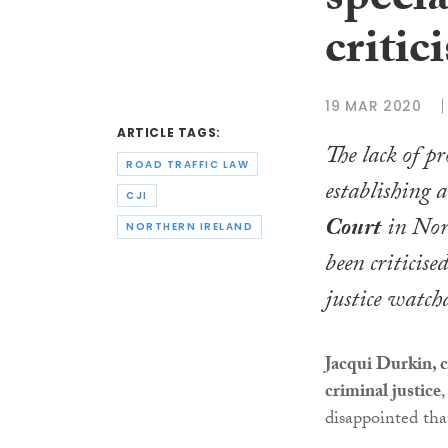
specia
critic
19 MAR 2020
ARTICLE TAGS:
The lack of pr
ROAD TRAFFIC LAW
establishing a
CJI
Court
in Nor
NORTHERN IRELAND
been criticise
justice watch
Jacqui Durkin, c
criminal justice
,
disappointed that