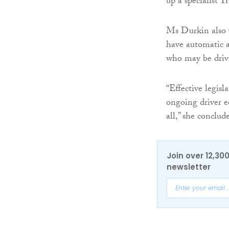
up a specialist T
Ms Durkin also 
have automatic ac
who may be drivi
“Effective legis
ongoing driver ed
all,” she conclud
Join over 12,30
newsletter