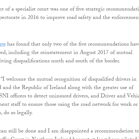
t of a specialist court was one of five strategic recommendat
spectorate in 2016 to improve road safety and the enforcemen
iew
has found that only two of the five recommendations hav
ved, including the reinstatement in August 2017 of mutual
iving disqualifications north and south of the border.
“I welcome the mutual recognition of disqualified drivers in
 and the Republic of Ireland along with the greater use of
NI officers to detect uninsured drivers, and Driver and Vehi
nt staff to ensure those using the road network for work or
, do so legally.
an still be done and I am disappointed a recommendation to