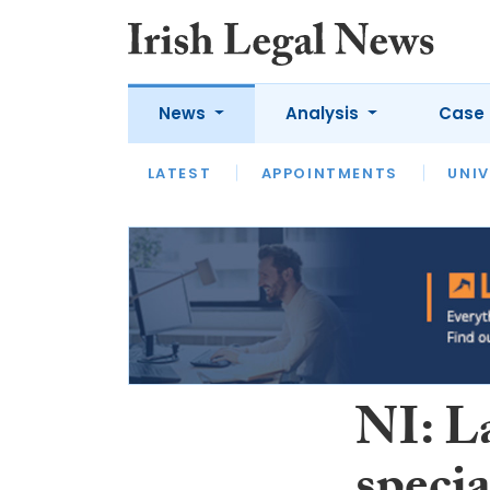
News
Analysis
Case 
LATEST
LATEST
APPOINTMENTS
OPINION
INTERVIEW
UNIV
NI: L