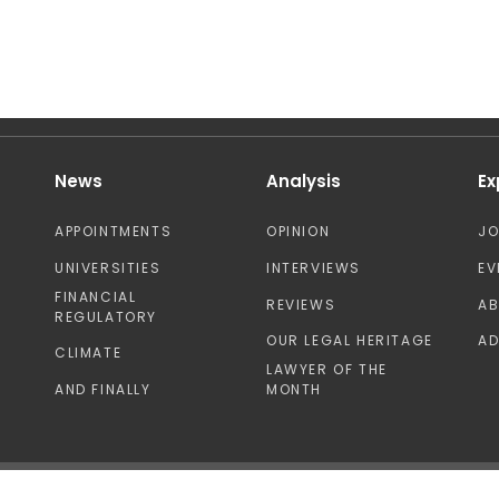
News
Analysis
Ex
APPOINTMENTS
OPINION
J
UNIVERSITIES
INTERVIEWS
EV
FINANCIAL
REVIEWS
A
REGULATORY
OUR LEGAL HERITAGE
AD
CLIMATE
LAWYER OF THE
AND FINALLY
MONTH