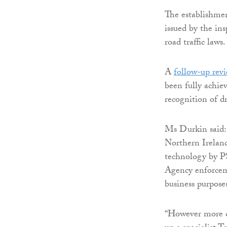
The establishmen
issued by the in
road traffic laws.
A
follow-up rev
been fully achie
recognition of dr
Ms Durkin said: 
Northern Ireland
technology by PS
Agency enforceme
business purposes
“However more c