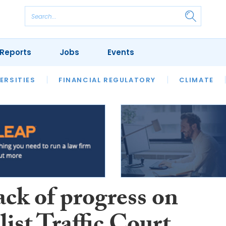
Reports
Jobs
Events
S
ERSITIES
REVIEWS
FINANCIAL REGULATORY
OUR LEGAL HERITAGE
CLIMATE
LAWYER 
ack of progress on