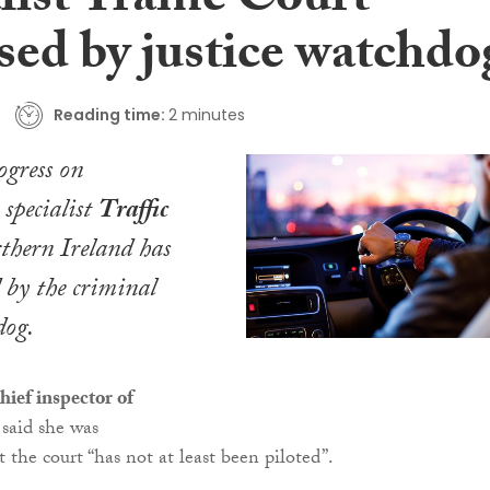
list Traffic Court
ised by justice watchdo
Reading time:
2 minutes
ogress on
 specialist
Traffic
thern Ireland has
d by the criminal
dog.
hief inspector of
 said she was
 the court “has not at least been piloted”.