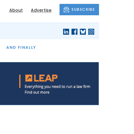
SUBSCRIBE
About
Advertise
OF THE MONTH
AND FINALLY