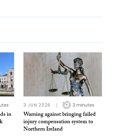
utes
3 JUN 2026
3 minutes
ds in
Warning against bringing failed
nk
injury compensation system to
Northern Ireland