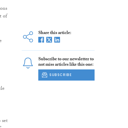
ions
t of
Share this article:
e
Subscribe to our newsletter to
not miss articles like this one:
SUBSCRIBE
cle
 set