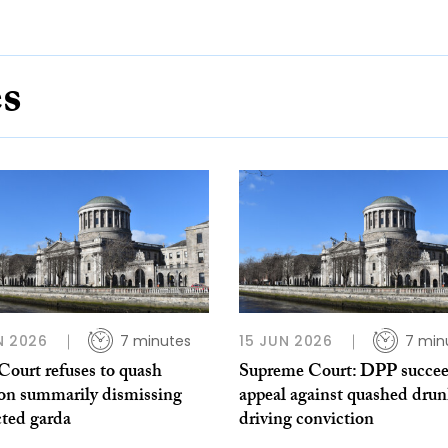
es
N 2026
7 minutes
15 JUN 2026
7 min
Court refuses to quash
Supreme Court: DPP succee
ion summarily dismissing
appeal against quashed dru
cted garda
driving conviction