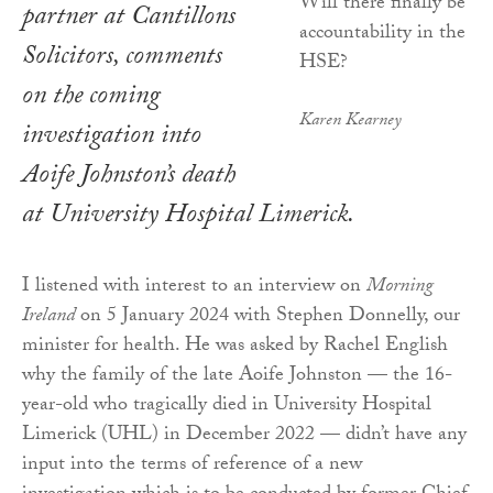
partner at Cantillons
Solicitors, comments
on the coming
Karen Kearney
investigation into
Aoife Johnston’s death
at University Hospital Limerick.
I listened with interest to an interview on
Morning
Ireland
on 5 January 2024 with Stephen Donnelly, our
minister for health. He was asked by Rachel English
why the family of the late Aoife Johnston — the 16-
year-old who tragically died in University Hospital
Limerick (UHL) in December 2022 — didn’t have any
input into the terms of reference of a new