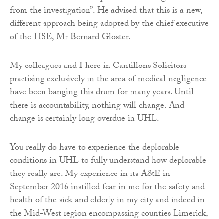
from the investigation”. He advised that this is a new,
different approach being adopted by the chief executive
of the HSE, Mr Bernard Gloster.
My colleagues and I here in Cantillons Solicitors
practising exclusively in the area of medical negligence
have been banging this drum for many years. Until
there is accountability, nothing will change. And
change is certainly long overdue in UHL.
You really do have to experience the deplorable
conditions in UHL to fully understand how deplorable
they really are. My experience in its A&E in
September 2016 instilled fear in me for the safety and
health of the sick and elderly in my city and indeed in
the Mid-West region encompassing counties Limerick,