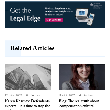
Related Articles
12 JAN 2021
6 minutes
11 APR 2017
4 minutes
Karen Kearney: Defendants’
Blog: The real truth about
experts – it is time to stop the
‘compensation culture’