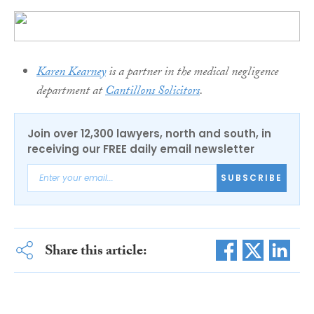
Karen Kearney
is a partner in the medical negligence
department at
Cantillons Solicitors
.
Join over 12,300 lawyers, north and south, in
receiving our FREE daily email newsletter
SUBSCRIBE
Share this article: