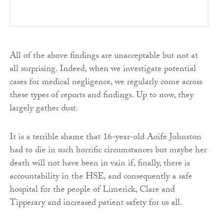
All of the above findings are unacceptable but not at
all surprising. Indeed, when we investigate potential
cases for medical negligence, we regularly come across
these types of reports and findings. Up to now, they
largely gather dust.
It is a terrible shame that 16-year-old Aoife Johnston
had to die in such horrific circumstances but maybe her
death will not have been in vain if, finally, there is
accountability in the HSE, and consequently a safe
hospital for the people of Limerick, Clare and
Tipperary and increased patient safety for us all.