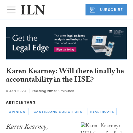
SUBSCRIBE
Karen Kearney: Will there finally be
accountability in the HSE?
8 JAN 2024
Reading time:
5 minutes
ARTICLE TAGS:
OPINION
CANTILLONS SOLICITORS
HEALTHCARE
Karen Kearney,