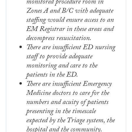
monitored procedure room in
Zones A and B/C with adequate
staffing would ensure access to an
EM Registrar in these areas and
decompress resuscitation.
There are insufficient ED nursing
staff to provide adequate
monitoring and care to the
patients in the ED.
There are insufficient Emergency
Medicine doctors to care for the
numbers and acuity of patients
presenting in the timescale
expected by the Triage system, the
hospital and the community.