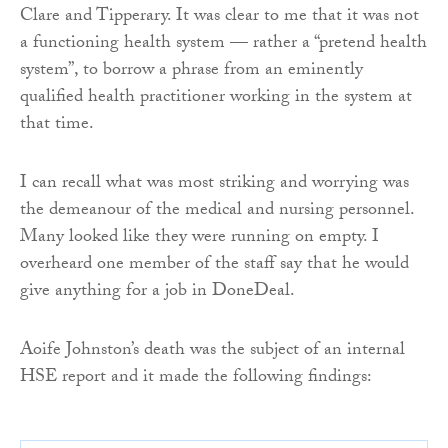
Clare and Tipperary. It was clear to me that it was not
a functioning health system — rather a “pretend health
system”, to borrow a phrase from an eminently
qualified health practitioner working in the system at
that time.
I can recall what was most striking and worrying was
the demeanour of the medical and nursing personnel.
Many looked like they were running on empty. I
overheard one member of the staff say that he would
give anything for a job in DoneDeal.
Aoife Johnston’s death was the subject of an internal
HSE report and it made the following findings: