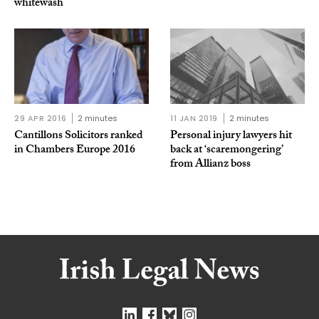
whitewash
29 APR 2016
2 minutes
11 JAN 2019
2 minutes
Cantillons Solicitors ranked
Personal injury lawyers hit
in Chambers Europe 2016
back at ‘scaremongering’
from Allianz boss