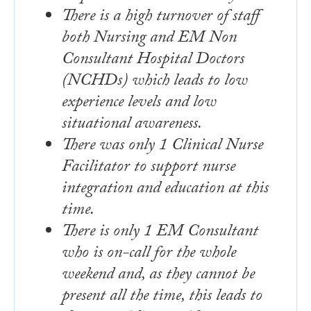
There is a high turnover of staff
both Nursing and EM Non
Consultant Hospital Doctors
(NCHDs) which leads to low
experience levels and low
situational awareness.
There was only 1 Clinical Nurse
Facilitator to support nurse
integration and education at this
time.
There is only 1 EM Consultant
who is on-call for the whole
weekend and, as they cannot be
present all the time, this leads to