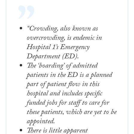
“Crowding, also known as
overcrowding, is endemic in
Hospital 1’s Emergency
Department (ED).
The ‘boarding’ of admitted
patients in the ED is a planned
part of patient flow in this
hospital and includes specific
funded jobs for staff to care for
these patients, which are yet to be
appointed.
There is little apparent