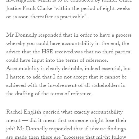
investigation which is to be conducted by former Chief
Justice Frank Clarke “within the period of eight weeks
or as soon thereafter as practicable”.
Mr Donnelly responded that in order to have a process
whereby you could have accountability in the end, the
advice that the HSE received was that no third parties
could have input into the terms of reference.
Accountability is clearly desirable, indeed essential, but
I hasten to add that I do not accept that it cannot be
achieved with the involvement of all stakeholders in
the drafting of the terms of reference.
Rachel English queried what exactly accountability
meant — did it mean that someone might lose their
job? Mr Donnelly responded that if adverse findings
are made then there are “processes that might follow