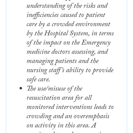
understanding of the risks and
inefficiencies caused to patient
care by a crowded environment
by the Hospital System, in terms
of the impact on the Emergency
medicine doctors assessing, and
managing patients and the
nursing staff’s ability to provide
safe care.
The use/misuse of the
resuscitation area for all
monitored interventions leads to
crowding and an overemphasis
on activity in this area. A