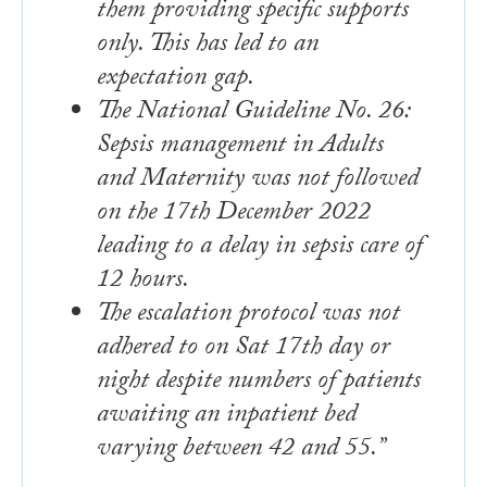
them providing specific supports
only. This has led to an
expectation gap.
The National Guideline No. 26:
Sepsis management in Adults
and Maternity was not followed
on the 17th December 2022
leading to a delay in sepsis care of
12 hours.
The escalation protocol was not
adhered to on Sat 17th day or
night despite numbers of patients
awaiting an inpatient bed
varying between 42 and 55.”