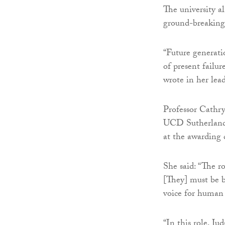
The university al
ground-breaking 
“Future generati
of present failu
wrote in her lea
Professor Cathry
UCD Sutherland S
at the awarding
She said: “The ro
[They] must be b
voice for human 
“In this role, Ju