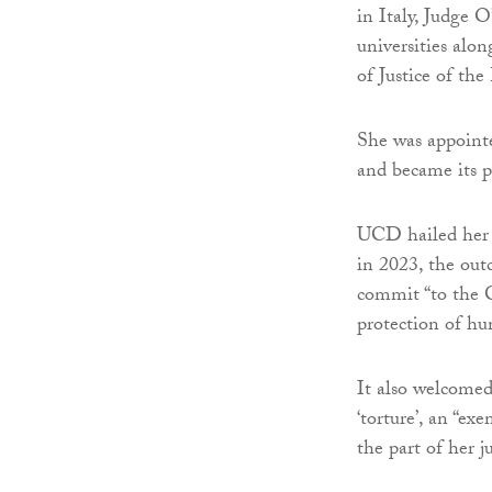
in Italy, Judge 
universities alo
of Justice of th
She was appoin
and became its p
UCD hailed her 
in 2023, the out
commit “to the C
protection of hu
It also welcomed
‘torture’, an “ex
the part of her j