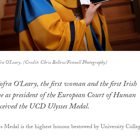
fra O'Leary. (Credit: Chris Bellew/Fennell Photography)
íofra O’Leary, the first woman and the first Irish
ve as president of the European Court of Human
received the UCD Ulysses Medal.
 Medal is the highest honour bestowed by University Colle