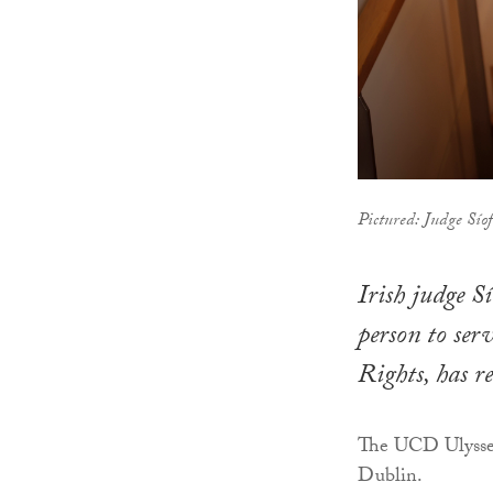
Pictured: Judge Sío
Irish judge S
person to ser
Rights, has 
The UCD Ulysses
Dublin.