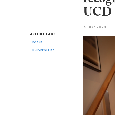
recog
UCD U
4 DEC 2024
ARTICLE TAGS:
ECTHR
UNIVERSITIES