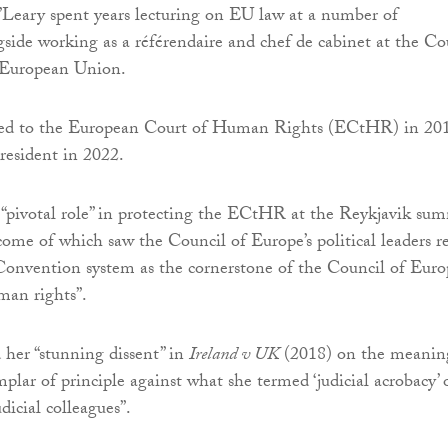
O’Leary spent years lecturing on EU law at a number of
ngside working as a référendaire and chef de cabinet at the Co
e European Union.
ted to the European Court of Human Rights (ECtHR) in 20
resident in 2022.
“pivotal role” in protecting the ECtHR at the Reykjavik su
come of which saw the Council of Europe’s political leaders r
onvention system as the cornerstone of the Council of Euro
man rights”.
 her “stunning dissent” in
Ireland v UK
(2018) on the meanin
emplar of principle against what she termed ‘judicial acrobacy’ 
udicial colleagues”.