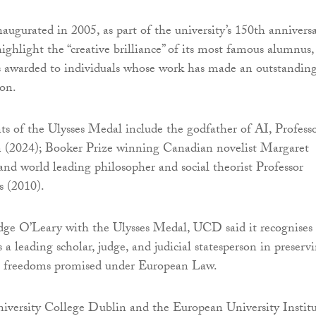
augurated in 2005, as part of the university’s 150th annivers
highlight the “creative brilliance” of its most famous alumnus,
is awarded to individuals whose work has made an outstandin
ion.
nts of the Ulysses Medal include the godfather of AI, Profess
 (2024); Booker Prize winning Canadian novelist Margaret
nd world leading philosopher and social theorist Professor
 (2010).
dge O’Leary with the Ulysses Medal, UCD said it recognises
s a leading scholar, judge, and judicial statesperson in preserv
 freedoms promised under European Law.
iversity College Dublin and the European University Instit