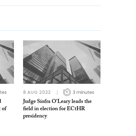
tes
8 AUG 2022
3 minutes
d
Judge Síofra O’Leary leads the
 of
field in election for ECtHR
presidency