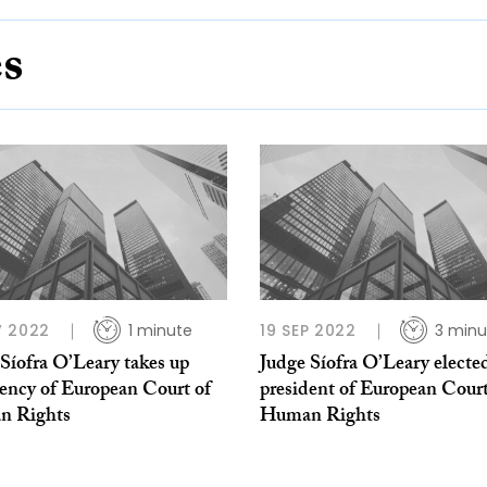
es
 2022
1 minute
19 SEP 2022
3 minu
Síofra O’Leary takes up
Judge Síofra O’Leary electe
dency of European Court of
president of European Court
n Rights
Human Rights