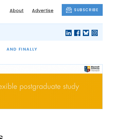
SUBSCRIBE
About
Advertise
OF THE MONTH
AND FINALLY