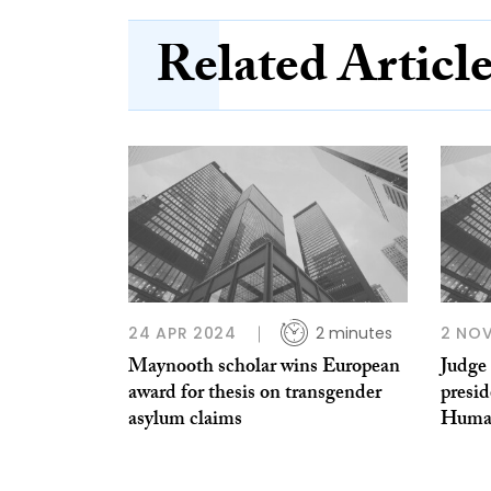
Related Articl
24 APR 2024
2 minutes
2 NOV
Maynooth scholar wins European
Judge 
award for thesis on transgender
presi
asylum claims
Huma