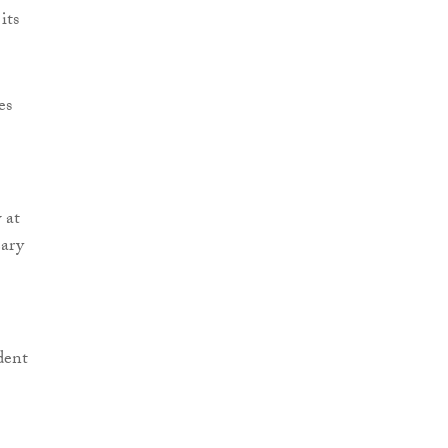
its
es
 at
eary
dent