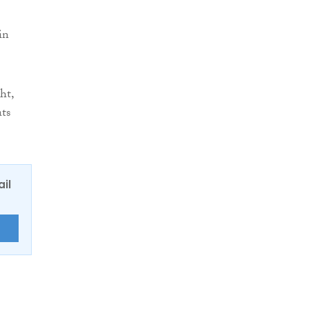
in
ht,
ats
ail
E