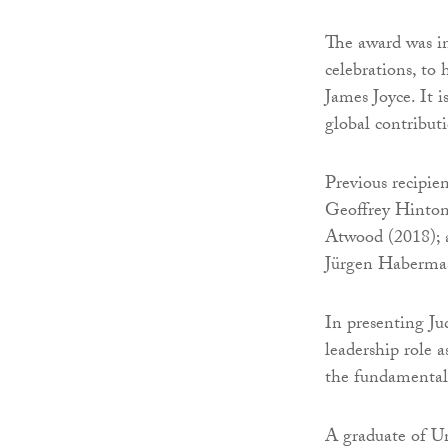
The award was in
celebrations, to 
James Joyce. It 
global contribut
Previous recipie
Geoffrey Hinton
Atwood (2018); a
Jürgen Habermas
In presenting Ju
leadership role a
the fundamental
A graduate of Un