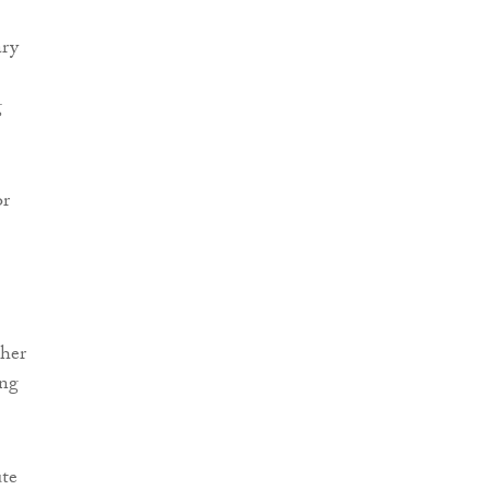
ary
g
or
 her
ing
ute