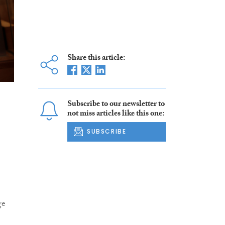
Share this article:
Subscribe to our newsletter to
not miss articles like this one:
SUBSCRIBE
ge