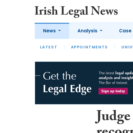
News
Analysis
Case 
LATEST
LATEST
APPOINTMENTS
OPINION
INTERVIEW
UNIV
Judge