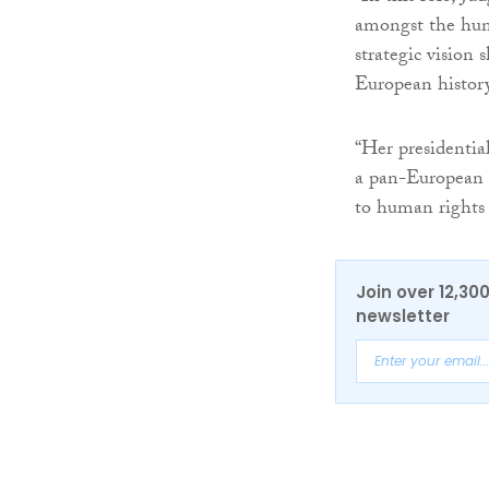
amongst the hum
strategic vision 
European history
“Her presidentia
a pan-European se
to human rights 
Join over 12,30
newsletter