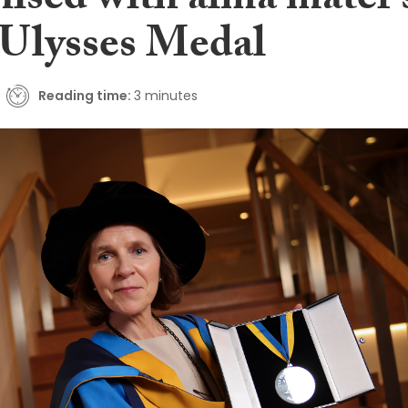
nised with alma mater’
lysses Medal
Reading time:
3 minutes