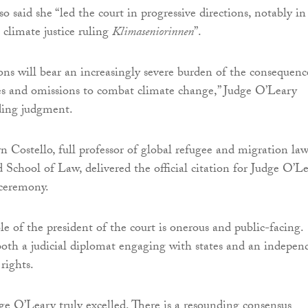
so said she “led the court in progressive directions, notably in 
climate justice ruling
Klimaseniorinnen
”.
ons will bear an increasingly severe burden of the consequenc
res and omissions to combat climate change,” Judge O’Leary
ding judgment.
n Costello, full professor of global refugee and migration law
chool of Law, delivered the official citation for Judge O’L
 ceremony.
le of the president of the court is onerous and public-facing.
oth a judicial diplomat engaging with states and an indepen
rights.
dge O’Leary truly excelled. There is a resounding consensus