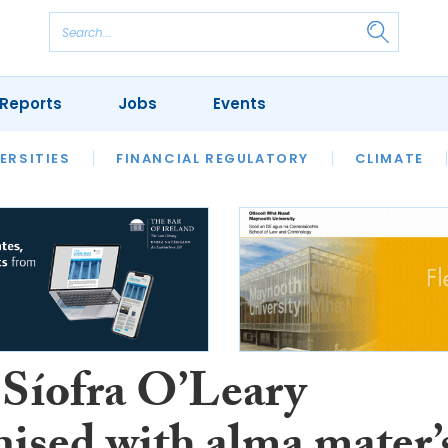
Reports
Jobs
Events
S
ERSITIES
REVIEWS
FINANCIAL REGULATORY
OUR LEGAL HERITAGE
CLIMATE
LAWYER 
 Síofra O’Leary