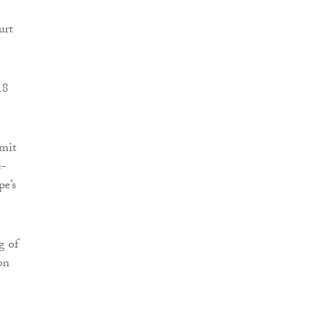
urt
18
mmit
e-
pe’s
g of
on