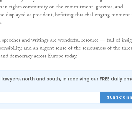
an rights community on the commitment, gravitas, and
she displayed as president, befitting this challenging moment 
.
l speeches and writings are wonderful resource — full of insig
nsibility, and an urgent sense of the seriousness of the thre
and democracy across Europe today.”
0 lawyers, north and south, in receiving our FREE daily em
SUBSCRIB