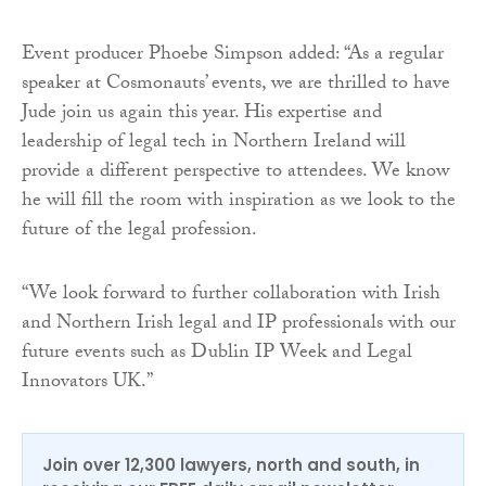
Event producer Phoebe Simpson added: “As a regular
speaker at Cosmonauts’ events, we are thrilled to have
Jude join us again this year. His expertise and
leadership of legal tech in Northern Ireland will
provide a different perspective to attendees. We know
he will fill the room with inspiration as we look to the
future of the legal profession.
“We look forward to further collaboration with Irish
and Northern Irish legal and IP professionals with our
future events such as Dublin IP Week and Legal
Innovators UK.”
Join over 12,300 lawyers, north and south, in