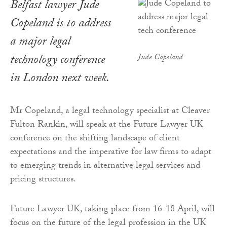
Belfast lawyer Jude
Copeland is to address
a major legal
technology conference
Jude Copeland
in London next week.
Mr Copeland, a legal technology specialist at Cleaver
Fulton Rankin, will speak at the Future Lawyer UK
conference on the shifting landscape of client
expectations and the imperative for law firms to adapt
to emerging trends in alternative legal services and
pricing structures.
Future Lawyer UK, taking place from 16-18 April, will
focus on the future of the legal profession in the UK