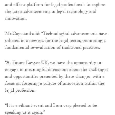
and offer a platform for legal professionals to explore
the latest advancements in legal technology and
innovation.
Mr Copeland said: “Technological advancements have
ushered in a new era for the legal sector, prompting a
fundamental re-evaluation of traditional practices.
“At Future Lawyer UK, we have the opportunity to
engage in meaningful discussions about the challenges
and opportunities presented by these changes, with a
focus on fostering a culture of innovation within the
legal profession.
“It is a vibrant event and I am very pleased to be
speaking at it again.”