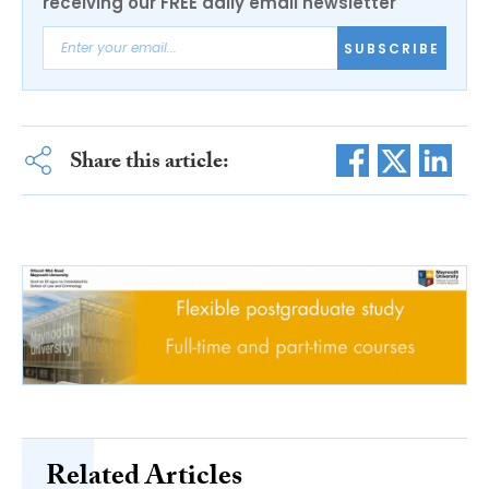
receiving our FREE daily email newsletter
SUBSCRIBE
Share this article:
Related Articles