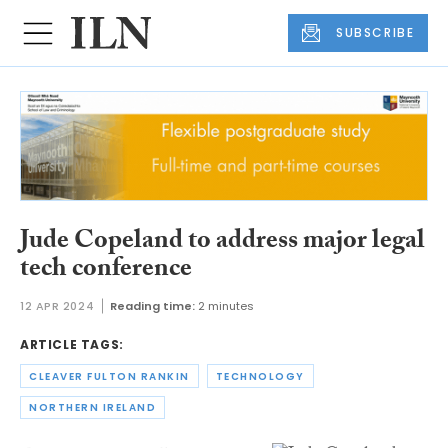
SUBSCRIBE
Jude Copeland to address major legal
tech conference
12 APR 2024
Reading time:
2 minutes
ARTICLE TAGS:
CLEAVER FULTON RANKIN
TECHNOLOGY
NORTHERN IRELAND