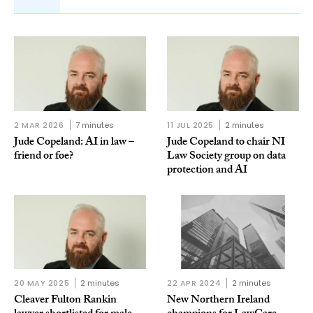
2 MAR 2026
7 minutes
11 JUL 2025
2 minutes
Jude Copeland: AI in law –
Jude Copeland to chair NI
friend or foe?
Law Society group on data
protection and AI
20 MAY 2025
2 minutes
22 APR 2024
2 minutes
Cleaver Fulton Rankin
New Northern Ireland