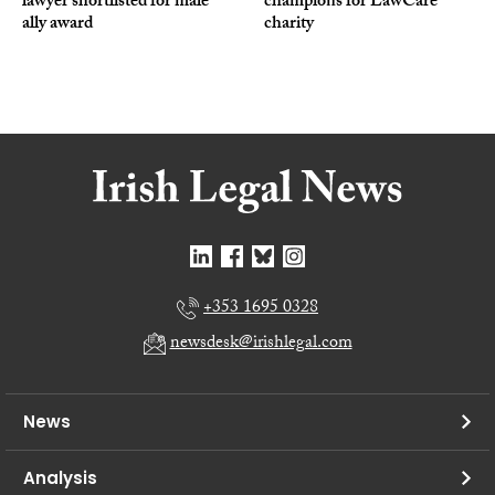
lawyer shortlisted for male
champions for LawCare
ally award
charity
+353 1695 0328
newsdesk@irishlegal.com
News
Analysis