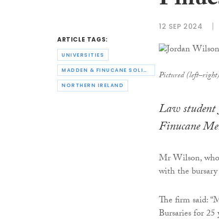
Finuc
12 SEP 2024
ARTICLE TAGS:
UNIVERSITIES
MADDEN & FINUCANE SOLICITORS
Pictured (left–righ
NORTHERN IRELAND
Law student 
Finucane Mem
Mr Wilson, who i
with the bursar
The firm said: “
Bursaries for 25