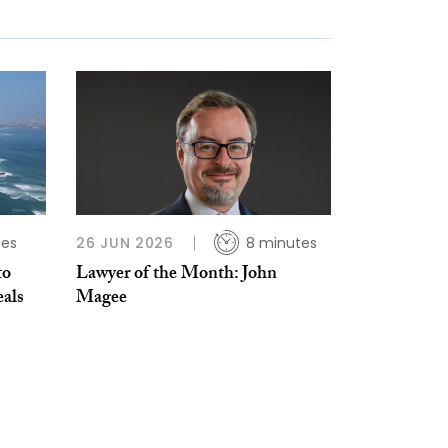
tes
26 JUN 2026
8 minutes
to
Lawyer of the Month: John
als
Magee