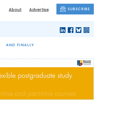
SUBSCRIBE
About
Advertise
OF THE MONTH
AND FINALLY