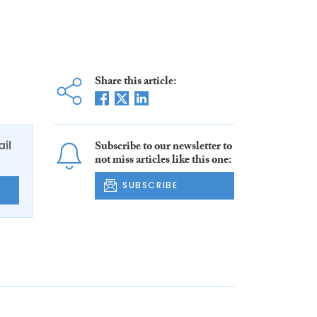
Share this article:
ail
Subscribe to our newsletter to
not miss articles like this one:
SUBSCRIBE
E