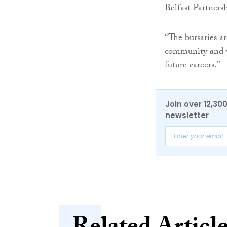
Belfast Partners
“The bursaries a
community and we
future careers.”
Join over 12,30
newsletter