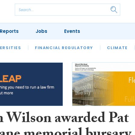
Reports
Jobs
Events
S
ERSITIES
REVIEWS
FINANCIAL REGULATORY
OUR LEGAL HERITAGE
CLIMATE
LAWYER 
n Wilson awarded Pat