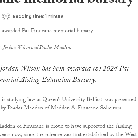
ane memorial bursary
Reading time:
1 minute
t): Jordan Wilson and Peadar Madden.
Jordan Wilson has been awarded the 2024 Pat
orial Aisling Education Bursary.
s studying law at Queen’s University Belfast, was presented
y by Peadar Madden of Madden & Finucane Solicitors.
Madden & Finucane is proud to have supported the Aisling
 years now, since the scheme was first established by the West