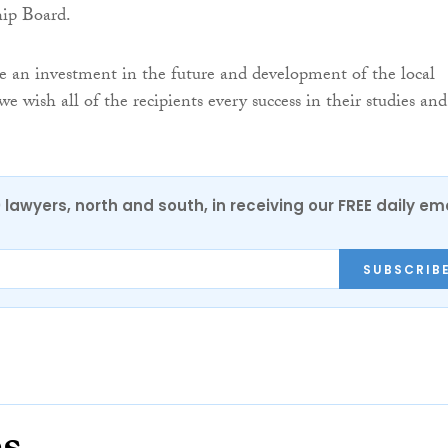
hip Board.
re an investment in the future and development of the local
 wish all of the recipients every success in their studies and
0 lawyers, north and south, in receiving our FREE daily em
SUBSCRIB