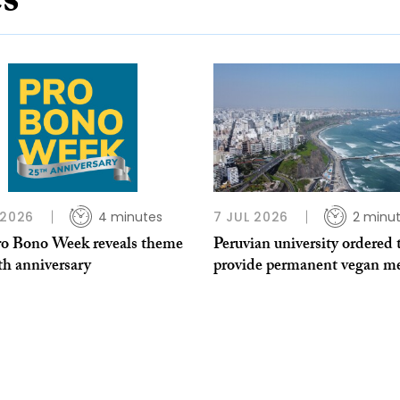
es
 2026
4 minutes
7 JUL 2026
2 minu
o Bono Week reveals theme
Peruvian university ordered 
th anniversary
provide permanent vegan me