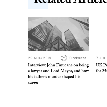
Related Articl
29 AUG 2019
10 minutes
7 JUL
Interview: John Finucane on being
UK Pr
a lawyer and Lord Mayor, and how
for 25
his father’s murder shaped his
career