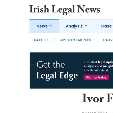
News
Analysis
Case 
LATEST
LATEST
APPOINTMENTS
OPINION
INTERVIEW
UNIV
Ivor F