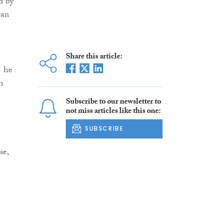
d by
 an
Share this article:
1 he
n
Subscribe to our newsletter to
not miss articles like this one:
SUBSCRIBE
se,