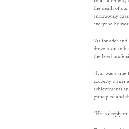
In a statement, 
the death of our
enormously chari
everyone he wor
“As founder and
drove it on to be
the legal profess
“Ivor was a true 
property owner a
achievements and 
principled and t
“He is deeply mis