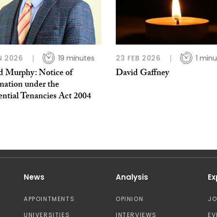
N 2026
19 minutes
23 FEB 2026
1 minu
d Murphy: Notice of
David Gaffney
nation under the
ential Tenancies Act 2004
News
Analysis
Ex
APPOINTMENTS
OPINION
J
UNIVERSITIES
INTERVIEWS
EV