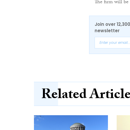
The firm will be
Join over 12,30
newsletter
Related Articl