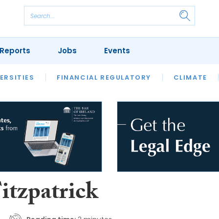
Reports
Jobs
Events
S
ERSITIES
REVIEWS
FINANCIAL REGULATORY
OUR LEGAL HERITAGE
CLIMATE
LAWYER 
itzpatrick