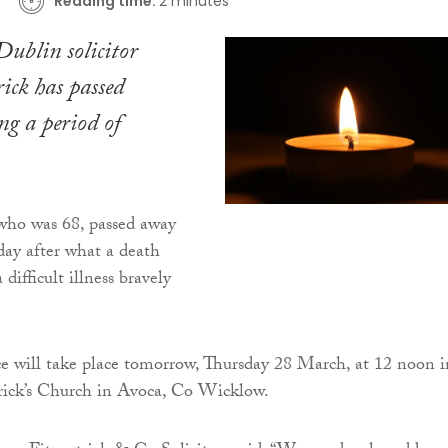
Reading time:
2 minutes
ublin solicitor
ick has passed
g a period of
who was 68, passed away
ay after what a death
 difficult illness bravely
e will take place tomorrow, Thursday 28 March, at 12 noon i
rick’s Church in Avoca, Co Wicklow.