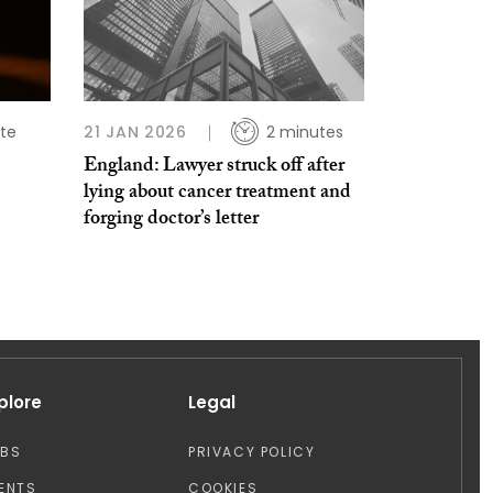
te
21 JAN 2026
2 minutes
England: Lawyer struck off after
lying about cancer treatment and
forging doctor’s letter
plore
Legal
OBS
PRIVACY POLICY
ENTS
COOKIES