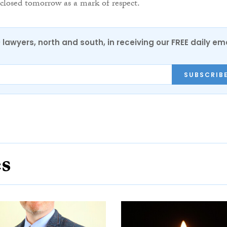
 closed tomorrow as a mark of respect.
0 lawyers, north and south, in receiving our FREE daily em
SUBSCRIB
es