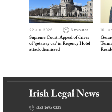
22 JUL 2026
6 minutes
10 JU
Supreme Court: Appeal of driver
Gerar
of ‘getaway car’ in Regency Hotel
Termi
attack dismissed
Resid
+353 1695 0328