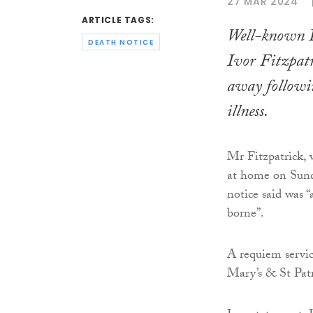
27 MAR 2024
ARTICLE TAGS:
Well-known D
DEATH NOTICE
Ivor Fitzpatr
away followin
illness.
Mr Fitzpatrick, 
at home on Sund
notice said was “a
borne”.
A requiem servic
Mary’s & St Pat