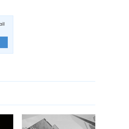
ail
E