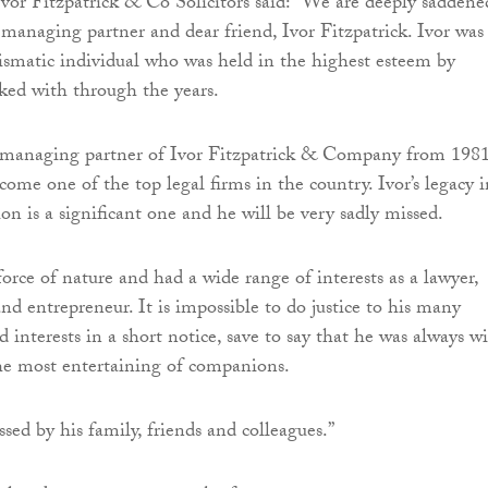
Ivor Fitzpatrick & Co Solicitors said: “We are deeply saddene
 managing partner and dear friend, Ivor Fitzpatrick. Ivor was
smatic individual who was held in the highest esteem by
ked with through the years.
 managing partner of Ivor Fitzpatrick & Company from 198
come one of the top legal firms in the country. Ivor’s legacy i
ion is a significant one and he will be very sadly missed.
force of nature and had a wide range of interests as a lawyer,
nd entrepreneur. It is impossible to do justice to his many
interests in a short notice, save to say that he was always wi
he most entertaining of companions.
sed by his family, friends and colleagues.”