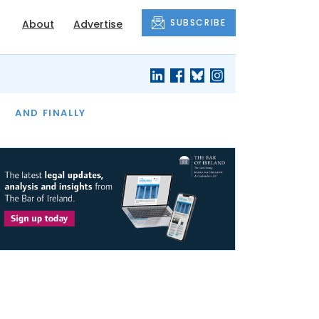
SUBSCRIBE
About
Advertise
OF THE MONTH
AND FINALLY