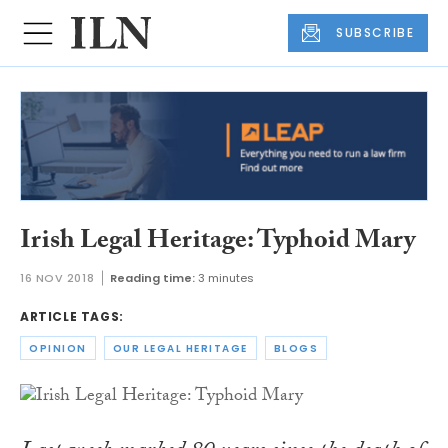
SUBSCRIBE
Irish Legal Heritage: Typhoid Mary
16 NOV 2018
Reading time:
3 minutes
ARTICLE TAGS:
OPINION
OUR LEGAL HERITAGE
BLOGS