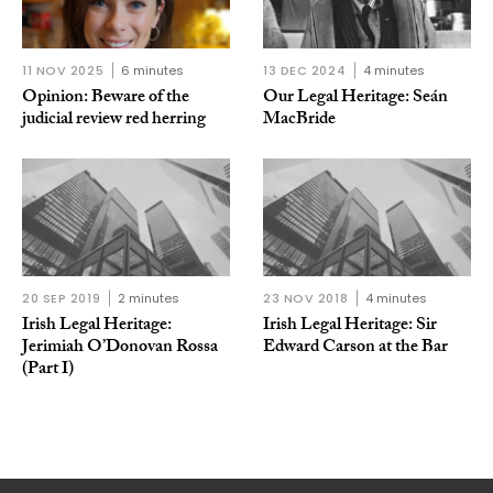
11 NOV 2025
6 minutes
13 DEC 2024
4 minutes
Opinion: Beware of the
Our Legal Heritage: Seán
judicial review red herring
MacBride
20 SEP 2019
2 minutes
23 NOV 2018
4 minutes
Irish Legal Heritage:
Irish Legal Heritage: Sir
Jerimiah O’Donovan Rossa
Edward Carson at the Bar
(Part I)