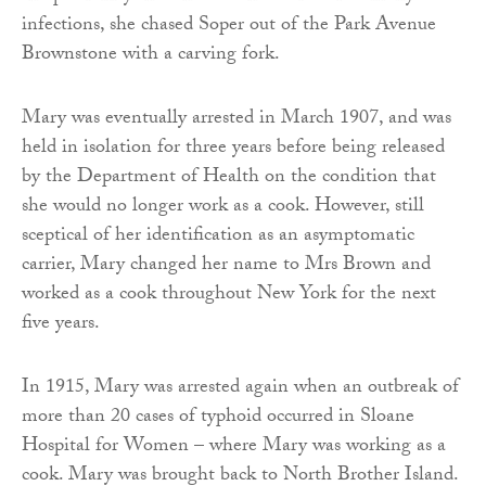
infections, she chased Soper out of the Park Avenue
Brownstone with a carving fork.
Mary was eventually arrested in March 1907, and was
held in isolation for three years before being released
by the Department of Health on the condition that
she would no longer work as a cook. However, still
sceptical of her identification as an asymptomatic
carrier, Mary changed her name to Mrs Brown and
worked as a cook throughout New York for the next
five years.
In 1915, Mary was arrested again when an outbreak of
more than 20 cases of typhoid occurred in Sloane
Hospital for Women – where Mary was working as a
cook. Mary was brought back to North Brother Island.