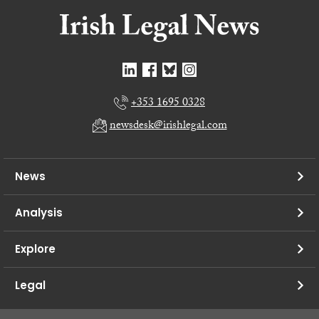
+353 1695 0328
newsdesk@irishlegal.com
News
Analysis
Explore
Legal