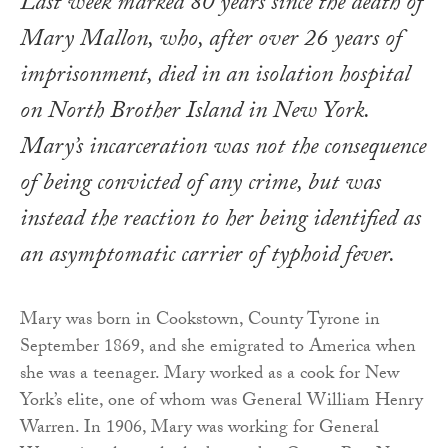
Last week marked 80 years since the death of
Mary Mallon, who, after over 26 years of
imprisonment, died in an isolation hospital
on North Brother Island in New York.
Mary’s incarceration was not the consequence
of being convicted of any crime, but was
instead the reaction to her being identified as
an asymptomatic carrier of typhoid fever.
Mary was born in Cookstown, County Tyrone in
September 1869, and she emigrated to America when
she was a teenager. Mary worked as a cook for New
York’s elite, one of whom was General William Henry
Warren. In 1906, Mary was working for General