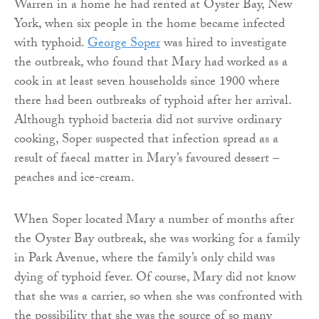
Warren in a home he had rented at Oyster Bay, New
York, when six people in the home became infected
with typhoid.
George Soper
was hired to investigate
the outbreak, who found that Mary had worked as a
cook in at least seven households since 1900 where
there had been outbreaks of typhoid after her arrival.
Although typhoid bacteria did not survive ordinary
cooking, Soper suspected that infection spread as a
result of faecal matter in Mary’s favoured dessert –
peaches and ice-cream.
When Soper located Mary a number of months after
the Oyster Bay outbreak, she was working for a family
in Park Avenue, where the family’s only child was
dying of typhoid fever. Of course, Mary did not know
that she was a carrier, so when she was confronted with
the possibility that she was the source of so many