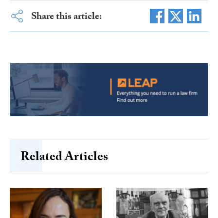
Share this article:
Related Articles