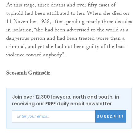
At this stage, three deaths and over fifty cases of
typhoid had been attributed to her. When she died on
11 November 1938, after spending nearly three decades
in isolation, “she had been advertised to the world as a
dangerous person and had been treated worse than a
criminal, and yet she had not been guilty of the least
violence toward anybody”.
Seosamh Gráinséir
Join over 12,300 lawyers, north and south, in
receiving our FREE daily email newsletter
SUBSCRIBE