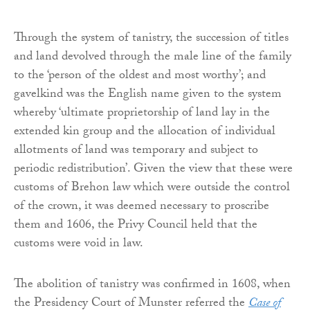
Through the system of tanistry, the succession of titles
and land devolved through the male line of the family
to the ‘person of the oldest and most worthy’; and
gavelkind was the English name given to the system
whereby ‘ultimate proprietorship of land lay in the
extended kin group and the allocation of individual
allotments of land was temporary and subject to
periodic redistribution’. Given the view that these were
customs of Brehon law which were outside the control
of the crown, it was deemed necessary to proscribe
them and 1606, the Privy Council held that the
customs were void in law.
The abolition of tanistry was confirmed in 1608, when
the Presidency Court of Munster referred the
Case of