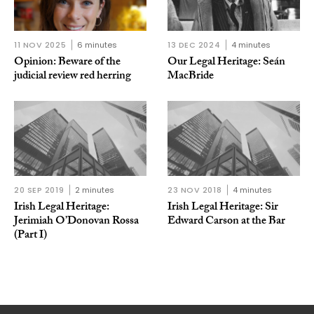
11 NOV 2025
6 minutes
13 DEC 2024
4 minutes
Opinion: Beware of the
Our Legal Heritage: Seán
judicial review red herring
MacBride
20 SEP 2019
2 minutes
23 NOV 2018
4 minutes
Irish Legal Heritage:
Irish Legal Heritage: Sir
Jerimiah O’Donovan Rossa
Edward Carson at the Bar
(Part I)