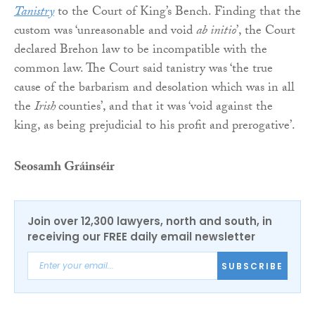
Tanistry
to the Court of King’s Bench. Finding that the
custom was ‘unreasonable and void
ab initio
’, the Court
declared Brehon law to be incompatible with the
common law. The Court said tanistry was ‘the true
cause of the barbarism and desolation which was in all
the
Irish
counties’, and that it was ‘void against the
king, as being prejudicial to his profit and prerogative’.
Seosamh Gráinséir
Join over 12,300 lawyers, north and south, in
receiving our FREE daily email newsletter
SUBSCRIBE