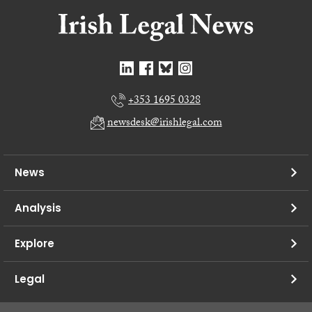
+353 1695 0328
newsdesk@irishlegal.com
News
Analysis
Explore
Legal