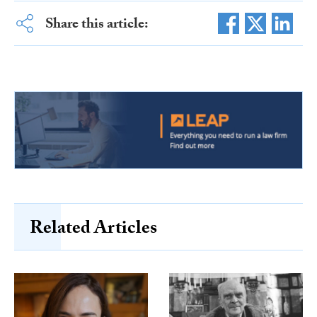
Share this article:
Related Articles