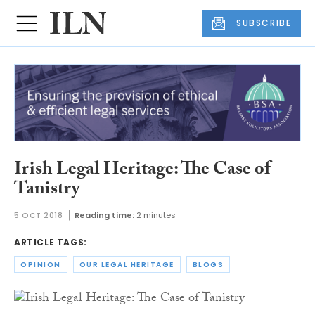
SUBSCRIBE
Irish Legal Heritage: The Case of
Tanistry
5 OCT 2018
Reading time:
2 minutes
ARTICLE TAGS:
OPINION
OUR LEGAL HERITAGE
BLOGS