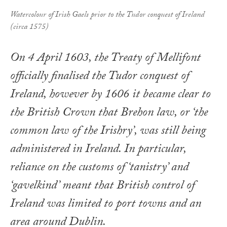
Watercolour of Irish Gaels prior to the Tudor conquest of Ireland
(circa 1575)
On 4 April 1603, the Treaty of Mellifont
officially finalised the Tudor conquest of
Ireland, however by 1606 it became clear to
the British Crown that Brehon law, or ‘the
common law of the Irishry’, was still being
administered in Ireland. In particular,
reliance on the customs of ‘tanistry’ and
‘gavelkind’ meant that British control of
Ireland was limited to port towns and an
area around Dublin.