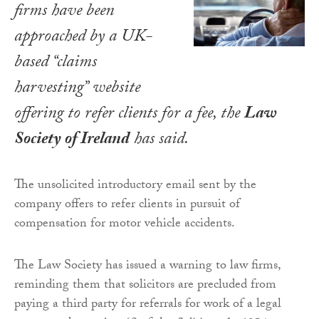
firms have been
approached by a UK-
based “claims
harvesting” website
offering to refer clients for a fee, the
Law
Society of Ireland
has said.
The unsolicited introductory email sent by the
company offers to refer clients in pursuit of
compensation for motor vehicle accidents.
The Law Society has issued a warning to law firms,
reminding them that solicitors are precluded from
paying a third party for referrals for work of a legal