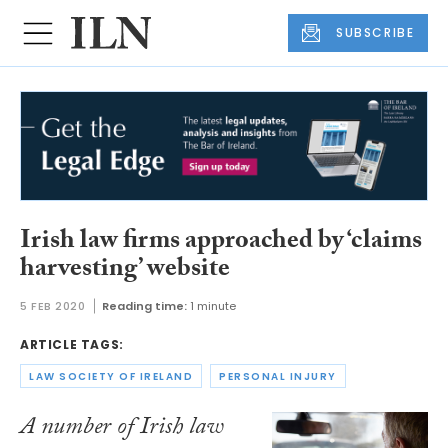
SUBSCRIBE
Irish law firms approached by ‘claims
harvesting’ website
5 FEB 2020
Reading time:
1 minute
ARTICLE TAGS:
LAW SOCIETY OF IRELAND
PERSONAL INJURY
A number of Irish law