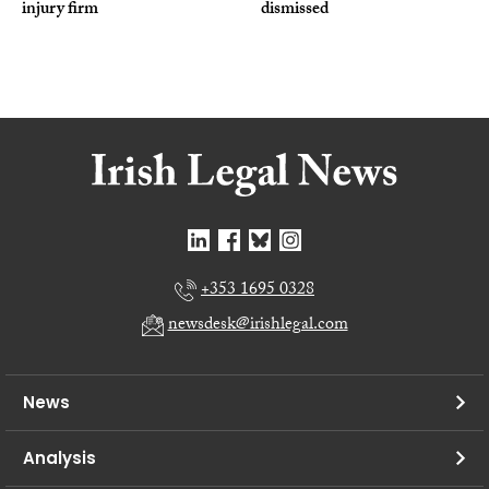
injury firm
dismissed
+353 1695 0328
newsdesk@irishlegal.com
News
Analysis