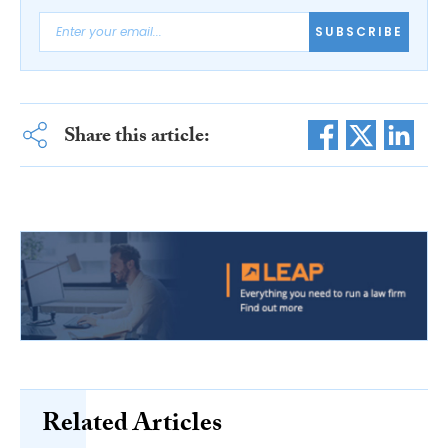
SUBSCRIBE
Share this article:
Related Articles