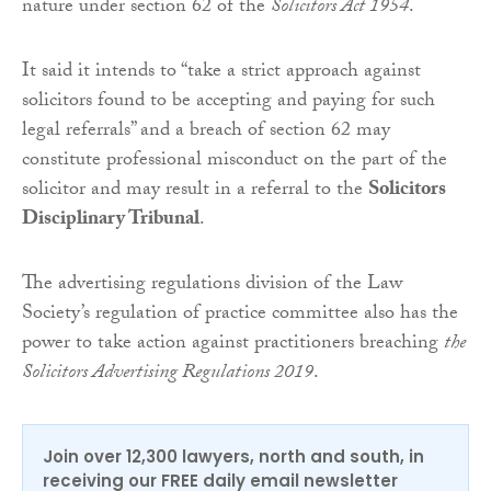
nature under section 62 of the
Solicitors Act 1954
.
It said it intends to “take a strict approach against
solicitors found to be accepting and paying for such
legal referrals” and a breach of section 62 may
constitute professional misconduct on the part of the
solicitor and may result in a referral to the
Solicitors
Disciplinary Tribunal
.
The advertising regulations division of the Law
Society’s regulation of practice committee also has the
power to take action against practitioners breaching
the
Solicitors Advertising Regulations 2019
.
Join over 12,300 lawyers, north and south, in
receiving our FREE daily email newsletter