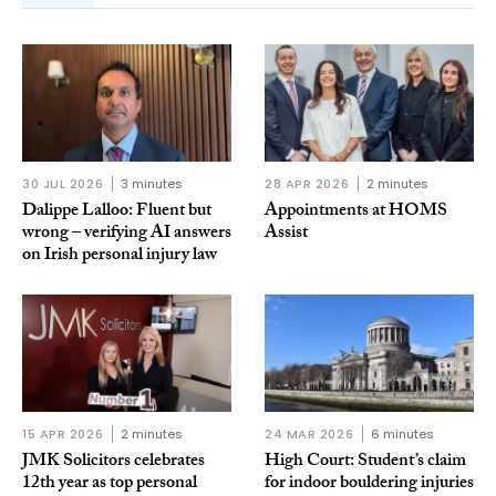
30 JUL 2026
3 minutes
28 APR 2026
2 minutes
Dalippe Lalloo: Fluent but
Appointments at HOMS
wrong – verifying AI answers
Assist
on Irish personal injury law
15 APR 2026
2 minutes
24 MAR 2026
6 minutes
JMK Solicitors celebrates
High Court: Student’s claim
12th year as top personal
for indoor bouldering injuries