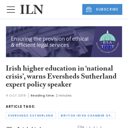
SUBSCRIBE
Irish higher education in ‘national
crisis’, warns Eversheds Sutherland
expert policy speaker
4 OCT 2019
Reading time:
2 minutes
ARTICLE TAGS:
EVERSHEDS SUTHERLAND
BRITISH IRISH CHAMBER OF COMMERCE