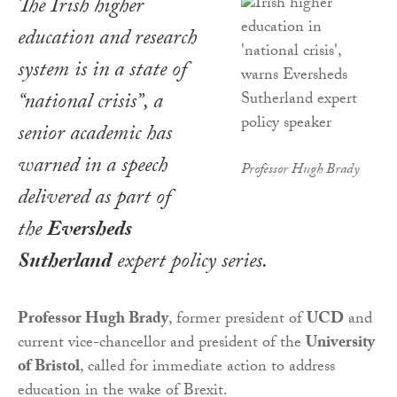
The Irish higher
education and research
system is in a state of
“national crisis”, a
senior academic has
warned in a speech
Professor Hugh Brady
delivered as part of
the
Eversheds
Sutherland
expert policy series.
Professor Hugh Brady
, former president of
UCD
and
current vice-chancellor and president of the
University
of Bristol
, called for immediate action to address
education in the wake of Brexit.