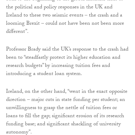
the political and policy responses in the UK and
Ireland to these two seismic events – the crash and a
looming Brexit – could not have been not been more
different”.
Professor Brady said the UK’s response to the crash had
been to “steadfastly protect its higher education and
research budgets” by increasing tuition fees and
introducing a student loan system.
Ireland, on the other hand, “went in the exact opposite
direction – major cuts in state funding per student; an
unwillingness to grasp the nettle of tuition fees or
loans to fill the gap; significant erosion of its research
funding base; and significant shackling of university
autonomy”.