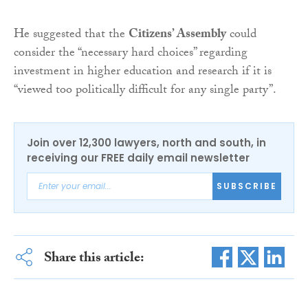
He suggested that the
Citizens’ Assembly
could
consider the “necessary hard choices” regarding
investment in higher education and research if it is
“viewed too politically difficult for any single party”.
Join over 12,300 lawyers, north and south, in
receiving our FREE daily email newsletter
SUBSCRIBE
Share this article: