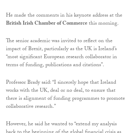
He made the comments in his keynote address at the
British Irish Chamber of Commerce
this morning.
The senior academic was invited to reflect on the
impact of Brexit, particularly as the UK is Ireland’s
“most significant European research collaborator in
terms of funding, publications and citations”.
Professor Brady said: “I sincerely hope that Ireland
works with the UK, deal or no deal, to ensure that
there is alignment of funding programmes to promote
collaborative research.”
However, he said he wanted to “extend my analysis
back to the beginning of the global financial crisis as