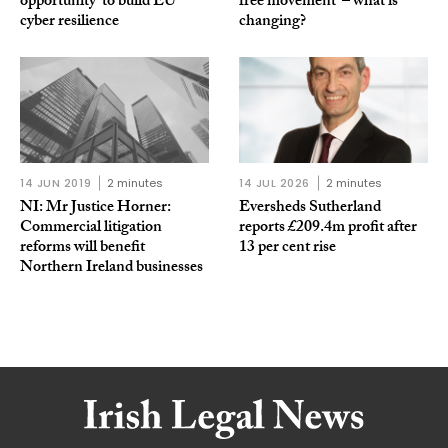
opportunity’ to build EU
free movement’ – what is
cyber resilience
changing?
14 JUN 2019
2 minutes
14 JUL 2026
2 minutes
NI: Mr Justice Horner:
Eversheds Sutherland
Commercial litigation
reports £209.4m profit after
reforms will benefit
13 per cent rise
Northern Ireland businesses