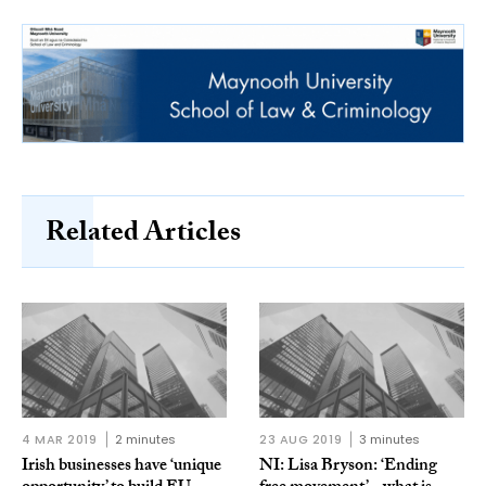
Related Articles
4 MAR 2019
2 minutes
23 AUG 2019
3 minutes
Irish businesses have ‘unique
NI: Lisa Bryson: ‘Ending