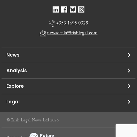
+353 1695 0328
newsdesk@irishlegal.com
News
Analysis
Explore
Legal
© Irish Legal News Ltd 2026