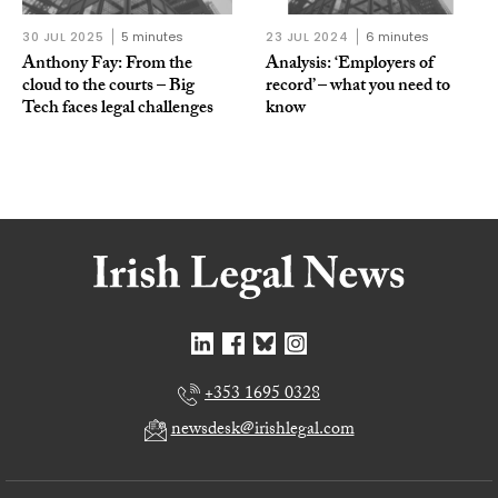
30 JUL 2025
5 minutes
23 JUL 2024
6 minutes
Anthony Fay: From the
Analysis: ‘Employers of
cloud to the courts – Big
record’ – what you need to
Tech faces legal challenges
know
+353 1695 0328
newsdesk@irishlegal.com