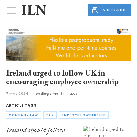
SUBSCRIBE
Ireland urged to follow UK in
encouraging employee ownership
7 MAY 2024
Reading time:
3 minutes
ARTICLE TAGS:
COMPANY LAW
TAX
EMPLOYEE OWNERSHIP
Ireland should follow