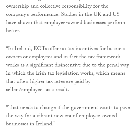
ownership and collective responsibility for the
company’s performance. Studies in the UK and US
have shown that employee-owned businesses perform
better.
“In Ireland, EOTs offer no tax incentives for business
owners or employees and in fact the tax framework
works as a significant disincentive due to the penal way
in which the Irish tax legislation works, which means
that often higher tax rates are paid by
sellers/employees as a result.
“That needs to change if the government wants to pave
the way for a vibrant new era of employee-owned
businesses in Ireland.”