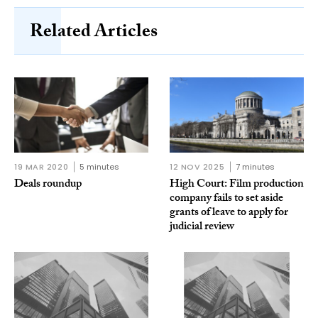
Related Articles
19 MAR 2020
5 minutes
12 NOV 2025
7 minutes
Deals roundup
High Court: Film production
company fails to set aside
grants of leave to apply for
judicial review