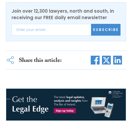
Join over 12,300 lawyers, north and south, in
receiving our FREE daily email newsletter
SUBSCRIBE
Share this article: