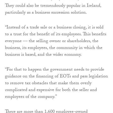
They could also be tremendously popular in Ireland,
particularly as a business succession solution.
“Instead of a trade sale or a business closing, it is sold
to a trust for the benefit of its employees. This benefits
everyone — the selling owner or shareholders, the
business, its employees, the community in which the
business is based, and the wider economy.
“For that to happen the government needs to provide
guidance on the financing of EOTs and pass legislation
to remove tax obstacles that make them overly
complicated and expensive for both the seller and
employees of the company.”
There are more than 1,600 employee-owned