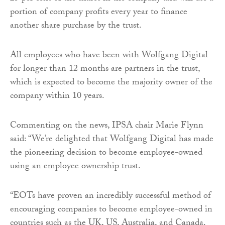
portion of company profits every year to finance
another share purchase by the trust.
All employees who have been with Wolfgang Digital
for longer than 12 months are partners in the trust,
which is expected to become the majority owner of the
company within 10 years.
Commenting on the news, IPSA chair Marie Flynn
said: “We’re delighted that Wolfgang Digital has made
the pioneering decision to become employee-owned
using an employee ownership trust.
“EOTs have proven an incredibly successful method of
encouraging companies to become employee-owned in
countries such as the UK, US, Australia, and Canada.