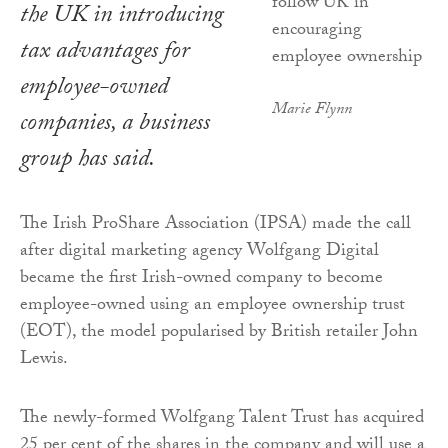
the UK in introducing
tax advantages for
employee-owned
Marie Flynn
companies, a business
group has said.
The Irish ProShare Association (IPSA) made the call
after digital marketing agency Wolfgang Digital
became the first Irish-owned company to become
employee-owned using an employee ownership trust
(EOT), the model popularised by British retailer John
Lewis.
The newly-formed Wolfgang Talent Trust has acquired
25 per cent of the shares in the company and will use a