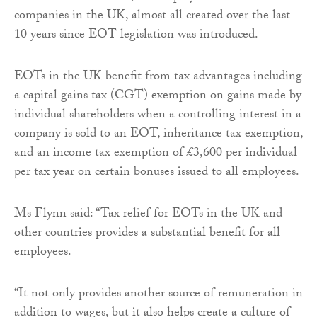
companies in the UK, almost all created over the last
10 years since EOT legislation was introduced.
EOTs in the UK benefit from tax advantages including
a capital gains tax (CGT) exemption on gains made by
individual shareholders when a controlling interest in a
company is sold to an EOT, inheritance tax exemption,
and an income tax exemption of £3,600 per individual
per tax year on certain bonuses issued to all employees.
Ms Flynn said: “Tax relief for EOTs in the UK and
other countries provides a substantial benefit for all
employees.
“It not only provides another source of remuneration in
addition to wages, but it also helps create a culture of