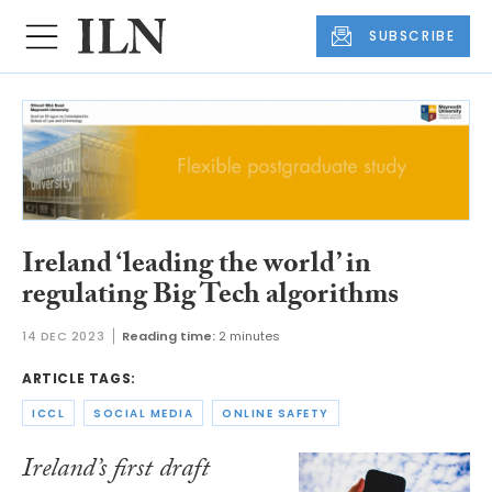
SUBSCRIBE
Ireland ‘leading the world’ in
regulating Big Tech algorithms
14 DEC 2023
Reading time:
2 minutes
ARTICLE TAGS:
ICCL
SOCIAL MEDIA
ONLINE SAFETY
Ireland’s first draft