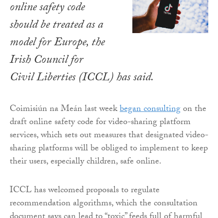
online safety code
should be treated as a
model for Europe, the
Irish Council for
Civil Liberties (ICCL) has said.
Coimisiún na Meán last week
began consulting
on the
draft online safety code for video-sharing platform
services, which sets out measures that designated video-
sharing platforms will be obliged to implement to keep
their users, especially children, safe online.
ICCL has welcomed proposals to regulate
recommendation algorithms, which the consultation
document says can lead to “toxic” feeds full of harmful