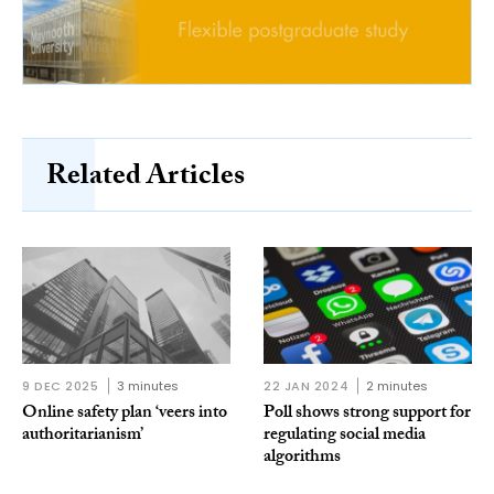
Related Articles
9 DEC 2025
3 minutes
22 JAN 2024
2 minutes
Online safety plan ‘veers into
Poll shows strong support for
authoritarianism’
regulating social media
algorithms