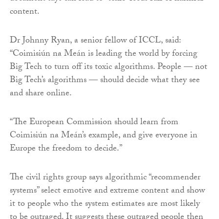
content.
Dr Johnny Ryan, a senior fellow of ICCL, said:
“Coimisiún na Meán is leading the world by forcing
Big Tech to turn off its toxic algorithms. People — not
Big Tech’s algorithms — should decide what they see
and share online.
“The European Commission should learn from
Coimisiún na Meán’s example, and give everyone in
Europe the freedom to decide.”
The civil rights group says algorithmic “recommender
systems” select emotive and extreme content and show
it to people who the system estimates are most likely
to be outraged. It suggests these outraged people then