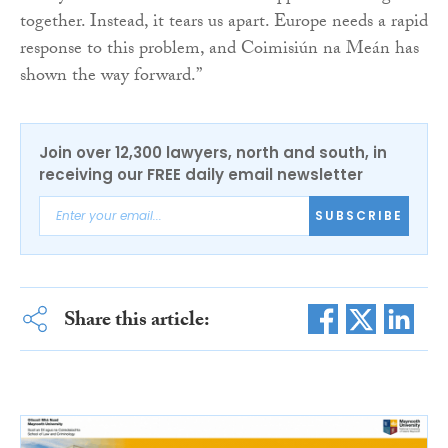
together. Instead, it tears us apart. Europe needs a rapid
response to this problem, and Coimisiún na Meán has
shown the way forward.”
Join over 12,300 lawyers, north and south, in
receiving our FREE daily email newsletter
SUBSCRIBE
Share this article: