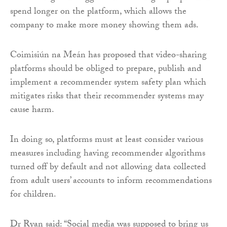
spend longer on the platform, which allows the
company to make more money showing them ads.
Coimisiún na Meán has proposed that video-sharing
platforms should be obliged to prepare, publish and
implement a recommender system safety plan which
mitigates risks that their recommender systems may
cause harm.
In doing so, platforms must at least consider various
measures including having recommender algorithms
turned off by default and not allowing data collected
from adult users’ accounts to inform recommendations
for children.
Dr Ryan said: “Social media was supposed to bring us