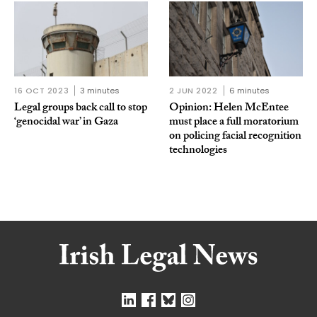
16 OCT 2023
3 minutes
2 JUN 2022
6 minutes
Legal groups back call to stop
Opinion: Helen McEntee
‘genocidal war’ in Gaza
must place a full moratorium
on policing facial recognition
technologies