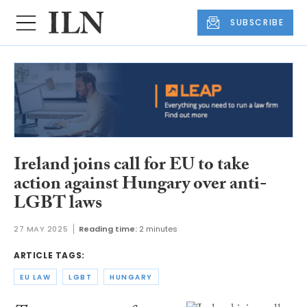
SUBSCRIBE
Ireland joins call for EU to take
action against Hungary over anti-
LGBT laws
27 MAY 2025
Reading time:
2 minutes
ARTICLE TAGS:
EU LAW
LGBT
HUNGARY