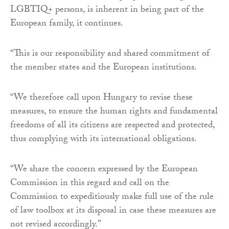
LGBTIQ+ persons, is inherent in being part of the
European family, it continues.
“This is our responsibility and shared commitment of
the member states and the European institutions.
“We therefore call upon Hungary to revise these
measures, to ensure the human rights and fundamental
freedoms of all its citizens are respected and protected,
thus complying with its international obligations.
“We share the concern expressed by the European
Commission in this regard and call on the
Commission to expeditiously make full use of the rule
of law toolbox at its disposal in case these measures are
not revised accordingly.”