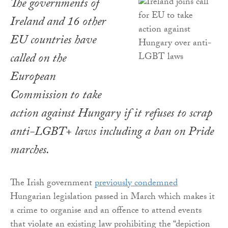
The governments of
Ireland and 16 other
EU countries have
called on the
European
Commission to take
action against Hungary if it refuses to scrap
anti-LGBT+ laws including a ban on Pride
marches.
The Irish government
previously condemned
Hungarian legislation passed in March which makes it
a crime to organise and an offence to attend events
that violate an existing law prohibiting the “depiction