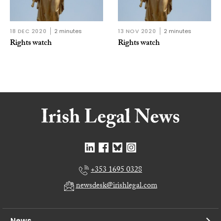
18 DEC 2020
2 minutes
13 NOV 2020
2 minutes
Rights watch
Rights watch
+353 1695 0328
newsdesk@irishlegal.com
News