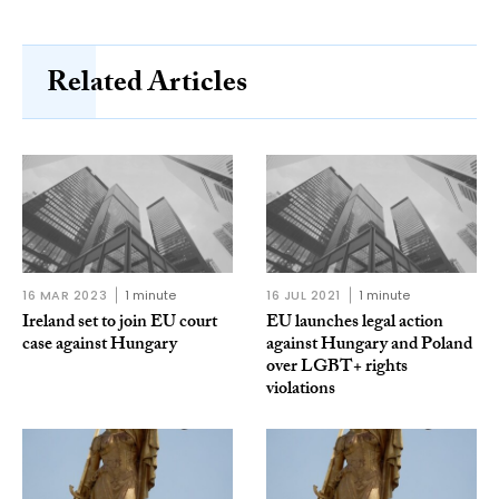
Related Articles
16 MAR 2023
1 minute
16 JUL 2021
1 minute
Ireland set to join EU court
EU launches legal action
case against Hungary
against Hungary and Poland
over LGBT+ rights
violations