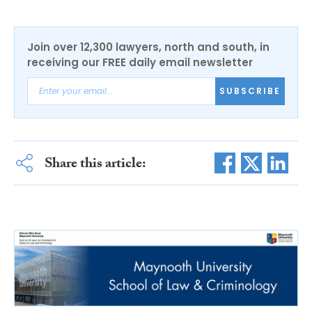
Join over 12,300 lawyers, north and south, in
receiving our FREE daily email newsletter
SUBSCRIBE
Share this article: