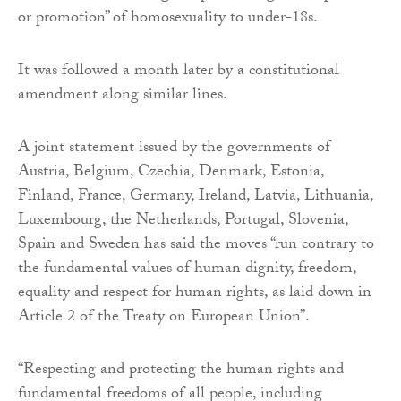
or promotion” of homosexuality to under-18s.
It was followed a month later by a constitutional
amendment along similar lines.
A joint statement issued by the governments of
Austria, Belgium, Czechia, Denmark, Estonia,
Finland, France, Germany, Ireland, Latvia, Lithuania,
Luxembourg, the Netherlands, Portugal, Slovenia,
Spain and Sweden has said the moves “run contrary to
the fundamental values of human dignity, freedom,
equality and respect for human rights, as laid down in
Article 2 of the Treaty on European Union”.
“Respecting and protecting the human rights and
fundamental freedoms of all people, including