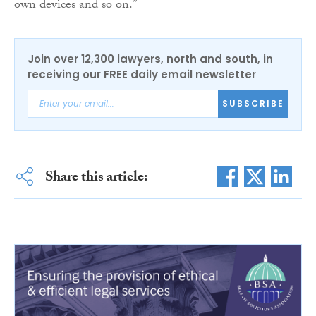
own devices and so on.”
Join over 12,300 lawyers, north and south, in
receiving our FREE daily email newsletter
SUBSCRIBE
Share this article: