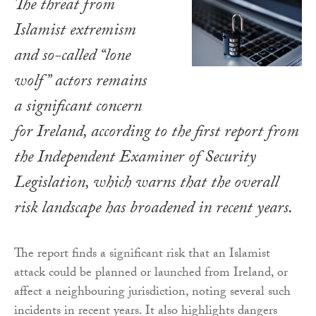
The threat from
Islamist extremism
and so-called “lone
wolf” actors remains
a significant concern
for Ireland, according to the first report from
the Independent Examiner of Security
Legislation, which warns that the overall
risk landscape has broadened in recent years.
The report finds a significant risk that an Islamist
attack could be planned or launched from Ireland, or
affect a neighbouring jurisdiction, noting several such
incidents in recent years. It also highlights dangers