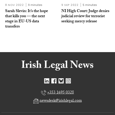
8 NOV 2022
9 minutes
9 SEP 2022
5 minutes
Sarah Slevin: It’s the hope
NI High Court: Judge denies
that kills you — the next
judicial review for terrorist
stage in EU-US data
seeking mercy release
transfers
+353 1695 0328
newsdesk@irishlegal.com