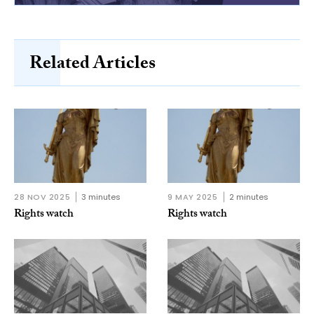
Related Articles
28 NOV 2025
3 minutes
9 MAY 2025
2 minutes
Rights watch
Rights watch