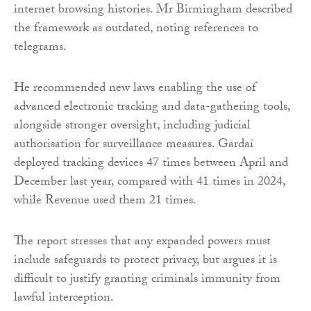
internet browsing histories. Mr Birmingham described
the framework as outdated, noting references to
telegrams.
He recommended new laws enabling the use of
advanced electronic tracking and data-gathering tools,
alongside stronger oversight, including judicial
authorisation for surveillance measures. Gardaí
deployed tracking devices 47 times between April and
December last year, compared with 41 times in 2024,
while Revenue used them 21 times.
The report stresses that any expanded powers must
include safeguards to protect privacy, but argues it is
difficult to justify granting criminals immunity from
lawful interception.