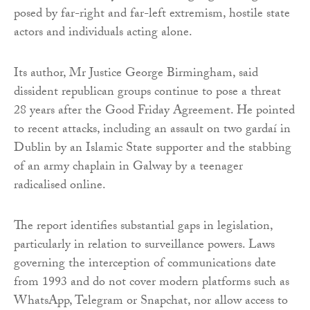
posed by far-right and far-left extremism, hostile state
actors and individuals acting alone.
Its author, Mr Justice George Birmingham, said
dissident republican groups continue to pose a threat
28 years after the Good Friday Agreement. He pointed
to recent attacks, including an assault on two gardaí in
Dublin by an Islamic State supporter and the stabbing
of an army chaplain in Galway by a teenager
radicalised online.
The report identifies substantial gaps in legislation,
particularly in relation to surveillance powers. Laws
governing the interception of communications date
from 1993 and do not cover modern platforms such as
WhatsApp, Telegram or Snapchat, nor allow access to