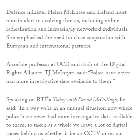
Defence minister Helen McEntee said Ireland must
remain alert to evolving threats, including online
radicalisation and increasingly networked individuals.
She emphasised the need for close cooperation with
European and international partners.
Associate professor at UCD and chair of the Digital
Rights Alliance, TJ McIntyre, said: “Police have never
had more investigative data available to them.”
Speaking on RTÉ’s
Today with David McCullagh
, he
said: “In a way we’re in an unusual situation now where
police have never had more investigative data available
to them, so taken as a whole we leave a lot of digital
traces behind us whether it be on CCTV or on our