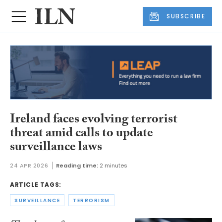
SUBSCRIBE
Ireland faces evolving terrorist
threat amid calls to update
surveillance laws
24 APR 2026
Reading time:
2 minutes
ARTICLE TAGS:
SURVEILLANCE
TERRORISM