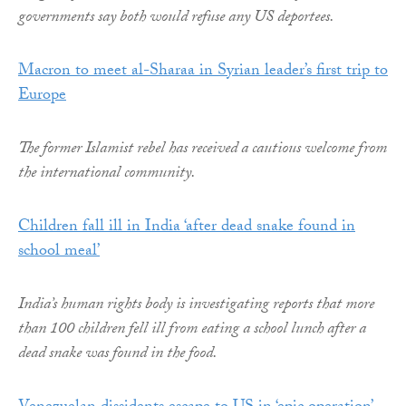
governments say both would refuse any US deportees.
Macron to meet al-Sharaa in Syrian leader’s first trip to
Europe
The former Islamist rebel has received a cautious welcome from
the international community.
Children fall ill in India ‘after dead snake found in
school meal’
India’s human rights body is investigating reports that more
than 100 children fell ill from eating a school lunch after a
dead snake was found in the food.