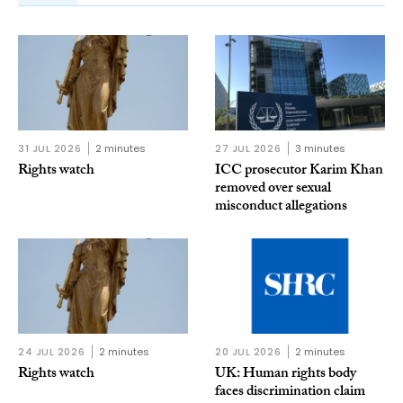
31 JUL 2026
2 minutes
27 JUL 2026
3 minutes
Rights watch
ICC prosecutor Karim Khan
removed over sexual
misconduct allegations
24 JUL 2026
2 minutes
20 JUL 2026
2 minutes
Rights watch
UK: Human rights body
faces discrimination claim