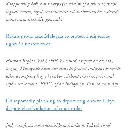
disappearing before our very eyes, victim of a crime that the
highest moral, legal, and intellectual authorities have dared
name unequivocally: genocide.
Rights group asks Malaysia to protect Indigenous
rights in timber trade
Human Rights Watch (HRW) issued a report on Sunday
urging Malaysia’s Sarawak state to protect Indigenous rights
after a company logged timber without the free, prior and
informed consent (FPIC) of an Indigenous Iban community.
US reportedly planning to deport migrants to Libya
despite ‘clear’ violation of court order
Judge confirms move would breach order as Libya’s rival