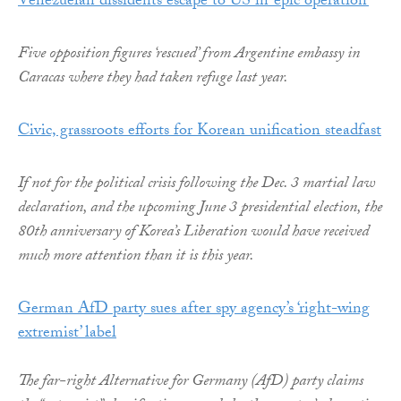
Venezuelan dissidents escape to US in ‘epic operation’
Five opposition figures ‘rescued’ from Argentine embassy in
Caracas where they had taken refuge last year.
Civic, grassroots efforts for Korean unification steadfast
If not for the political crisis following the Dec. 3 martial law
declaration, and the upcoming June 3 presidential election, the
80th anniversary of Korea’s Liberation would have received
much more attention than it is this year.
German AfD party sues after spy agency’s ‘right-wing
extremist’ label
The far-right Alternative for Germany (AfD) party claims