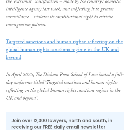
the “extremist” classification – made by the country’s domestic
intelligence agency last week; and subjecting it to greater
surveillance – violates its constitutional right to criticise
immigration policies.
Targeted sanctions and human rights: reflecting on the
global human rights sanctions regime in the UK and
beyond
In April 2025, The Dickson Poon School of Law hosted a full-
day conference titled ‘Targeted sanctions and human rights:
reflecting on the global human rights sanctions regime in the
UK and beyond’.
Join over 12,300 lawyers, north and south, in
receiving our FREE daily email newsletter