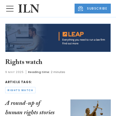
SUBSCRIBE
Rights watch
9 MAY 2025
Reading time:
2 minutes
ARTICLE TAGS:
RIGHTS WATCH
A round-up of
human rights stories