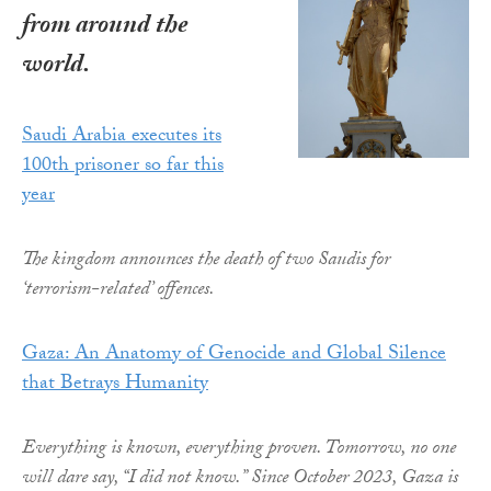
from around the
world.
Saudi Arabia executes its
100th prisoner so far this
year
The kingdom announces the death of two Saudis for
‘terrorism-related’ offences.
Gaza: An Anatomy of Genocide and Global Silence
that Betrays Humanity
Everything is known, everything proven. Tomorrow, no one
will dare say, “I did not know.” Since October 2023, Gaza is