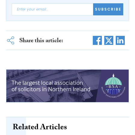
SUBSCRIBE
Share this article:
Related Articles