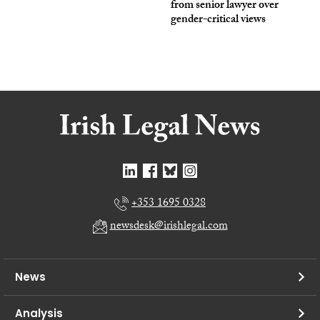
from senior lawyer over
gender-critical views
+353 1695 0328
newsdesk@irishlegal.com
News
Analysis