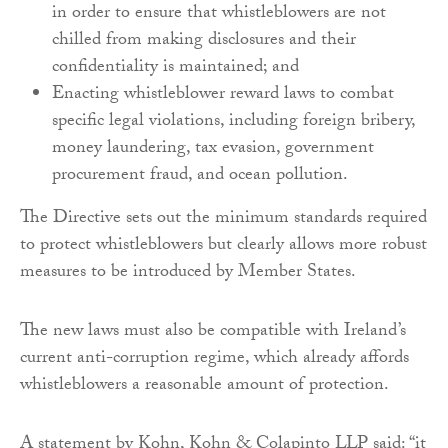
in order to ensure that whistleblowers are not
chilled from making disclosures and their
confidentiality is maintained; and
Enacting whistleblower reward laws to combat
specific legal violations, including foreign bribery,
money laundering, tax evasion, government
procurement fraud, and ocean pollution.
The Directive sets out the minimum standards required
to protect whistleblowers but clearly allows more robust
measures to be introduced by Member States.
The new laws must also be compatible with Ireland’s
current anti-corruption regime, which already affords
whistleblowers a reasonable amount of protection.
A statement by Kohn, Kohn & Colapinto LLP said: “it