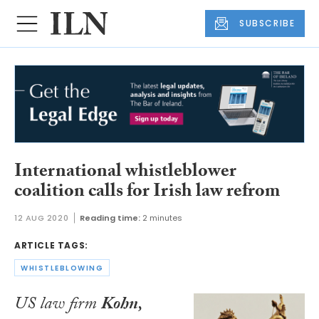
SUBSCRIBE
International whistleblower
coalition calls for Irish law refrom
12 AUG 2020
Reading time:
2 minutes
ARTICLE TAGS:
WHISTLEBLOWING
US law firm
Kohn,