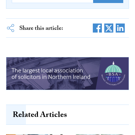
Share this article:
Related Articles