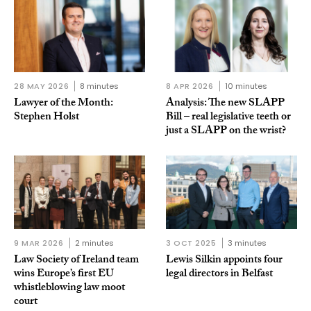
28 MAY 2026
8 minutes
8 APR 2026
10 minutes
Lawyer of the Month:
Analysis: The new SLAPP
Stephen Holst
Bill – real legislative teeth or
just a SLAPP on the wrist?
9 MAR 2026
2 minutes
3 OCT 2025
3 minutes
Law Society of Ireland team
Lewis Silkin appoints four
wins Europe’s first EU
legal directors in Belfast
whistleblowing law moot
court