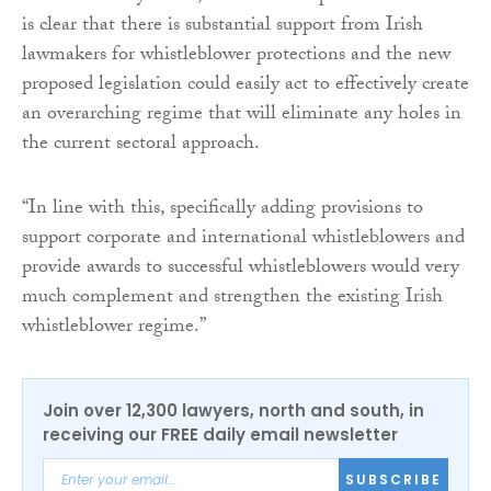
is clear that there is substantial support from Irish
lawmakers for whistleblower protections and the new
proposed legislation could easily act to effectively create
an overarching regime that will eliminate any holes in
the current sectoral approach.
“In line with this, specifically adding provisions to
support corporate and international whistleblowers and
provide awards to successful whistleblowers would very
much complement and strengthen the existing Irish
whistleblower regime.”
Join over 12,300 lawyers, north and south, in
receiving our FREE daily email newsletter
SUBSCRIBE