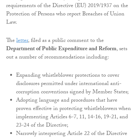
requirements of the Directive (EU) 2019/1937 on the
Protection of Persons who report Breaches of Union
Law.
The
letter
, filed as a public comment to the
Department of Public Expenditure and Reform
, sets
out a number of recommendations including:
Expanding whistleblower protections to cover
disclosures permitted under international anti-
corruption conventions signed by Member States;
Adopting language and procedures that have
proven effective in protecting whistleblowers when
implementing Articles 6-7, 11, 14-16, 19-21, and
23-24 of the Directive;
Narrowly interpreting Article 22 of the Directive