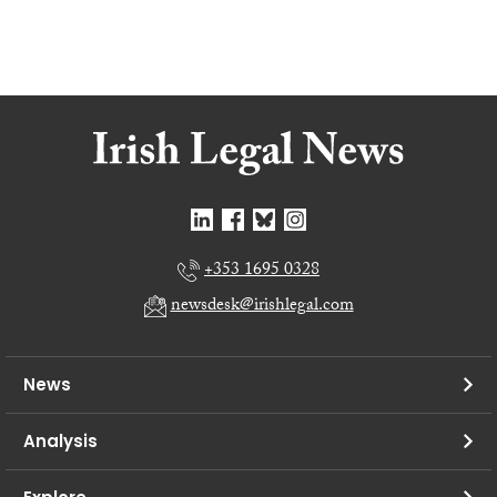
+353 1695 0328
newsdesk@irishlegal.com
News
Analysis