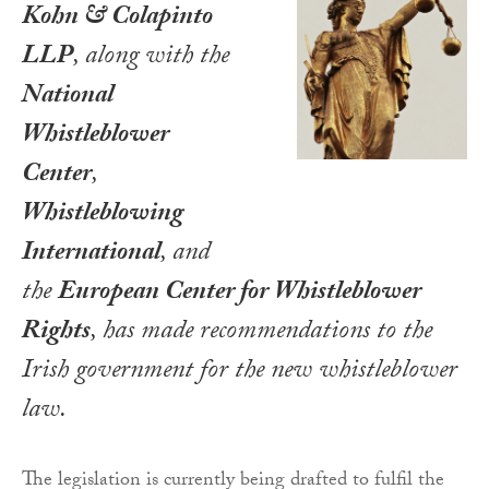
Kohn & Colapinto
LLP
, along with the
National
Whistleblower
Center
,
Whistleblowing
International
, and
the
European Center for Whistleblower
Rights
, has made recommendations to the
Irish government for the new whistleblower
law.
The legislation is currently being drafted to fulfil the