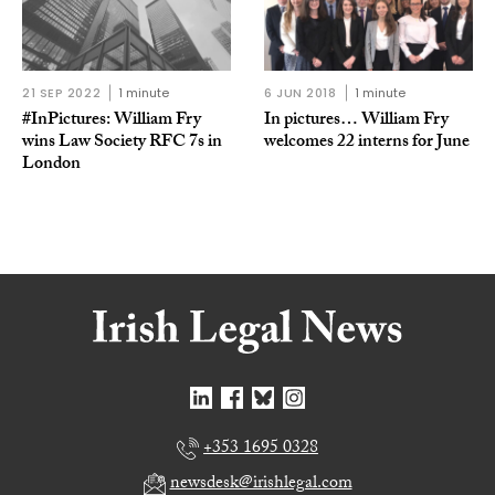
21 SEP 2022
1 minute
6 JUN 2018
1 minute
#InPictures: William Fry
In pictures… William Fry
wins Law Society RFC 7s in
welcomes 22 interns for June
London
+353 1695 0328
newsdesk@irishlegal.com