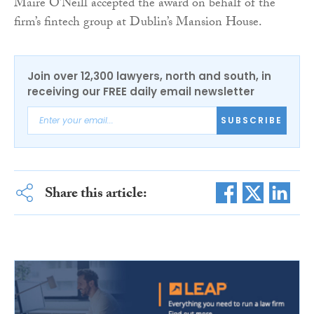
Máire O’Neill accepted the award on behalf of the
firm’s fintech group at Dublin’s Mansion House.
Join over 12,300 lawyers, north and south, in
receiving our FREE daily email newsletter
SUBSCRIBE
Share this article: