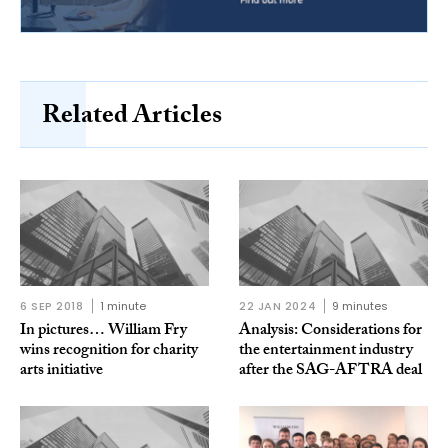
Related Articles
6 SEP 2018
1 minute
22 JAN 2024
9 minutes
In pictures… William Fry
Analysis: Considerations for
wins recognition for charity
the entertainment industry
arts initiative
after the SAG-AFTRA deal