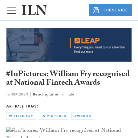
SUBSCRIBE
#InPictures: William Fry recognised
at National Fintech Awards
15 SEP 2023
Reading time:
1 minute
ARTICLE TAGS:
WILLIAM FRY
IN PICTURES
AWARDS