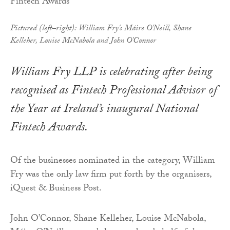
Pictured (left–right): William Fry's Máire O'Neill, Shane
Kelleher, Louise McNabola and John O'Connor
William Fry LLP is celebrating after being
recognised as Fintech Professional Advisor of
the Year at Ireland’s inaugural National
Fintech Awards.
Of the businesses nominated in the category, William
Fry was the only law firm put forth by the organisers,
iQuest & Business Post.
John O’Connor, Shane Kelleher, Louise McNabola,