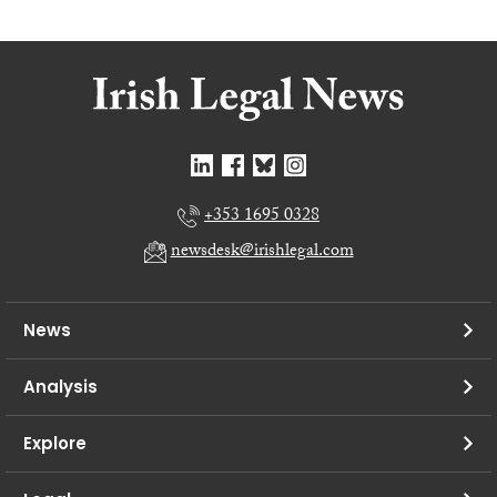
+353 1695 0328
newsdesk@irishlegal.com
News
Analysis
Explore