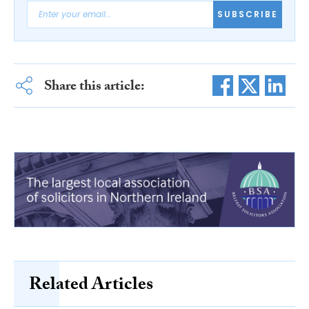
SUBSCRIBE
Share this article:
Related Articles