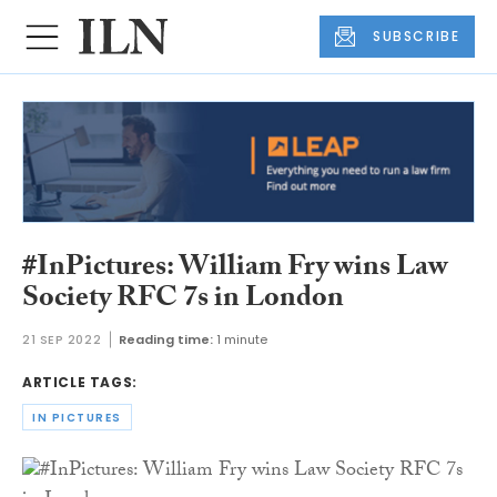
SUBSCRIBE
#InPictures: William Fry wins Law
Society RFC 7s in London
21 SEP 2022
Reading time:
1 minute
ARTICLE TAGS:
IN PICTURES