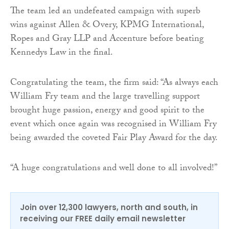
The team led an undefeated campaign with superb
wins against Allen & Overy, KPMG International,
Ropes and Gray LLP and Accenture before beating
Kennedys Law in the final.
Congratulating the team, the firm said: “As always each
William Fry team and the large travelling support
brought huge passion, energy and good spirit to the
event which once again was recognised in William Fry
being awarded the coveted Fair Play Award for the day.
“A huge congratulations and well done to all involved!”
Join over 12,300 lawyers, north and south, in
receiving our FREE daily email newsletter