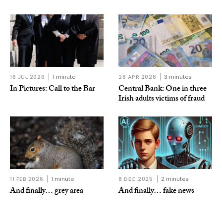
16 JUL 2026
1 minute
28 APR 2026
3 minutes
In Pictures: Call to the Bar
Central Bank: One in three
Irish adults victims of fraud
11 FEB 2026
1 minute
8 DEC 2025
2 minutes
And finally… grey area
And finally… fake news