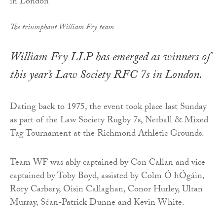
The triumphant William Fry team
William Fry LLP has emerged as winners of
this year’s Law Society RFC 7s in London.
Dating back to 1975, the event took place last Sunday
as part of the Law Society Rugby 7s, Netball & Mixed
Tag Tournament at the Richmond Athletic Grounds.
Team WF was ably captained by Con Callan and vice
captained by Toby Boyd, assisted by Colm Ó hÓgáin,
Rory Carbery, Oisin Callaghan, Conor Hurley, Ultan
Murray, Séan-Patrick Dunne and Kevin White.