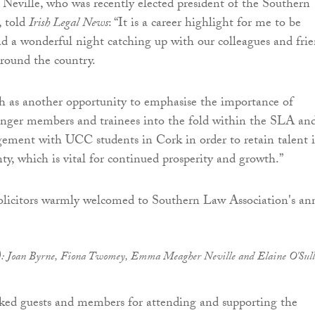
ville, who was recently elected president of the Southern
, told
Irish Legal News
: “It is a career highlight for me to be
d a wonderful night catching up with our colleagues and fri
round the country.
h as another opportunity to emphasise the importance of
unger members and trainees into the fold within the SLA an
gement with UCC students in Cork in order to retain talent 
ty, which is vital for continued prosperity and growth.”
ht): Joan Byrne, Fiona Twomey, Emma Meagher Neville and Elaine O'Sul
ked guests and members for attending and supporting the