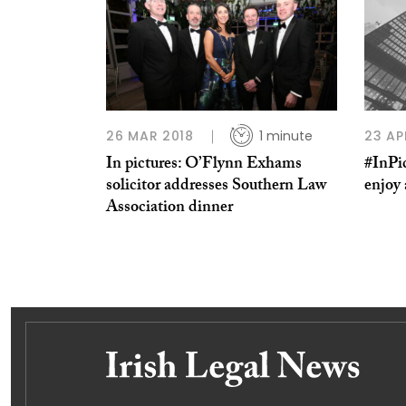
26 MAR 2018
1 minute
23 AP
In pictures: O’Flynn Exhams
#InPic
solicitor addresses Southern Law
enjoy
Association dinner