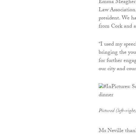
Emma Meagher Ne
Law Association
president. We ha
from Cork and a
“I used my speec
bringing the yo
for further enga
our city and coun
Pictured (left–rig
Ms Neville than