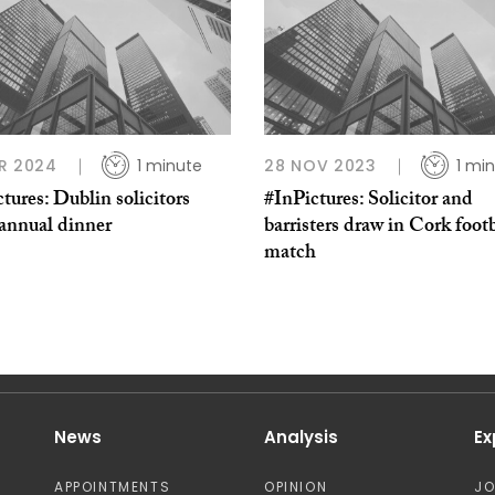
R 2024
1 minute
28 NOV 2023
1 mi
tures: Dublin solicitors
#InPictures: Solicitor and
 annual dinner
barristers draw in Cork footb
match
News
Analysis
Ex
APPOINTMENTS
OPINION
J