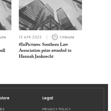
nute
13 APR 2023
1 minute
#InPictures: Southern Law
all
Association prize awarded to
Hannah Janknecht
plore
Legal
OBS
PRIVACY POLICY