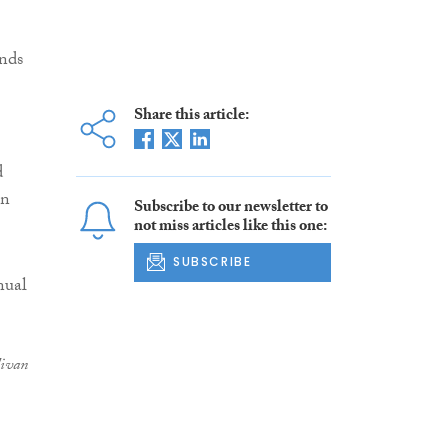
ends
Share this article:
d
in
Subscribe to our newsletter to
not miss articles like this one:
SUBSCRIBE
livan