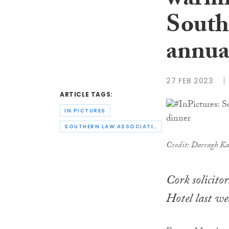
warml
South
annua
27 FEB 2023
ARTICLE TAGS:
IN PICTURES
SOUTHERN LAW ASSOCIATION
Credit: Darragh K
Cork solicit
Hotel last we