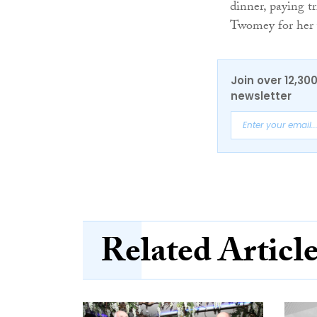
dinner, paying t
Twomey for her y
Join over 12,30
newsletter
Related Articl