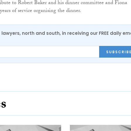
ribute to Robert Baker and his dinner committee and Fiona
ears of service organising the dinner.
0 lawyers, north and south, in receiving our FREE daily em
SUBSCRIB
es