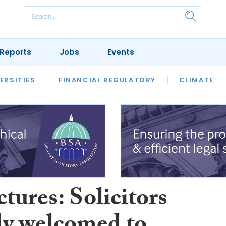
Reports
Jobs
Events
S
ERSITIES
REVIEWS
FINANCIAL REGULATORY
OUR LEGAL HERITAGE
CLIMATE
LAWYER 
tures: Solicitors