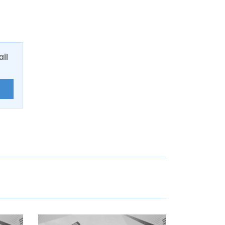
ail
E