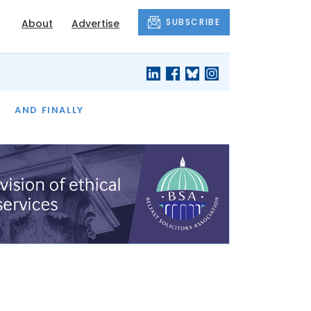
SUBSCRIBE
About
Advertise
OF THE MONTH
AND FINALLY