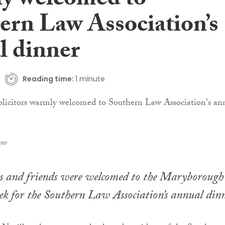
y welcomed to
ern Law Association’s
l dinner
Reading time:
1 minute
ane
ors and friends were welcomed to the Maryborough
ek for the Southern Law Association’s annual dinn