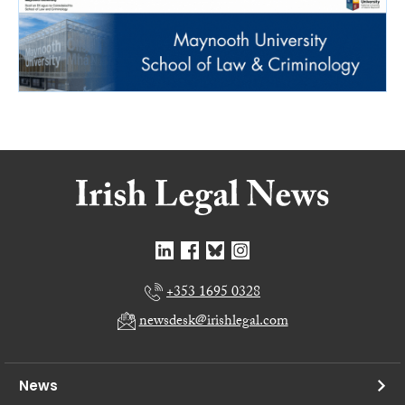
+353 1695 0328
newsdesk@irishlegal.com
News