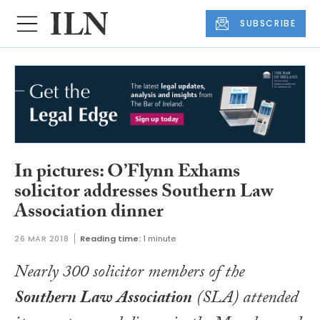
SUBSCRIBE
In pictures: O’Flynn Exhams
solicitor addresses Southern Law
Association dinner
26 MAR 2018
Reading time:
1 minute
Nearly 300 solicitor members of the
Southern Law Association
(SLA) attended