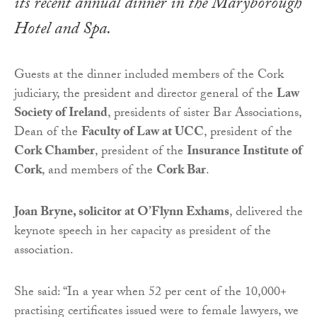
its recent annual dinner in the Maryborough
Hotel and Spa.
Guests at the dinner included members of the Cork
judiciary, the president and director general of the
Law
Society of Ireland
, presidents of sister Bar Associations,
Dean of the
Faculty of Law at UCC
, president of the
Cork Chamber
, president of the
Insurance Institute of
Cork
, and members of the
Cork Bar
.
Joan Bryne, solicitor at O’Flynn Exhams
, delivered the
keynote speech in her capacity as president of the
association.
She said: “In a year when 52 per cent of the 10,000+
practising certificates issued were to female lawyers, we