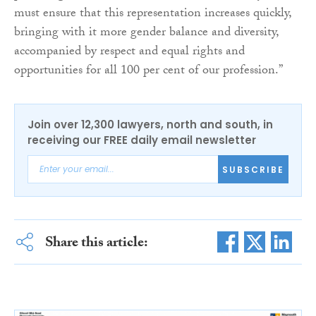
must ensure that this representation increases quickly,
bringing with it more gender balance and diversity,
accompanied by respect and equal rights and
opportunities for all 100 per cent of our profession.”
Join over 12,300 lawyers, north and south, in
receiving our FREE daily email newsletter
SUBSCRIBE
Share this article: