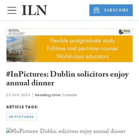
SUBSCRIBE
#InPictures: Dublin solicitors enjoy
annual dinner
23 APR 2024
Reading time:
1 minute
ARTICLE TAGS:
IN PICTURES