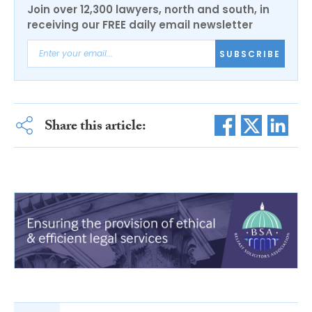
Join over 12,300 lawyers, north and south, in
receiving our FREE daily email newsletter
SUBSCRIBE
Share this article: