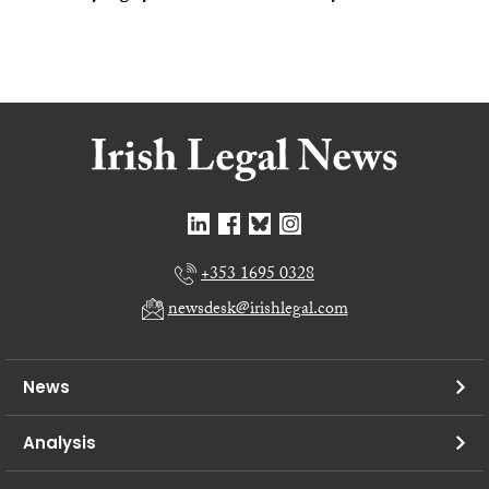
+353 1695 0328
newsdesk@irishlegal.com
News
Analysis