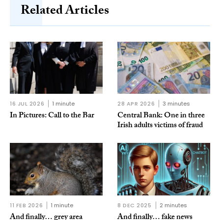
Related Articles
16 JUL 2026
1 minute
28 APR 2026
3 minutes
In Pictures: Call to the Bar
Central Bank: One in three
Irish adults victims of fraud
11 FEB 2026
1 minute
8 DEC 2025
2 minutes
And finally… grey area
And finally… fake news