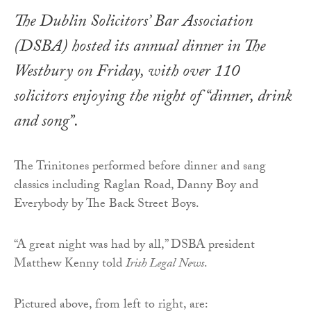
The Dublin Solicitors’ Bar Association
(DSBA) hosted its annual dinner in The
Westbury on Friday, with over 110
solicitors enjoying the night of “dinner, drink
and song”.
The Trinitones performed before dinner and sang
classics including Raglan Road, Danny Boy and
Everybody by The Back Street Boys.
“A great night was had by all,” DSBA president
Matthew Kenny told
Irish Legal News
.
Pictured above, from left to right, are: