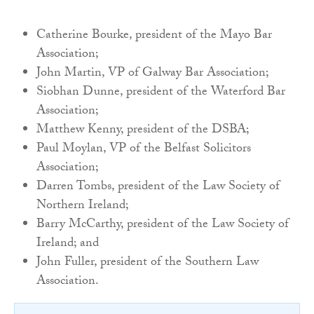
Catherine Bourke, president of the Mayo Bar
Association;
John Martin, VP of Galway Bar Association;
Siobhan Dunne, president of the Waterford Bar
Association;
Matthew Kenny, president of the DSBA;
Paul Moylan, VP of the Belfast Solicitors
Association;
Darren Tombs, president of the Law Society of
Northern Ireland;
Barry McCarthy, president of the Law Society of
Ireland; and
John Fuller, president of the Southern Law
Association.