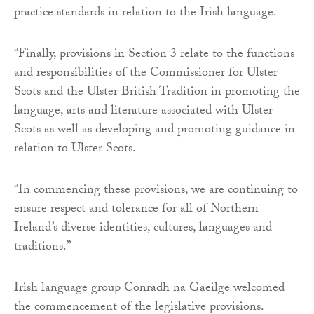
practice standards in relation to the Irish language.
“Finally, provisions in Section 3 relate to the functions
and responsibilities of the Commissioner for Ulster
Scots and the Ulster British Tradition in promoting the
language, arts and literature associated with Ulster
Scots as well as developing and promoting guidance in
relation to Ulster Scots.
“In commencing these provisions, we are continuing to
ensure respect and tolerance for all of Northern
Ireland’s diverse identities, cultures, languages and
traditions.”
Irish language group Conradh na Gaeilge welcomed
the commencement of the legislative provisions.