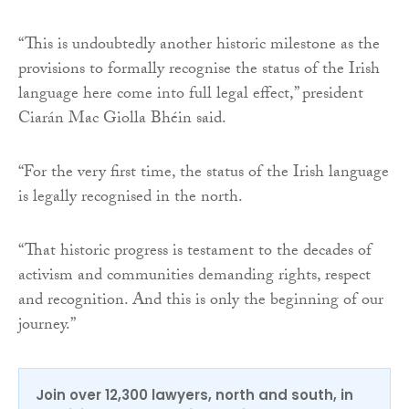
“This is undoubtedly another historic milestone as the
provisions to formally recognise the status of the Irish
language here come into full legal effect,” president
Ciarán Mac Giolla Bhéin said.
“For the very first time, the status of the Irish language
is legally recognised in the north.
“That historic progress is testament to the decades of
activism and communities demanding rights, respect
and recognition. And this is only the beginning of our
journey.”
Join over 12,300 lawyers, north and south, in