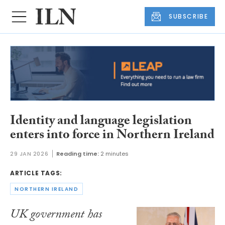
SUBSCRIBE
Identity and language legislation
enters into force in Northern Ireland
29 JAN 2026
Reading time:
2 minutes
ARTICLE TAGS:
NORTHERN IRELAND
UK government has