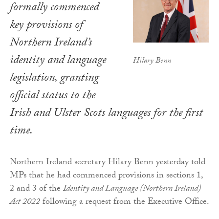
formally commenced
key provisions of
Northern Ireland’s
identity and language
Hilary Benn
legislation, granting
official status to the
Irish and Ulster Scots languages for the first
time.
Northern Ireland secretary Hilary Benn yesterday told
MPs that he had commenced provisions in sections 1,
2 and 3 of the
Identity and Language (Northern Ireland)
Act 2022
following a request from the Executive Office.