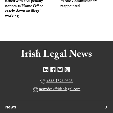
issued with civil penalty
Parole Commissioners
notices as Home Office
reappointed
cracks down on illegal
working
+353 1695 0328
newsdesk@irishlegal.com
News