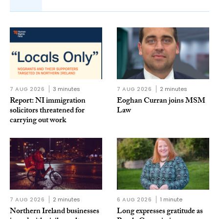
7 AUG 2026
3 minutes
7 AUG 2026
2 minutes
Report: NI immigration
Eoghan Curran joins MSM
solicitors threatened for
Law
carrying out work
7 AUG 2026
2 minutes
6 AUG 2026
1 minute
Northern Ireland businesses
Long expresses gratitude as