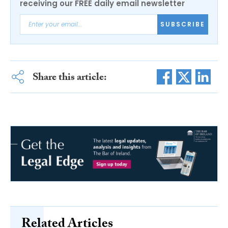
receiving our FREE daily email newsletter
SUBSCRIBE
Share this article:
Related Articles