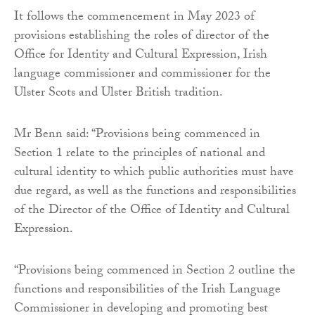
It follows the commencement in May 2023 of
provisions establishing the roles of director of the
Office for Identity and Cultural Expression, Irish
language commissioner and commissioner for the
Ulster Scots and Ulster British tradition.
Mr Benn said: “Provisions being commenced in
Section 1 relate to the principles of national and
cultural identity to which public authorities must have
due regard, as well as the functions and responsibilities
of the Director of the Office of Identity and Cultural
Expression.
“Provisions being commenced in Section 2 outline the
functions and responsibilities of the Irish Language
Commissioner in developing and promoting best