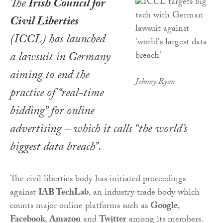
The
Irish Council for
Civil Liberties
(ICCL) has launched
a lawsuit in Germany
aiming to end the
Johnny Ryan
practice of “real-time
bidding” for online
advertising – which it calls “the world’s
biggest data breach”.
The civil liberties body has initiated proceedings
against
IAB TechLab
, an industry trade body which
counts major online platforms such as
Google
,
Facebook
,
Amazon
and
Twitter
among its members.