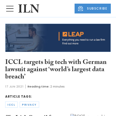
SUBSCRIBE
ICCL targets big tech with German
lawsuit against ‘world’s largest data
breach’
17 JUN 2021
Reading time:
2 minutes
ARTICLE TAGS:
ICCL
PRIVACY