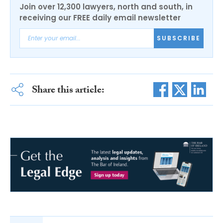
Join over 12,300 lawyers, north and south, in
receiving our FREE daily email newsletter
SUBSCRIBE
Share this article: