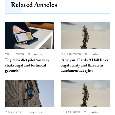
Related Articles
20 JUL 2026
3 minutes
23 JUN 2026
6 minutes
Digital wallet pilot ‘on very
Analysis: Garda AI bill lacks
shaky legal and technical
legal clarity and threatens
grounds’
fundamental rights
7 MAY 2026
3 minutes
15 APR 2026
2 minutes