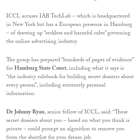
ICCL accuses IAB TechLab – which is headquartered
in New York but has a European presence in Hamburg
– of drawing up “reckless and harmful rules” governing
the online advertising industry.
The group has prepared “hundreds of pages of evidence”
for
Hamburg State Court
, including what it says is
“the industry rulebook for building secret dossiers about
every person”, including extremely personal
information.
Dr Johnny Ryan
, senior fellow of ICCL, said: “These
secret dossiers about you – based on what you think is
private – could prompt an algorithm to remove you
from the shortlist for your dream job.