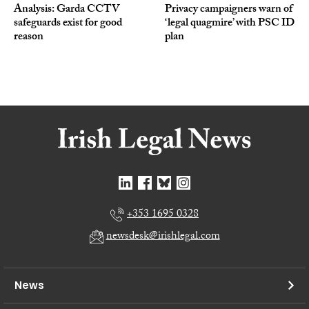
Analysis: Garda CCTV
Privacy campaigners warn of
safeguards exist for good
‘legal quagmire’ with PSC ID
reason
plan
+353 1695 0328
newsdesk@irishlegal.com
News