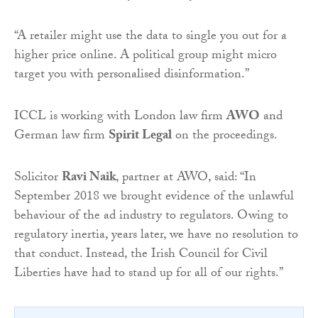
“A retailer might use the data to single you out for a
higher price online. A political group might micro
target you with personalised disinformation.”
ICCL is working with London law firm
AWO
and
German law firm
Spirit Legal
on the proceedings.
Solicitor
Ravi Naik
, partner at AWO, said: “In
September 2018 we brought evidence of the unlawful
behaviour of the ad industry to regulators. Owing to
regulatory inertia, years later, we have no resolution to
that conduct. Instead, the Irish Council for Civil
Liberties have had to stand up for all of our rights.”