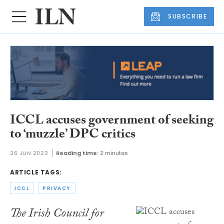
SUBSCRIBE
ICCL accuses government of seeking
to ‘muzzle’ DPC critics
26 JUN 2023
Reading time:
2 minutes
ARTICLE TAGS:
ICCL
PRIVACY
The Irish Council for