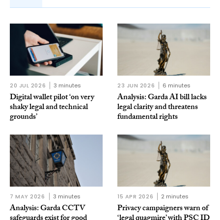
20 JUL 2026
3 minutes
23 JUN 2026
6 minutes
Digital wallet pilot ‘on very
Analysis: Garda AI bill lacks
shaky legal and technical
legal clarity and threatens
grounds’
fundamental rights
7 MAY 2026
3 minutes
15 APR 2026
2 minutes
Analysis: Garda CCTV
Privacy campaigners warn of
safeguards exist for good
‘legal quagmire’ with PSC ID