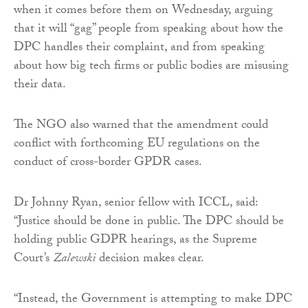
when it comes before them on Wednesday, arguing
that it will “gag” people from speaking about how the
DPC handles their complaint, and from speaking
about how big tech firms or public bodies are misusing
their data.
The NGO also warned that the amendment could
conflict with forthcoming EU regulations on the
conduct of cross-border GPDR cases.
Dr Johnny Ryan, senior fellow with ICCL, said:
“Justice should be done in public. The DPC should be
holding public GDPR hearings, as the Supreme
Court’s
Zalewski
decision makes clear.
“Instead, the Government is attempting to make DPC