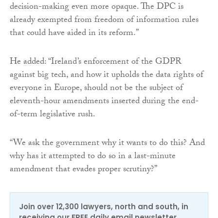
decision-making even more opaque. The DPC is
already exempted from freedom of information rules
that could have aided in its reform.”
He added: “Ireland’s enforcement of the GDPR
against big tech, and how it upholds the data rights of
everyone in Europe, should not be the subject of
eleventh-hour amendments inserted during the end-
of-term legislative rush.
“We ask the government why it wants to do this? And
why has it attempted to do so in a last-minute
amendment that evades proper scrutiny?”
Join over 12,300 lawyers, north and south, in
receiving our FREE daily email newsletter