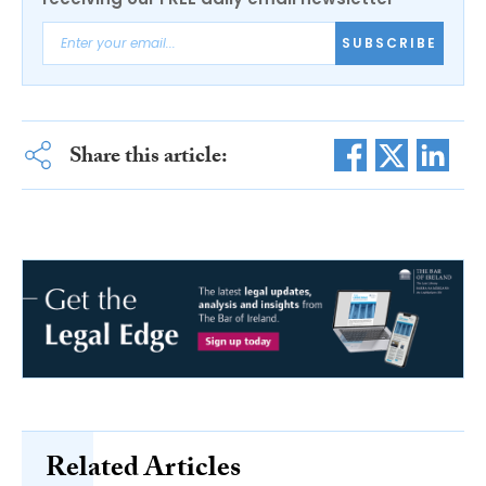
SUBSCRIBE
Share this article:
Related Articles