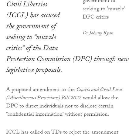
Civil Liberties
(ICCL) has accused
the government of
Dr Johnny Ryan
seeking to “muzzle
critics” of the Data
Protection Commission (DPC) through new
legislative proposals.
A proposed amendment to the
Courts and Civil Law
(Miscellaneous Provisions) Bill 2022
would allow the
DPC to direct individuals not to disclose certain
“confidential information” without permission.
ICCL has called on TDs to reject the amendment