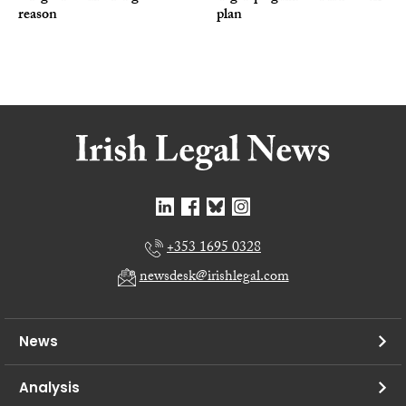
reason
plan
+353 1695 0328
newsdesk@irishlegal.com
News
Analysis