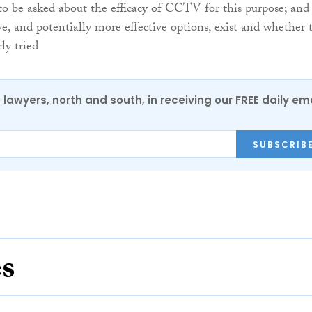
o be asked about the efficacy of CCTV for this purpose; and
ve, and potentially more effective options, exist and whether 
ly tried
0 lawyers, north and south, in receiving our FREE daily em
SUBSCRIB
es