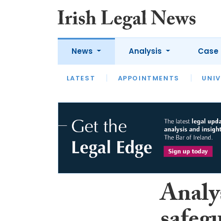
News
Analysis
Case 
LATEST
LATEST
APPOINTMENTS
OPINION
INTERVIEW
UNIV
Analy