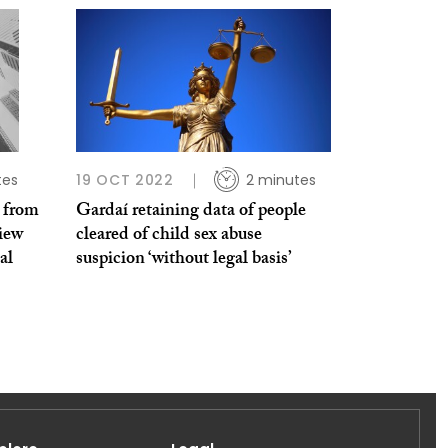
tes
19 OCT 2022
2 minutes
 from
Gardaí retaining data of people
iew
cleared of child sex abuse
al
suspicion ‘without legal basis’