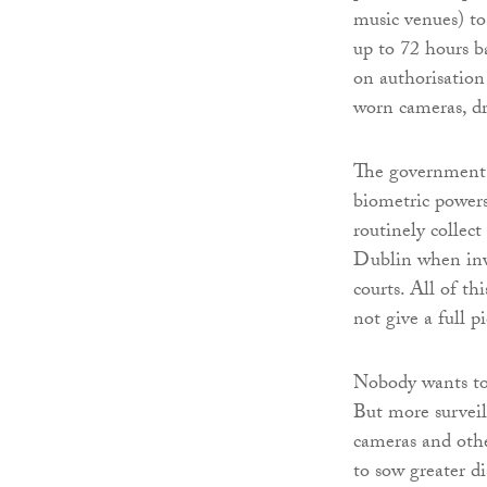
music venues) to
up to 72 hours ba
on authorisation
worn cameras, d
The government p
biometric powers
routinely collec
Dublin when inve
courts. All of th
not give a full 
Nobody wants to l
But more survei
cameras and othe
to sow greater d