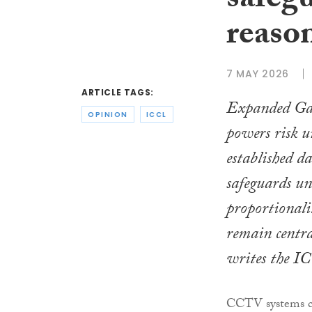
safegu
reaso
7 MAY 2026
ARTICLE TAGS:
Expanded Gar
OPINION
ICCL
powers risk 
established d
safeguards unl
proportionali
remain central
writes the I
CCTV systems can