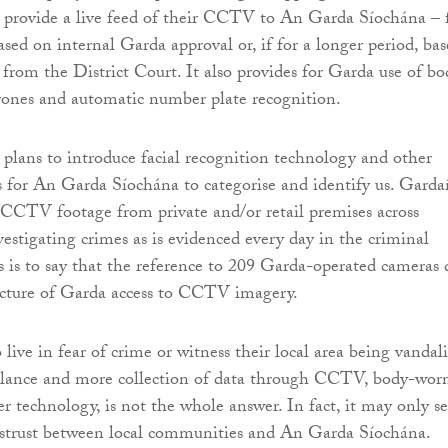
 provide a live feed of their CCTV to An Garda Síochána – 
sed on internal Garda approval or, if for a longer period, ba
 from the District Court. It also provides for Garda use of bo
rones and automatic number plate recognition.
lans to introduce facial recognition technology and other
 for An Garda Síochána to categorise and identify us. Garda
t CCTV footage from private and/or retail premises across
stigating crimes as is evidenced every day in the criminal
is is to say that the reference to 209 Garda-operated cameras 
picture of Garda access to CCTV imagery.
ive in fear of crime or witness their local area being vandali
llance and more collection of data through CCTV, body-wor
r technology, is not the whole answer. In fact, it may only s
istrust between local communities and An Garda Síochána.