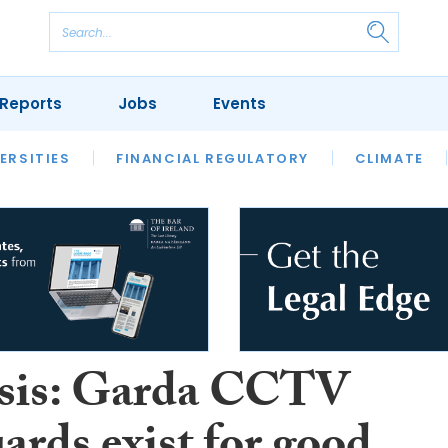
Reports
Jobs
Events
S
ERSITIES
REVIEWS
FINANCIAL REGULATORY
OUR LEGAL HERITAGE
CLIMATE
LAWYER 
sis: Garda CCTV