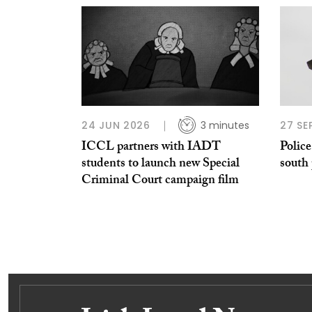
24 JUN 2026
3 minutes
27 SE
ICCL partners with IADT
Police
students to launch new Special
south
Criminal Court campaign film