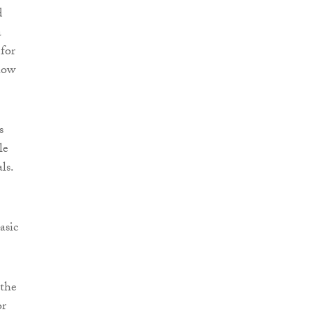
d
a
 for
how
s
le
ls.
asic
 the
or