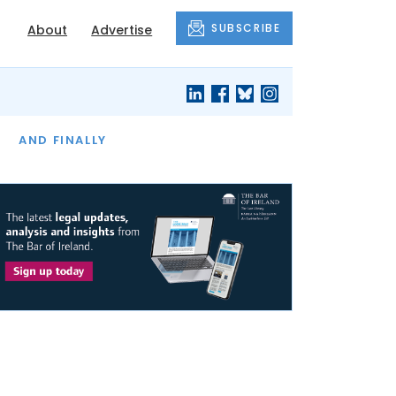
SUBSCRIBE
About
Advertise
OF THE MONTH
AND FINALLY