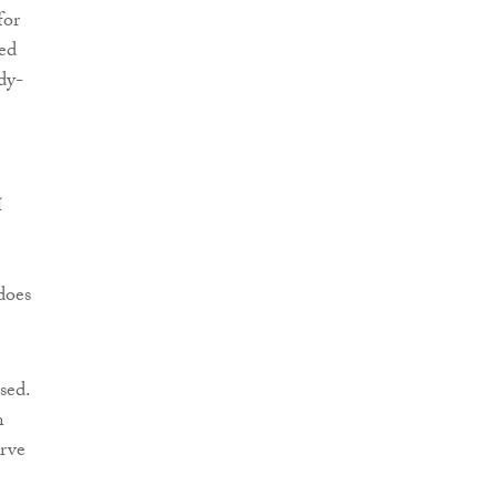
for
sed
dy-
í
does
sed.
n
erve