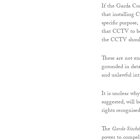
If the Garda Com
that installing C
specific purpose,
that CCTV to be 
the CCTV should
These are not ex
grounded in data
and unlawful intr
It is unclear why
suggested, will b
rights recognise
The
Garda Síochá
power to compel 