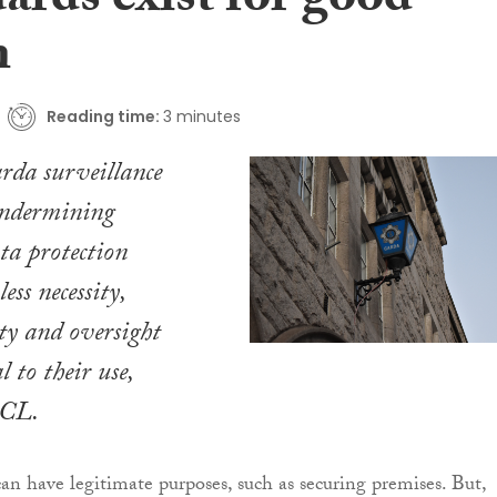
ards exist for good
n
Reading time:
3 minutes
da surveillance
undermining
ata protection
ess necessity,
ty and oversight
 to their use,
CCL.
 have legitimate purposes, such as securing premises. But,