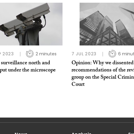
P 2023
2 minutes
7 JUL 2023
6 minu
 surveillance north and
Opinion: Why we dissented
 put under the microscope
recommendations of the rev
group on the Special Crimin
Court