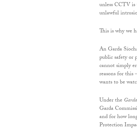
unless CCTV is u
unlawful intrusio
This is why we h
An Garda Síochán
public safety or 
cannot simply er
reasons for this 
wants to be watc
Under the
Garda 
Garda Commissio
and for how long
Protection Impac