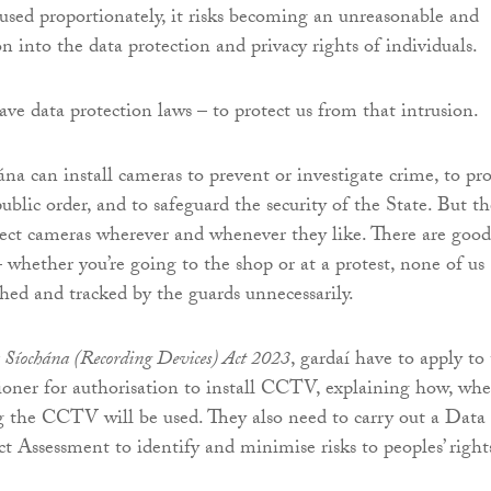
sed proportionately, it risks becoming an unreasonable and
n into the data protection and privacy rights of individuals.
ave data protection laws – to protect us from that intrusion.
a can install cameras to prevent or investigate crime, to pro
public order, and to safeguard the security of the State. But t
ect cameras wherever and whenever they like. There are good
– whether you’re going to the shop or at a protest, none of us
hed and tracked by the guards unnecessarily.
Síochána (Recording Devices) Act 2023
, gardaí have to apply to
ner for authorisation to install CCTV, explaining how, whe
 the CCTV will be used. They also need to carry out a Data
t Assessment to identify and minimise risks to peoples’ right