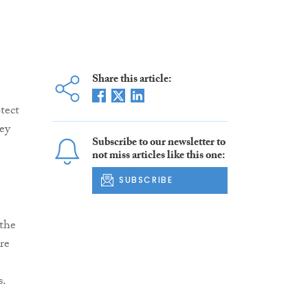
Share this article:
tect
hey
Subscribe to our newsletter to
not miss articles like this one:
SUBSCRIBE
 the
re
s.