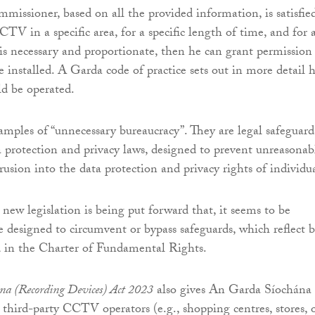
missioner, based on all the provided information, is satisfie
CTV in a specific area, for a specific length of time, and for 
 is necessary and proportionate, then he can grant permission
installed. A Garda code of practice sets out in more detail 
 be operated.
amples of “unnecessary bureaucracy”. They are legal safeguard
 protection and privacy laws, designed to prevent unreasonab
usion into the data protection and privacy rights of individua
 new legislation is being put forward that, it seems to be
e designed to circumvent or bypass safeguards, which reflect b
d in the Charter of Fundamental Rights.
na (Recording Devices) Act 2023
also gives An Garda Síochána
third-party CCTV operators (e.g., shopping centres, stores, 