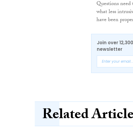
Questions need t
what less intrusi
have been proper
Join over 12,30
newsletter
Related Articl