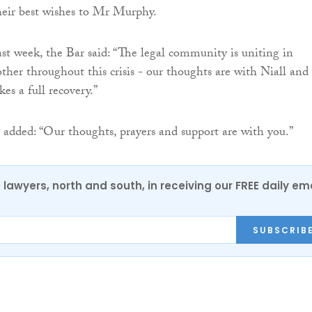
heir best wishes to Mr Murphy.
ast week, the Bar said: “The legal community is uniting in
other throughout this crisis - our thoughts are with Niall and
es a full recovery.”
added: “Our thoughts, prayers and support are with you.”
0 lawyers, north and south, in receiving our FREE daily em
SUBSCRIB