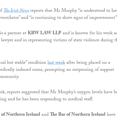
of
The Irish News
reports that Mr Murphy “is understood to ha
 ventilator” and “is continuing to show signs of improvement”
s a partner at
KRW LAW LLP
and is known for his work as
 lawyer and in representing victims of state violence during t
ical but stable” condition
last week
after being placed on a
medically induced coma, prompting an outpouring of support
community.
eek, reports suggested that Mr Murphy’s oxygen levels have 
ing and he has been responding to medical staff.
 of Northern Ireland
and
The Bar of Northern Ireland
have