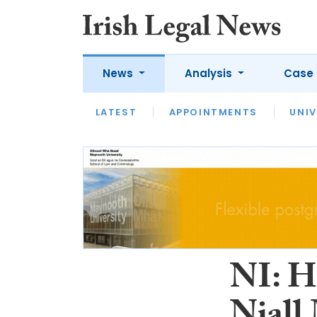
News
Analysis
Case 
LATEST
LATEST
APPOINTMENTS
OPINION
INTERVIEW
UNIV
NI: Ho