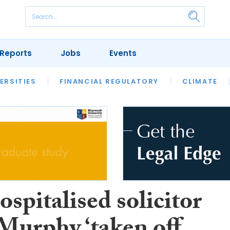
Reports
Jobs
Events
S
ERSITIES
REVIEWS
FINANCIAL REGULATORY
OUR LEGAL HERITAGE
CLIMATE
LAWYER 
spitalised solicitor