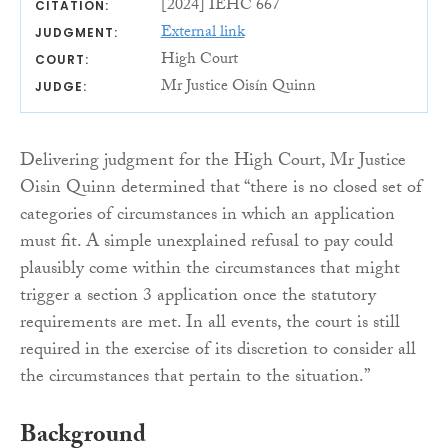
[2024] IEHC 667
CITATION:
External link
JUDGMENT:
High Court
COURT:
Mr Justice Oisín Quinn
JUDGE:
Delivering judgment for the High Court, Mr Justice
Oisin Quinn determined that “there is no closed set of
categories of circumstances in which an application
must fit. A simple unexplained refusal to pay could
plausibly come within the circumstances that might
trigger a section 3 application once the statutory
requirements are met. In all events, the court is still
required in the exercise of its discretion to consider all
the circumstances that pertain to the situation.”
Background