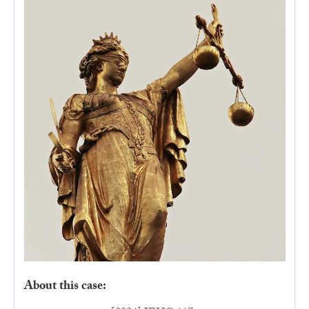
About this case: