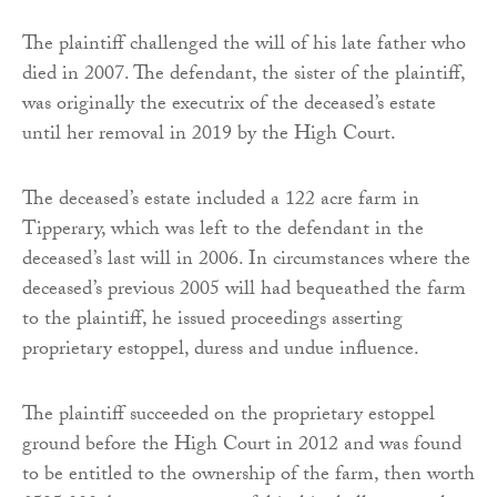
The plaintiff challenged the will of his late father who
died in 2007. The defendant, the sister of the plaintiff,
was originally the executrix of the deceased’s estate
until her removal in 2019 by the High Court.
The deceased’s estate included a 122 acre farm in
Tipperary, which was left to the defendant in the
deceased’s last will in 2006. In circumstances where the
deceased’s previous 2005 will had bequeathed the farm
to the plaintiff, he issued proceedings asserting
proprietary estoppel, duress and undue influence.
The plaintiff succeeded on the proprietary estoppel
ground before the High Court in 2012 and was found
to be entitled to the ownership of the farm, then worth