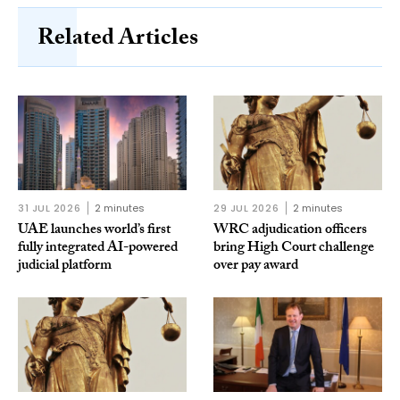
Related Articles
31 JUL 2026
2 minutes
29 JUL 2026
2 minutes
UAE launches world’s first
WRC adjudication officers
fully integrated AI-powered
bring High Court challenge
judicial platform
over pay award