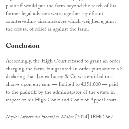
plaintiff would put the farm beyond the reach of his
former legal advisors were together significant
countervailing circumstances which weighed against
the refusal of relief as against the farm.
Conclusion
Accordingly, the High Court refused to grant an order
charging the farm, but granted an order pursuant to s.3
declaring that James Lucey & Co was entitled to a
charge upon any sum — limited to €351,000 — paid
to the plaintiff by the administrator of the estate in
respect of his High Court and Court of Appeal costs.
Naylor (otherwise Hoare) v. Maher
[2024] IEHC 667