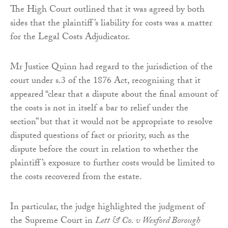
The High Court outlined that it was agreed by both
sides that the plaintiff’s liability for costs was a matter
for the Legal Costs Adjudicator.
Mr Justice Quinn had regard to the jurisdiction of the
court under s.3 of the 1876 Act, recognising that it
appeared “clear that a dispute about the final amount of
the costs is not in itself a bar to relief under the
section” but that it would not be appropriate to resolve
disputed questions of fact or priority, such as the
dispute before the court in relation to whether the
plaintiff’s exposure to further costs would be limited to
the costs recovered from the estate.
In particular, the judge highlighted the judgment of
the Supreme Court in
Lett & Co. v Wexford Borough