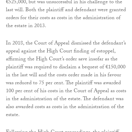
€525,000, but was unsuccessful in his challenge to the
last will. Both the plaintiff and defendant were granted
orders for their costs as costs in the administration of
the estate in 2013.
In 2018, the Court of Appeal dismissed the defendant’s
appeal against the High Court finding of estoppel,
affirming the High Court’s order save insofar as the
plaintiff was required to disclaim a bequest of €150,000
in the last will and the costs order made in his favour
was reduced to 75 per cent. The plaintiff was awarded
100 per cent of his costs in the Court of Appeal as costs
in the administration of the estate. The defendant was
also awarded costs as costs in the administration of the
estate.