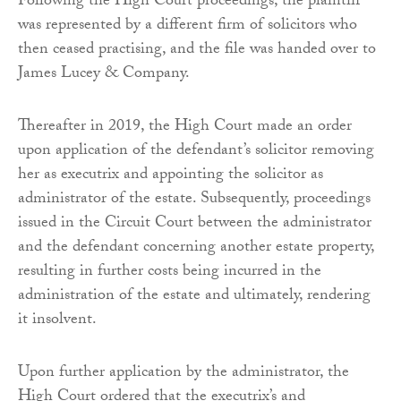
Following the High Court proceedings, the plaintiff
was represented by a different firm of solicitors who
then ceased practising, and the file was handed over to
James Lucey & Company.
Thereafter in 2019, the High Court made an order
upon application of the defendant’s solicitor removing
her as executrix and appointing the solicitor as
administrator of the estate. Subsequently, proceedings
issued in the Circuit Court between the administrator
and the defendant concerning another estate property,
resulting in further costs being incurred in the
administration of the estate and ultimately, rendering
it insolvent.
Upon further application by the administrator, the
High Court ordered that the executrix’s and