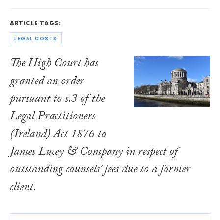
ARTICLE TAGS:
LEGAL COSTS
The High Court has
granted an order
pursuant to s.3 of the
Legal Practitioners
(Ireland) Act 1876
to
James Lucey & Company in respect of
outstanding counsels’ fees due to a former
client.