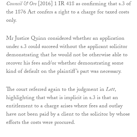
Council & Ors
[2016] 1 IR 418 as confirming that s.3 of
the 1876 Act confers a right to a charge for taxed costs
only.
Mr Justice Quinn considered whether an application
under s.3 could succeed without the applicant solicitor
demonstrating that he would not be otherwise able to
recover his fees and/or whether demonstrating some
kind of default on the plaintiff’s part was necessary.
The court referred again to the judgment in
Lett
,
highlighting that what is implicit in s.3 is that an
entitlement to a charge arises where fees and outlay
have not been paid by a client to the solicitor by whose
efforts the costs were procured.