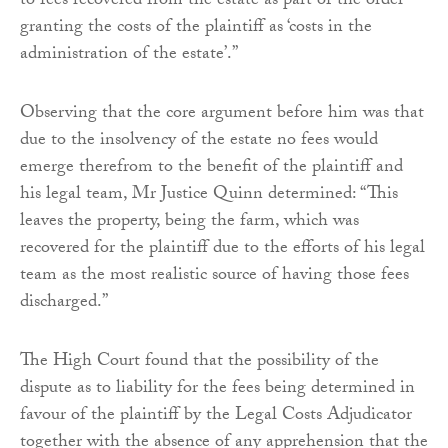
to fees recovered from the estate as part of the order
granting the costs of the plaintiff as ‘costs in the
administration of the estate’.”
Observing that the core argument before him was that
due to the insolvency of the estate no fees would
emerge therefrom to the benefit of the plaintiff and
his legal team, Mr Justice Quinn determined: “This
leaves the property, being the farm, which was
recovered for the plaintiff due to the efforts of his legal
team as the most realistic source of having those fees
discharged.”
The High Court found that the possibility of the
dispute as to liability for the fees being determined in
favour of the plaintiff by the Legal Costs Adjudicator
together with the absence of any apprehension that the