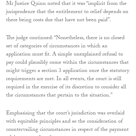
Mr Justice Quinn noted that it was “implicit from the
jurisprudence that the entitlement to relief depends on
there being costs due that have not been paid”.
The judge continued: “Nonetheless, there is no closed
set of categories of circumstances in which an
application must fit. A simple unexplained refusal to
pay could plausibly come within the circumstances that
might trigger a section 3 application once the statutory
requirements are met. In all events, the court is still
required in the exercise of its discretion to consider all
the circumstances that pertain to the situation.”
Emphasising that the court’s jurisdiction was overlaid
with equitable principles and so the consideration of
countervailing circumstances in respect of the payment