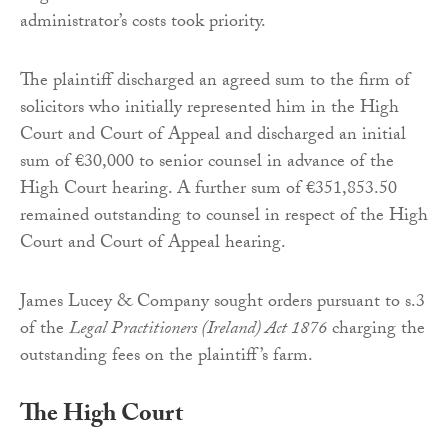
administrator’s costs took priority.
The plaintiff discharged an agreed sum to the firm of
solicitors who initially represented him in the High
Court and Court of Appeal and discharged an initial
sum of €30,000 to senior counsel in advance of the
High Court hearing. A further sum of €351,853.50
remained outstanding to counsel in respect of the High
Court and Court of Appeal hearing.
James Lucey & Company sought orders pursuant to s.3
of the
Legal Practitioners (Ireland) Act 1876
charging the
outstanding fees on the plaintiff’s farm.
The High Court