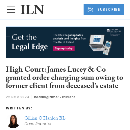
SUBSCRIBE
High Court: James Lucey & Co
granted order charging sum owing to
former client from deceased’s estate
22 NOV 2024
Reading time:
7 minutes
WRITTEN BY:
Gillian O'Hanlon BL
Case Reporter