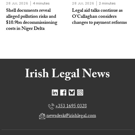
28 JUL 2026
4 minutes
28 JUL 2026
2 minutes
Shell documents reveal
Legal aid talks continue as
alleged pollution risks and
O’Callaghan considers
$10.9bn decommissioning
changes to payment reforms
costs in Niger Delta
+353 1695 0328
newsdesk@irishlegal.com