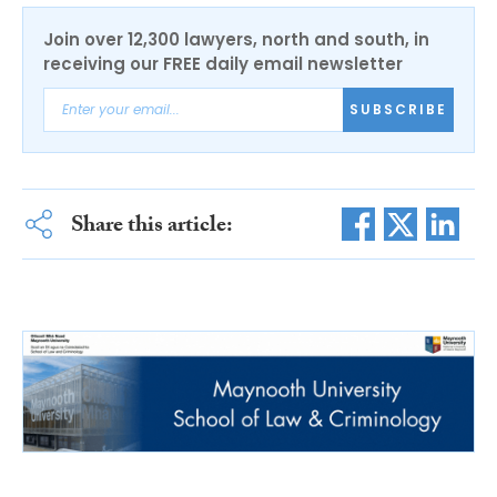
Join over 12,300 lawyers, north and south, in
receiving our FREE daily email newsletter
SUBSCRIBE
Share this article: