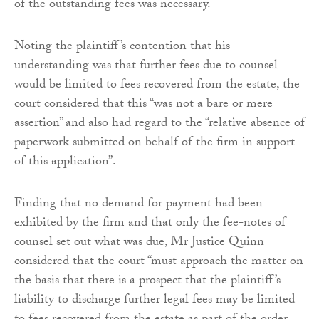
of the outstanding fees was necessary.
Noting the plaintiff’s contention that his
understanding was that further fees due to counsel
would be limited to fees recovered from the estate, the
court considered that this “was not a bare or mere
assertion” and also had regard to the “relative absence of
paperwork submitted on behalf of the firm in support
of this application”.
Finding that no demand for payment had been
exhibited by the firm and that only the fee-notes of
counsel set out what was due, Mr Justice Quinn
considered that the court “must approach the matter on
the basis that there is a prospect that the plaintiff’s
liability to discharge further legal fees may be limited