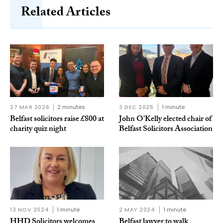
Related Articles
27 MAR 2026
2 minutes
3 DEC 2025
1 minute
Belfast solicitors raise £800 at
John O’Kelly elected chair of
charity quiz night
Belfast Solicitors Association
13 NOV 2024
1 minute
2 MAY 2024
1 minute
HHD Solicitors welcomes
Belfast lawyer to walk