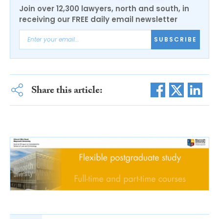
Join over 12,300 lawyers, north and south, in
receiving our FREE daily email newsletter
SUBSCRIBE
Share this article: