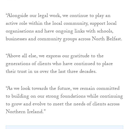
“Alongside our legal work, we continue to play an
active role within the local community, support local
organisations and have ongoing links with schools,
businesses and community groups across North Belfast.
“Above all else, we express our gratitude to the
generations of clients who have continued to place
their trust in us over the last three decades.
“As we look towards the future, we remain committed
to building on our strong foundations while continuing
to grow and evolve to meet the needs of clients across
Northern Ireland.”