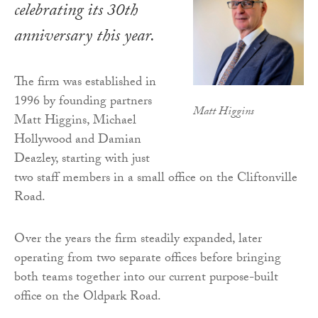
celebrating its 30th
anniversary this year.
The firm was established in
1996 by founding partners
Matt Higgins
Matt Higgins, Michael
Hollywood and Damian
Deazley, starting with just
two staff members in a small office on the Cliftonville
Road.
Over the years the firm steadily expanded, later
operating from two separate offices before bringing
both teams together into our current purpose-built
office on the Oldpark Road.