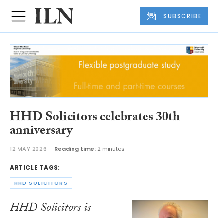
SUBSCRIBE
HHD Solicitors celebrates 30th
anniversary
12 MAY 2026
Reading time:
2 minutes
ARTICLE TAGS:
HHD SOLICITORS
HHD Solicitors is