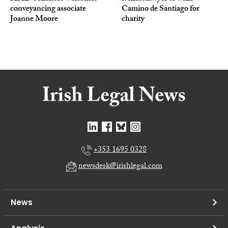
conveyancing associate
Camino de Santiago for
Joanne Moore
charity
+353 1695 0328
newsdesk@irishlegal.com
News