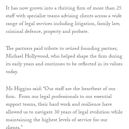
It has now grown into a thriving firm of more than 25
staff with specialist teams advising clients across a wide
range of legal services including litigation, family law,
criminal defence, property and probate.
The partners paid tribute to retired founding partner,
Michael Hollywood, who helped shape the firm during
its early years and continues to be reflected in its values
today.
Mr Higgins said: “Our staff are the heartbeat of our
firm. From our legal professionals to our essential
support teams, their hard work and resilience have
allowed us to navigate 30 years of legal evolution while
maintaining the highest levels of service for our
clients.”