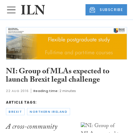
SUBSCRIBE
NI: Group of MLAs expected to
launch Brexit legal challenge
22 AUG 2016
Reading time:
2 minutes
ARTICLE TAGS:
BREXIT
NORTHERN IRELAND
A cross-community