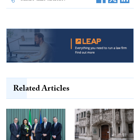
Related Articles