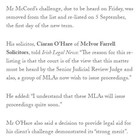
Mr McCord’s challenge, due to be heard on Friday, was
removed from the list and re-listed on 5 September,
the first day of the new term.
His solicitor,
Ciaran O’Hare
of
McIvor Farrell
Solicitors
, told
Irish Legal News
: “The reason for this re-
listing is that the court is of the view that this matter
must be heard by the Senior Judicial Review Judge and
also, a group of MLAs now wish to issue proceedings.”
He added: “I understand that these MLAs will issue
proceedings quite soon.”
Mr O’Hare also said a decision to provide legal aid for
his client’s challenge demonstrated its “strong merit”.