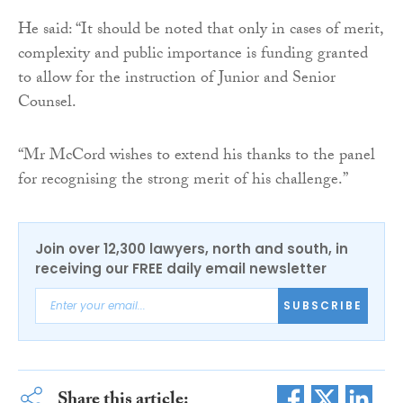
He said: “It should be noted that only in cases of merit,
complexity and public importance is funding granted
to allow for the instruction of Junior and Senior
Counsel.
“Mr McCord wishes to extend his thanks to the panel
for recognising the strong merit of his challenge.”
Join over 12,300 lawyers, north and south, in
receiving our FREE daily email newsletter
SUBSCRIBE
Share this article: