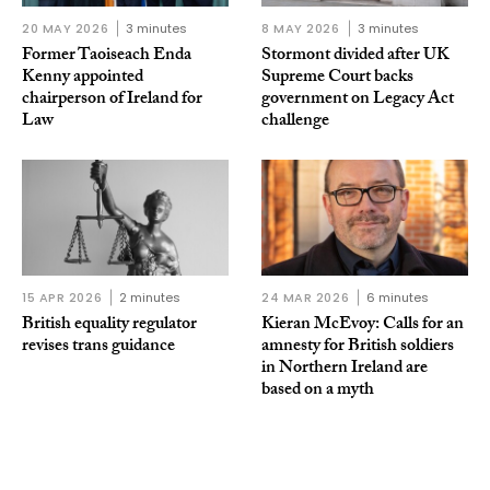
20 MAY 2026
3 minutes
8 MAY 2026
3 minutes
Former Taoiseach Enda
Stormont divided after UK
Kenny appointed
Supreme Court backs
chairperson of Ireland for
government on Legacy Act
Law
challenge
15 APR 2026
2 minutes
24 MAR 2026
6 minutes
British equality regulator
Kieran McEvoy: Calls for an
revises trans guidance
amnesty for British soldiers
in Northern Ireland are
based on a myth