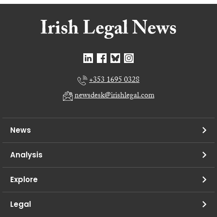
+353 1695 0328
newsdesk@irishlegal.com
News
Analysis
Explore
Legal