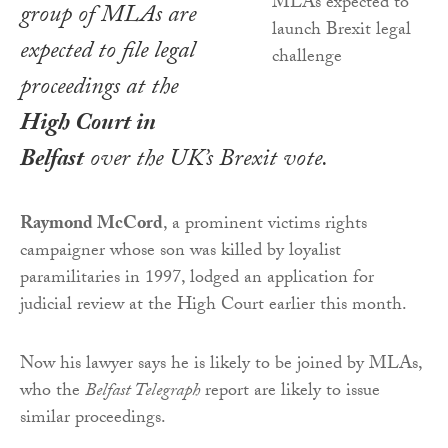
group of MLAs are
expected to file legal
proceedings at the
High Court in
Belfast
over the UK’s Brexit vote.
Raymond McCord
, a prominent victims rights
campaigner whose son was killed by loyalist
paramilitaries in 1997, lodged an application for
judicial review at the High Court earlier this month.
Now his lawyer says he is likely to be joined by MLAs,
who the
Belfast Telegraph
report are likely to issue
similar proceedings.