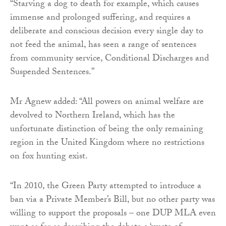
“Starving a dog to death for example, which causes
immense and prolonged suffering, and requires a
deliberate and conscious decision every single day to
not feed the animal, has seen a range of sentences
from community service, Conditional Discharges and
Suspended Sentences.”
Mr Agnew added: “All powers on animal welfare are
devolved to Northern Ireland, which has the
unfortunate distinction of being the only remaining
region in the United Kingdom where no restrictions
on fox hunting exist.
“In 2010, the Green Party attempted to introduce a
ban via a Private Member’s Bill, but no other party was
willing to support the proposals – one DUP MLA even