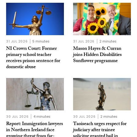
31 JUL 2026
5 minutes
31 JUL 2026
2 minutes
NI Crown Court: Former
Mason Hayes & Curran
primary school teacher
joins Hidden Disabilities
receives prison sentence for
Sunflower programme
domestic abuse
30 JUL 2026
4 minutes
30 JUL 2026
2 minutes
Report: Immigration lawyers
Taoiseach urges respect for
in Northern Ireland face
judiciary after trainee
growing threat from far-
solicitor granted bail in