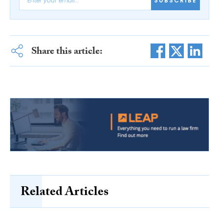
SUBSCRIBE
Share this article:
Related Articles