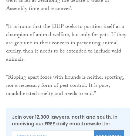
went as far as describing the debate a ‘waste of
Assembly time and resources’.
“It is ironic that the DUP seeks to position itself as a
champion of animal welfare, but only for pets. If they
are genuine in their concern in preventing animal
cruelty, then it needs to be extended to include wild
animals.
“Ripping apart foxes with hounds is neither sporting,
nor a necessary form of pest control. It is pure,
unadulterated cruelty and needs to end.”
Join over 12,300 lawyers, north and south, in
receiving our FREE daily email newsletter