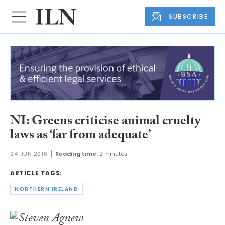
SUBSCRIBE
NI: Greens criticise animal cruelty
laws as ‘far from adequate’
24 JUN 2016
Reading time:
2 minutes
ARTICLE TAGS:
NORTHERN IRELAND