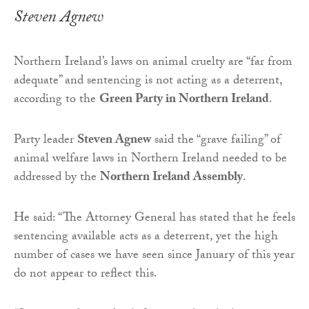
Steven Agnew
Northern Ireland’s laws on animal cruelty are “far from
adequate” and sentencing is not acting as a deterrent,
according to the
Green Party in Northern Ireland
.
Party leader
Steven Agnew
said the “grave failing” of
animal welfare laws in Northern Ireland needed to be
addressed by the
Northern Ireland Assembly
.
He said: “The Attorney General has stated that he feels
sentencing available acts as a deterrent, yet the high
number of cases we have seen since January of this year
do not appear to reflect this.