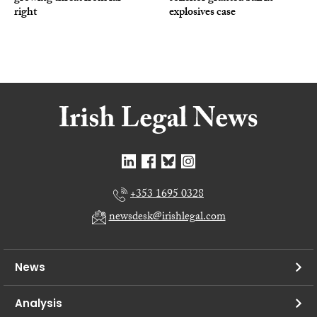
right
explosives case
+353 1695 0328
newsdesk@irishlegal.com
News
Analysis