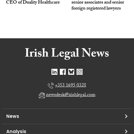
CEO of Duality Healthcare
senior associates and senior
foreign registered lawyers
+353 1695 0328
newsdesk@irishlegal.com
News
Analysis