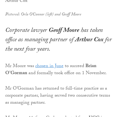
Pictured: Orla O'Connor (left) and Geoff Moore
Corporate lawyer
Geoff Moore
has taken
office as managing partner of
Arthur Cox
for
the next four years.
Mr Moore was
chosen in June
to succeed
Brian
O’Gorman
and formally took office on 1 November.
Mr O’Gorman has returned to full-time practice as a
corporate partner, having served two consecutive terms
as managing partner.