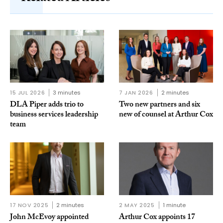
15 JUL 2026
3 minutes
7 JAN 2026
2 minutes
DLA Piper adds trio to
Two new partners and six
business services leadership
new of counsel at Arthur Cox
team
17 NOV 2025
2 minutes
2 MAY 2025
1 minute
John McEvoy appointed
Arthur Cox appoints 17