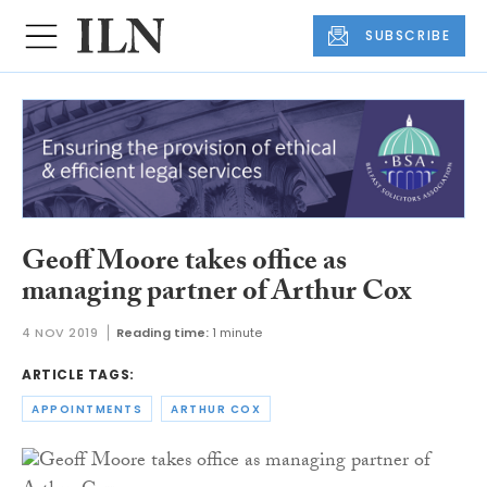
SUBSCRIBE
Geoff Moore takes office as
managing partner of Arthur Cox
4 NOV 2019
Reading time:
1 minute
ARTICLE TAGS:
APPOINTMENTS
ARTHUR COX