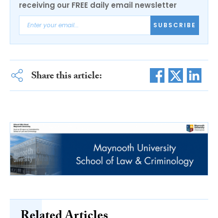
receiving our FREE daily email newsletter
SUBSCRIBE
Share this article:
Related Articles