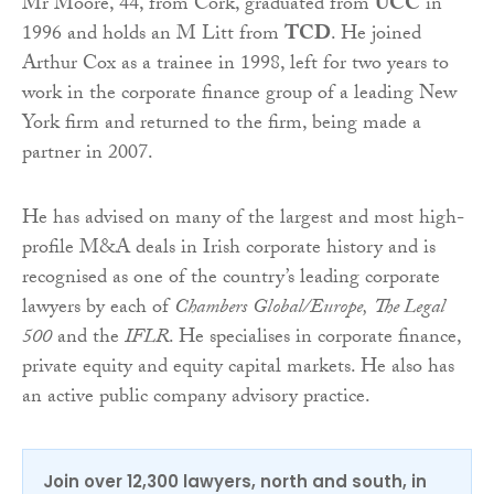
Mr Moore, 44, from Cork, graduated from
UCC
in
1996 and holds an M Litt from
TCD
. He joined
Arthur Cox as a trainee in 1998, left for two years to
work in the corporate finance group of a leading New
York firm and returned to the firm, being made a
partner in 2007.
He has advised on many of the largest and most high-
profile M&A deals in Irish corporate history and is
recognised as one of the country’s leading corporate
lawyers by each of
Chambers
Global/Europe,
The Legal
500
and the
IFLR
. He specialises in corporate finance,
private equity and equity capital markets. He also has
an active public company advisory practice.
Join over 12,300 lawyers, north and south, in