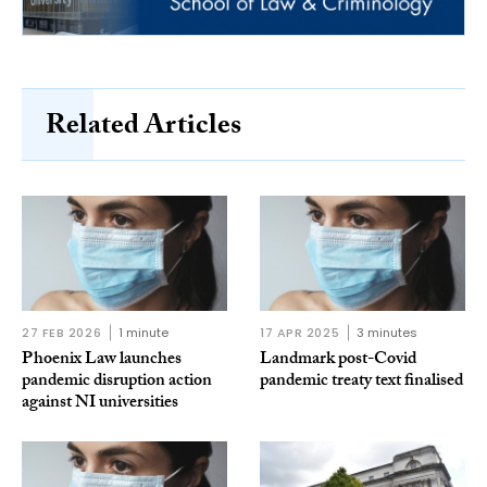
Related Articles
27 FEB 2026
1 minute
17 APR 2025
3 minutes
Phoenix Law launches
Landmark post-Covid
pandemic disruption action
pandemic treaty text finalised
against NI universities