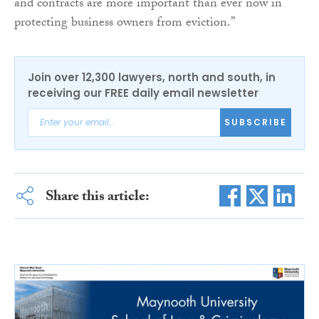
and contracts are more important than ever now in
protecting business owners from eviction.”
Join over 12,300 lawyers, north and south, in
receiving our FREE daily email newsletter
SUBSCRIBE
Share this article: