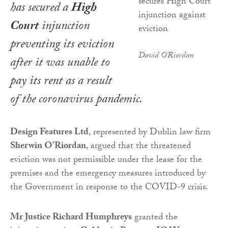
has secured a
High
Court
injunction
preventing its eviction
David O'Riordan
after it was unable to
pay its rent as a result
of the coronavirus pandemic.
Design Features Ltd
, represented by Dublin law firm
Sherwin O’Riordan
, argued that the threatened
eviction was not permissible under the lease for the
premises and the emergency measures introduced by
the Government in response to the COVID-9 crisis.
Mr Justice Richard Humphreys
granted the