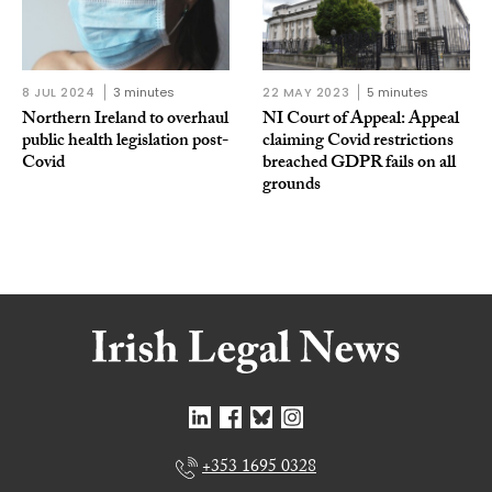
8 JUL 2024
3 minutes
22 MAY 2023
5 minutes
Northern Ireland to overhaul
NI Court of Appeal: Appeal
public health legislation post-
claiming Covid restrictions
Covid
breached GDPR fails on all
grounds
+353 1695 0328