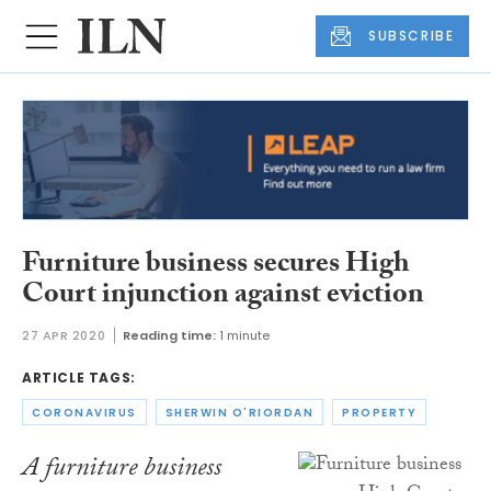
SUBSCRIBE
Furniture business secures High
Court injunction against eviction
27 APR 2020
Reading time:
1 minute
ARTICLE TAGS:
CORONAVIRUS
SHERWIN O'RIORDAN
PROPERTY
A furniture business