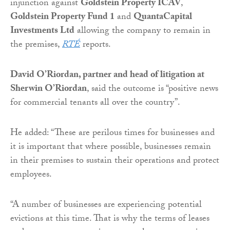
injunction against
Goldstein Property ICAV
,
Goldstein Property Fund 1
and
QuantaCapital
Investments Ltd
allowing the company to remain in
the premises,
RTÉ
reports.
David O’Riordan, partner and head of litigation at
Sherwin O’Riordan
, said the outcome is “positive news
for commercial tenants all over the country”.
He added: “These are perilous times for businesses and
it is important that where possible, businesses remain
in their premises to sustain their operations and protect
employees.
“A number of businesses are experiencing potential
evictions at this time. That is why the terms of leases