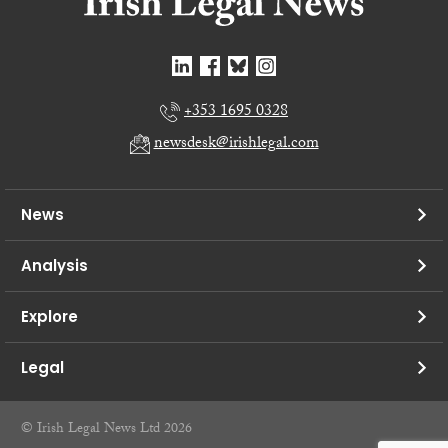
+353 1695 0328
newsdesk@irishlegal.com
News
Analysis
Explore
Legal
© Irish Legal News Ltd 2026