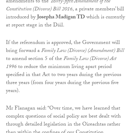
amendments to the
Thirty-fifth Amendment of the
Constitution (Divorce) Bill 2016
, a private members’ bill
introduced by
Josepha Madigan TD
which is currently
at report stage in the Dáil.
If the referendum is approved, the Government will
bring forward a
Family Law (Divorce) (Amendment) Bill
to amend section 5 of the
Family Law (Divorce) Act
1996
to reduce the minimum living apart period
specified in that Act to two years during the previous
three years (from four years during the previous five
years).
Mr Flanagan said: “Over time, we have learned that
complex questions of social policy are best dealt with
through detailed legislation in the Oireachtas rather
than within the confines of our Constitution.