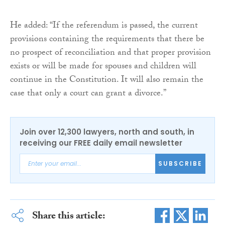
He added: “If the referendum is passed, the current
provisions containing the requirements that there be
no prospect of reconciliation and that proper provision
exists or will be made for spouses and children will
continue in the Constitution. It will also remain the
case that only a court can grant a divorce.”
Join over 12,300 lawyers, north and south, in
receiving our FREE daily email newsletter
SUBSCRIBE
Share this article: