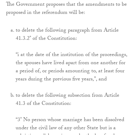
The Government proposes that the amendments to be
proposed in the referendum will be:
to delete the following paragraph from Article
41.3.2° of the Constitution:
“i at the date of the institution of the proceedings,
the spouses have lived apart from one another for
a period of, or periods amounting to, at least four
years during the previous five years,”, and
to delete the following subsection from Article
41.3 of the Constitution:
“3° No person whose marriage has been dissolved
under the civil law of any other State but is a