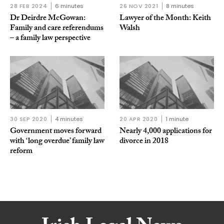
28 FEB 2024
6 minutes
26 NOV 2021
8 minutes
Dr Deirdre McGowan:
Lawyer of the Month: Keith
Family and care referendums
Walsh
– a family law perspective
30 SEP 2020
4 minutes
20 APR 2020
1 minute
Government moves forward
Nearly 4,000 applications for
with ‘long overdue’ family law
divorce in 2018
reform