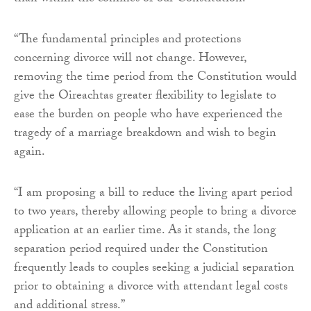
“The fundamental principles and protections
concerning divorce will not change. However,
removing the time period from the Constitution would
give the Oireachtas greater flexibility to legislate to
ease the burden on people who have experienced the
tragedy of a marriage breakdown and wish to begin
again.
“I am proposing a bill to reduce the living apart period
to two years, thereby allowing people to bring a divorce
application at an earlier time. As it stands, the long
separation period required under the Constitution
frequently leads to couples seeking a judicial separation
prior to obtaining a divorce with attendant legal costs
and additional stress.”