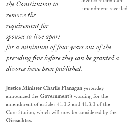
the Constitution to
remove the
requirement for
spouses to live apart
for a minimum of four years out of the
preceding five before they can be granted a
divorce have been published.
Justice Minister Charlie Flanagan
yesterday
announced the
Government’s
wording for the
amendment of articles 41.3.2 and 41.3.3 of the
Constitution, which will now be considered by the
Oireachtas
.