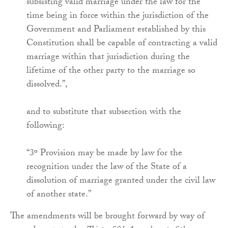
subsisting valid marriage under the law for the
time being in force within the jurisdiction of the
Government and Parliament established by this
Constitution shall be capable of contracting a valid
marriage within that jurisdiction during the
lifetime of the other party to the marriage so
dissolved.”,
and to substitute that subsection with the
following:
“3º Provision may be made by law for the
recognition under the law of the State of a
dissolution of marriage granted under the civil law
of another state.”
The amendments will be brought forward by way of