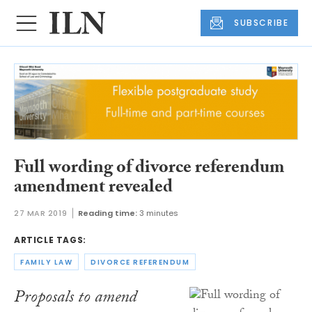
SUBSCRIBE
Full wording of divorce referendum
amendment revealed
27 MAR 2019
Reading time:
3 minutes
ARTICLE TAGS:
FAMILY LAW
DIVORCE REFERENDUM
Proposals to amend