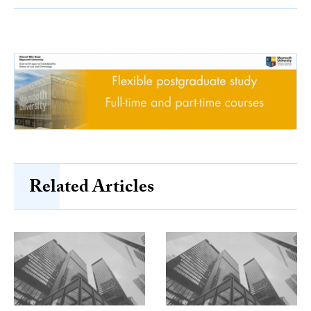
Related Articles