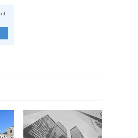
ail
E