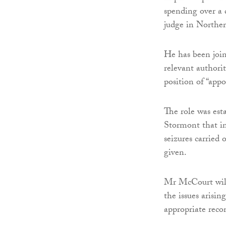
spending over a d
judge in Norther
He has been join
relevant authori
position of “app
The role was est
Stormont that in
seizures carried
given.
Mr McCourt will
the issues arisi
appropriate reco