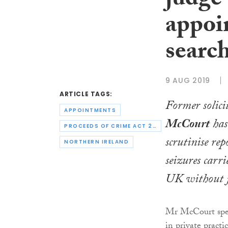
judge
appoin
search
9 AUG 2019
ARTICLE TAGS:
Former solici
APPOINTMENTS
McCourt
has
PROCEEDS OF CRIME ACT 2002
scrutinise rep
NORTHERN IRELAND
seizures carri
UK without j
Mr McCourt spen
in private practi