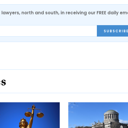
0 lawyers, north and south, in receiving our FREE daily em
SUBSCRIB
es