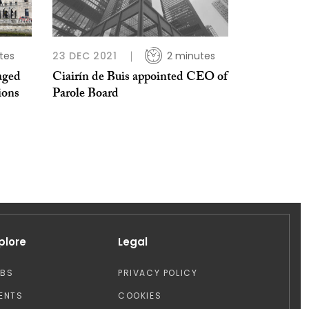
tes
23 DEC 2021
2 minutes
aged
Ciairín de Buis appointed CEO of
ions
Parole Board
plore
Legal
OBS
PRIVACY POLICY
ENTS
COOKIES