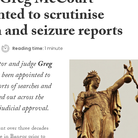
 Greg McCourt
ted to scrutinise
 and seizure reports
Reading time:
1 minute
tor and judge
Greg
 been appointed to
orts of searches and
ed out across the
udicial approval.
t over three decades
ce in Bangor prior to