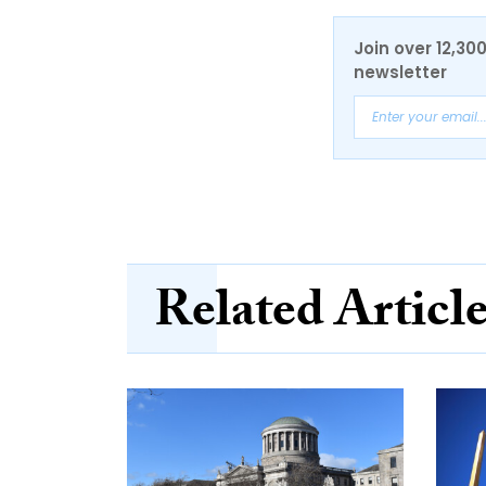
Join over 12,30
newsletter
Related Articl