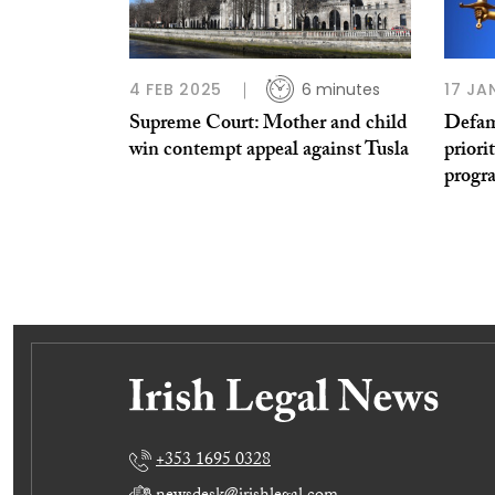
4 FEB 2025
6 minutes
17 JA
Supreme Court: Mother and child
Defam
win contempt appeal against Tusla
priori
prog
+353 1695 0328