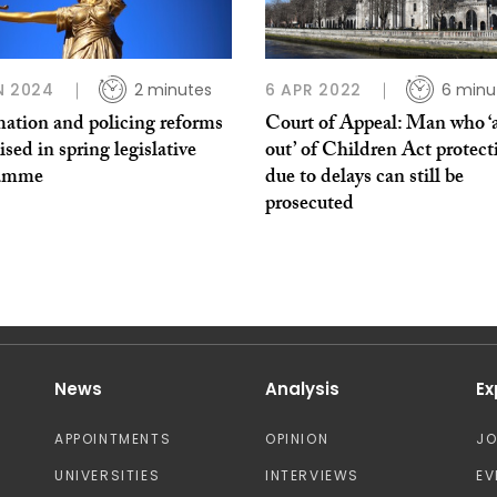
N 2024
2 minutes
6 APR 2022
6 minu
ation and policing reforms
Court of Appeal: Man who ‘
tised in spring legislative
out’ of Children Act protect
ramme
due to delays can still be
prosecuted
News
Analysis
Ex
APPOINTMENTS
OPINION
J
UNIVERSITIES
INTERVIEWS
EV