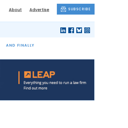
SUBSCRIBE
About
Advertise
OF THE MONTH
AND FINALLY