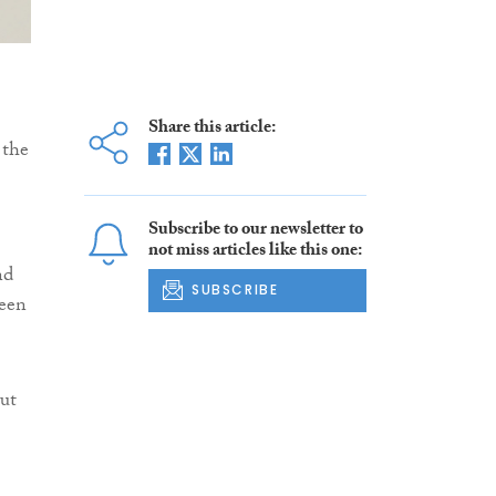
Share this article:
 the
Subscribe to our newsletter to
not miss articles like this one:
nd
SUBSCRIBE
been
ut