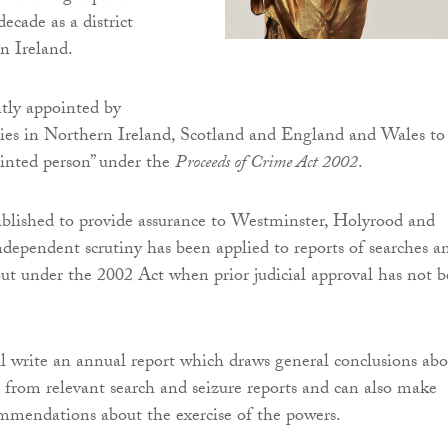
ecade as a district
n Ireland.
tly appointed by
ties in Northern Ireland, Scotland and England and Wales to
ointed person” under the
Proceeds of Crime Act 2002
.
ablished to provide assurance to Westminster, Holyrood and
dependent scrutiny has been applied to reports of searches a
 out under the 2002 Act when prior judicial approval has not 
 write an annual report which draws general conclusions abo
ng from relevant search and seizure reports and can also make
mmendations about the exercise of the powers.