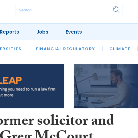
Reports
Jobs
Events
S
ERSITIES
REVIEWS
FINANCIAL REGULATORY
OUR LEGAL HERITAGE
CLIMATE
LAWYER 
ormer solicitor and