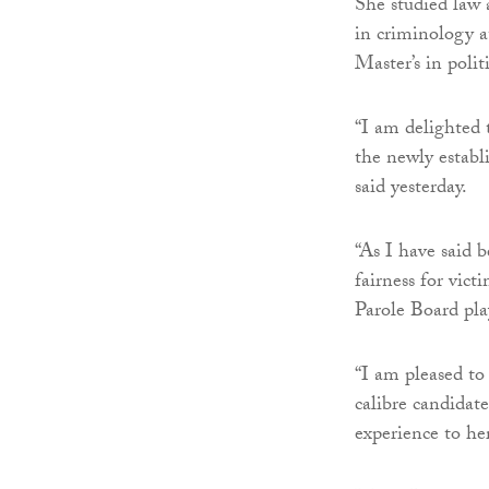
She studied law 
in criminology a
Master’s in poli
“I am delighted t
the newly establ
said yesterday.
“As I have said b
fairness for vict
Parole Board play
“I am pleased to
calibre candidat
experience to he