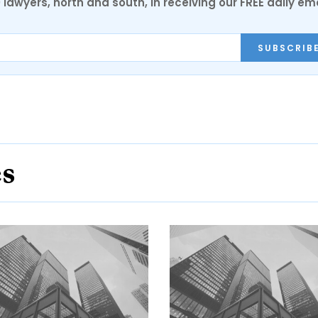
0 lawyers, north and south, in receiving our FREE daily em
SUBSCRIB
es