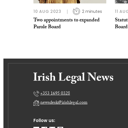
10 AUG 2023
2 minutes
11 AU
Two appointments to expanded
Statu
Parole Board
Board
+353 1695 0328
newsdesk@irishlegal.com
Follow us: