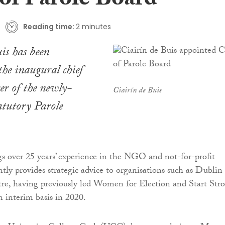
f Parole Board
Reading time:
2 minutes
is has been
the inaugural chief
cer of the newly-
Ciairín de Buis
tatutory Parole
s over 25 years’ experience in the NGO and not-for-profit
ntly provides strategic advice to organisations such as Dublin
re, having previously led Women for Election and Start Str
 interim basis in 2020.