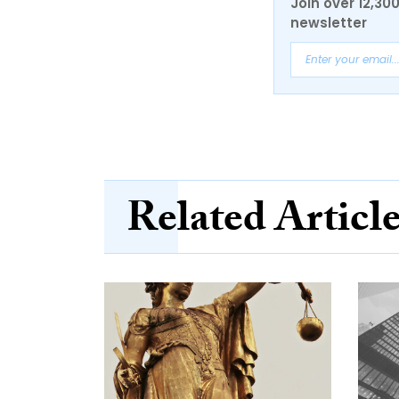
Join over 12,30
newsletter
Related Articl