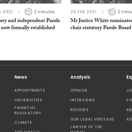
G 2021
2 minutes
25 FEB 2021
2 minu
tory and independent Parole
Mr Justice White nominate
 now formally established
chair statutory Parole Board
News
Analysis
Ex
APPOINTMENTS
OPINION
J
UNIVERSITIES
INTERVIEWS
EV
FINANCIAL
REVIEWS
A
REGULATORY
OUR LEGAL HERITAGE
AD
CLIMATE
LAWYER OF THE