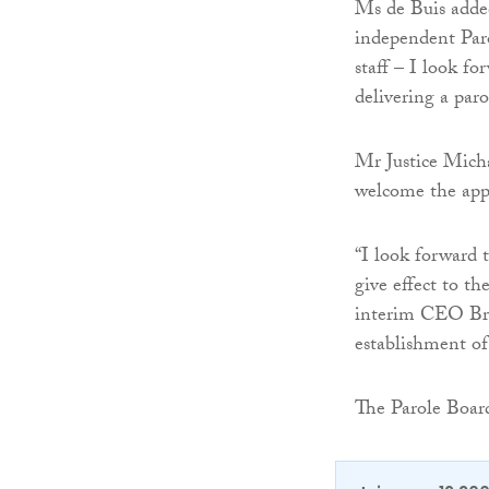
Ms de Buis added
independent Par
staff – I look f
delivering a paro
Mr Justice Micha
welcome the app
“I look forward 
give effect to th
interim CEO Bren
establishment of
The Parole Board