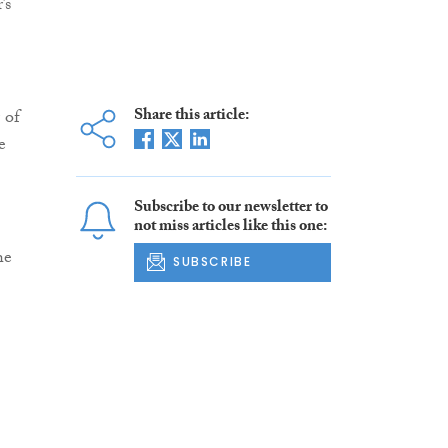
’s
Share this article:
 of
e
Subscribe to our newsletter to
not miss articles like this one:
he
SUBSCRIBE