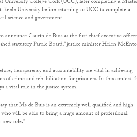
at University College Cork (UCC), later completing a Master
t Keele University before returning to UCC to complete a
tical science and government.
o announce Ciairín de Buis as the first chief executive officer
ished statutory Parole Board,” justice minister Helen McEnte
efore, transparency and accountability are vital in achieving
ims of crime and rehabilitation for prisoners. In this context t
s a vital role in the justice system.
 say that Ms de Buis is an extremely well qualified and high
e who will be able to bring a huge amount of professional
r new role.”