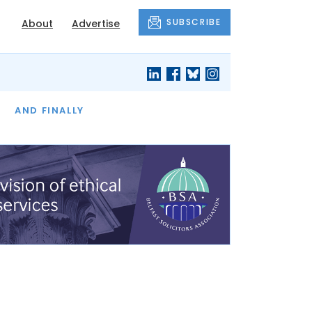
SUBSCRIBE
About
Advertise
OF THE MONTH
AND FINALLY