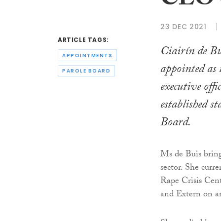
CEO o
23 DEC 2021
ARTICLE TAGS:
Ciairín de Bu
APPOINTMENTS
appointed as 
PAROLE BOARD
executive offi
established s
Board.
Ms de Buis bring
sector. She curre
Rape Crisis Cent
and Extern on an