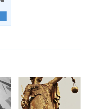
ail
E