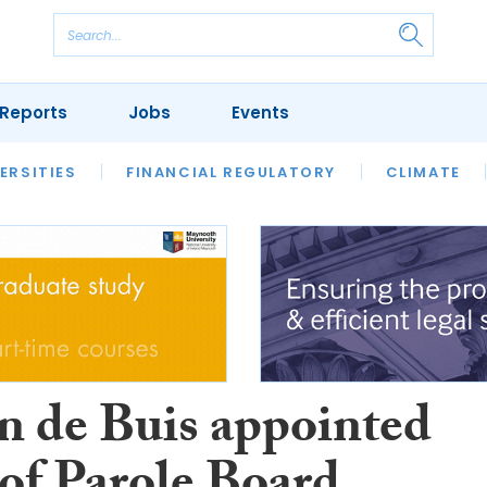
Reports
Jobs
Events
S
ERSITIES
REVIEWS
FINANCIAL REGULATORY
OUR LEGAL HERITAGE
CLIMATE
LAWYER 
ín de Buis appointed