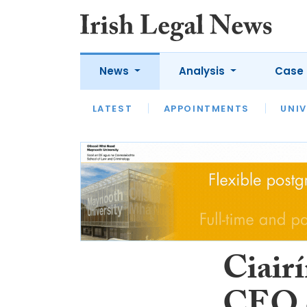
News
Analysis
Case 
LATEST
LATEST
APPOINTMENTS
OPINION
INTERVIEW
UNIV
Ciair