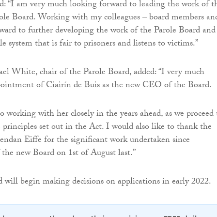
: “I am very much looking forward to leading the work of t
ole Board. Working with my colleagues – board members an
orward to further developing the work of the Parole Board and
le system that is fair to prisoners and listens to victims.”
el White, chair of the Parole Board, added: “I very much
ointment of Ciairín de Buis as the new CEO of the Board.
to working with her closely in the years ahead, as we proceed 
e principles set out in the Act. I would also like to thank the
dan Eiffe for the significant work undertaken since
 the new Board on 1st of August last.”
 will begin making decisions on applications in early 2022.