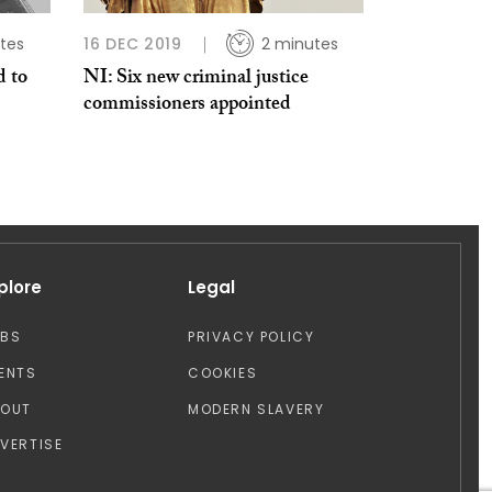
tes
16 DEC 2019
2 minutes
d to
NI: Six new criminal justice
commissioners appointed
plore
Legal
OBS
PRIVACY POLICY
ENTS
COOKIES
BOUT
MODERN SLAVERY
VERTISE