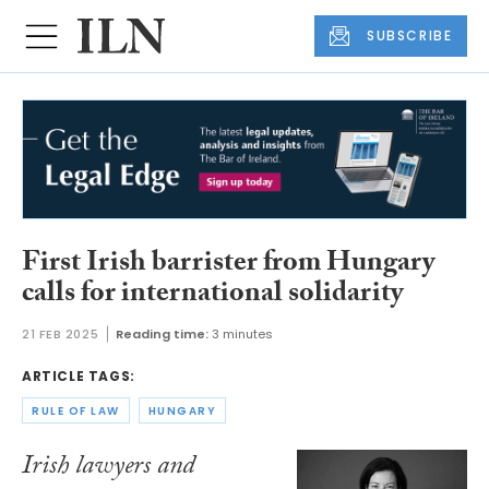
SUBSCRIBE
First Irish barrister from Hungary
calls for international solidarity
21 FEB 2025
Reading time:
3 minutes
ARTICLE TAGS:
RULE OF LAW
HUNGARY
Irish lawyers and