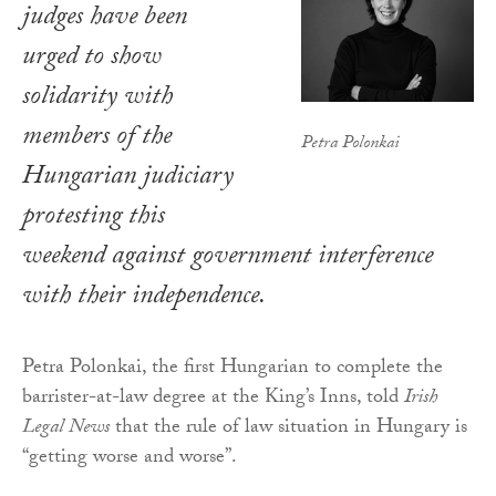
judges have been
urged to show
solidarity with
members of the
Petra Polonkai
Hungarian judiciary
protesting this
weekend against government interference
with their independence.
Petra Polonkai, the first Hungarian to complete the
barrister-at-law degree at the King’s Inns, told
Irish
Legal News
that the rule of law situation in Hungary is
“getting worse and worse”.