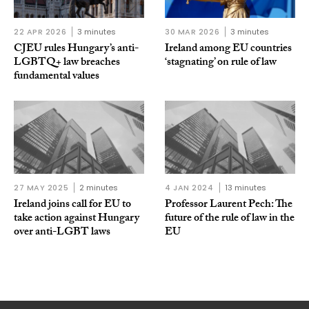
22 APR 2026
3 minutes
30 MAR 2026
3 minutes
CJEU rules Hungary’s anti-
Ireland among EU countries
LGBTQ+ law breaches
‘stagnating’ on rule of law
fundamental values
27 MAY 2025
2 minutes
4 JAN 2024
13 minutes
Ireland joins call for EU to
Professor Laurent Pech: The
take action against Hungary
future of the rule of law in the
over anti-LGBT laws
EU