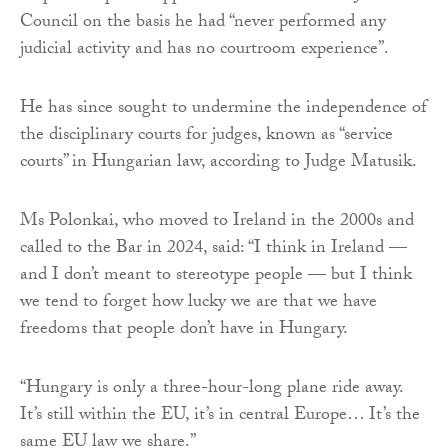
Council on the basis he had “never performed any
judicial activity and has no courtroom experience”.
He has since sought to undermine the independence of
the disciplinary courts for judges, known as “service
courts” in Hungarian law, according to Judge Matusik.
Ms Polonkai, who moved to Ireland in the 2000s and
called to the Bar in 2024, said: “I think in Ireland —
and I don’t meant to stereotype people — but I think
we tend to forget how lucky we are that we have
freedoms that people don’t have in Hungary.
“Hungary is only a three-hour-long plane ride away.
It’s still within the EU, it’s in central Europe… It’s the
same EU law we share.”