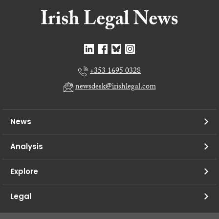
+353 1695 0328
newsdesk@irishlegal.com
News
Analysis
Explore
Legal