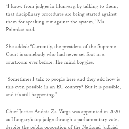
“I know from judges in Hungary, by talking to them,
that disciplinary procedures are being started against
them for speaking out against the system,” Ms
Polonkai said.
She added: “Currently, the president of the Supreme
Court is somebody who had never set foot in a
courtroom ever before. The mind boggles.
“Sometimes I talk to people here and they ask: how is
this even possible in an EU country? But it is possible,
and it’s still happening.”
Chief Justice András Zs. Varga was appointed in 2020
as Hungary’s top judge through a parliamentary vote,
despite the public opposition of the National Judicial