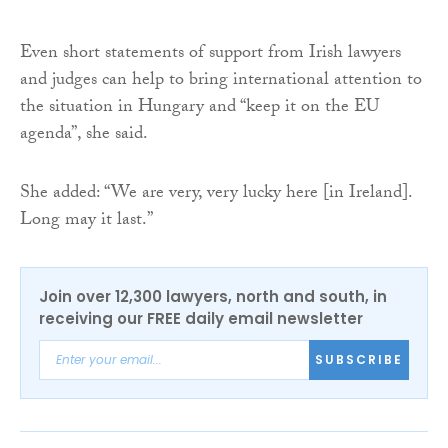
Even short statements of support from Irish lawyers
and judges can help to bring international attention to
the situation in Hungary and “keep it on the EU
agenda”, she said.
She added: “We are very, very lucky here [in Ireland].
Long may it last.”
Join over 12,300 lawyers, north and south, in
receiving our FREE daily email newsletter
SUBSCRIBE