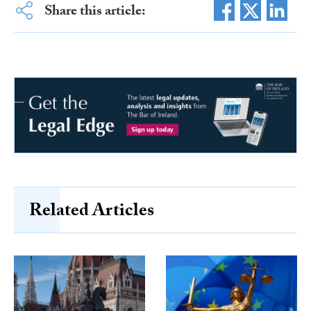
Share this article:
Related Articles