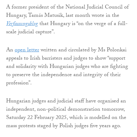
A former president of the National Judicial Council of
Hungary, Tamás Matusik, last month wrote in the
Verfassungsblog
that Hungary is “on the verge of a full-
scale judicial capture”.
An
open letter
written and circulated by Ms Polonkai
appeals to Irish barristers and judges to show “support
and solidarity with Hungarian judges who are fighting
to preserve the independence and integrity of their
profession”.
Hungarian judges and judicial staff have organised an
independent, non-political demonstration tomorrow,
Saturday 22 February 2025, which is modelled on the
mass protests staged by Polish judges five years ago.