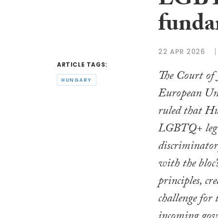
LGBT
funda
22 APR 2026
ARTICLE TAGS:
The Court of J
HUNGARY
European Un
ruled that Hu
LGBTQ+ legis
discriminato
with the bloc’
principles, cr
challenge for 
incoming gov