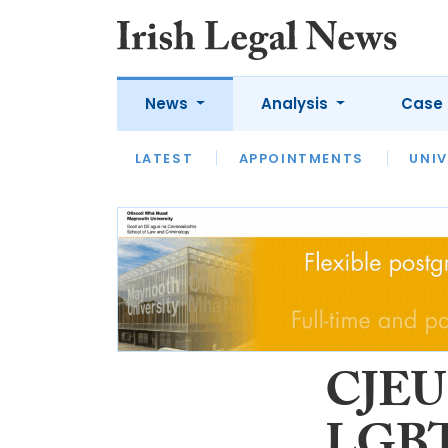
News
Analysis
Case 
LATEST
LATEST
APPOINTMENTS
OPINION
INTERVIEW
UNIV
CJEU 