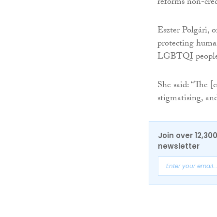
reforms non-cred
Eszter Polgári, o
protecting human
LGBTQI people
She said: “The [
stigmatising, and
Join over 12,30
newsletter