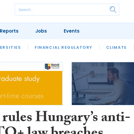
Reports
Jobs
Events
S
ERSITIES
REVIEWS
FINANCIAL REGULATORY
OUR LEGAL HERITAGE
CLIMATE
LAWYER 
rules Hungary’s anti-