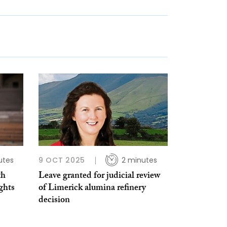
utes
9 OCT 2025
2 minutes
th
Leave granted for judicial review
ghts
of Limerick alumina refinery
decision