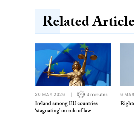
Related Articl
30 MAR 2026
3 minutes
6 MAR
Ireland among EU countries
Right
‘stagnating’ on rule of law