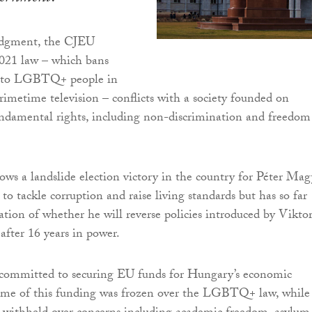
udgment, the CJEU
2021 law – which bans
g to LGBTQ+ people in
rimetime television – conflicts with a society founded on
ndamental rights, including non-discrimination and freedom
lows a landslide election victory in the country for Péter Mag
o tackle corruption and raise living standards but has so far
cation of whether he will reverse policies introduced by Vikto
after 16 years in power.
ommitted to securing EU funds for Hungary’s economic
me of this funding was frozen over the LGBTQ+ law, while