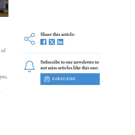
Share this article:
 of
Subscribe to our newsletter to
not miss articles like this one:
yar,
SUBSCRIBE
r