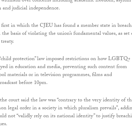
 withheld over concerns including academic freedom, asylum
on and judicial independence.
e first in which the CJEU has found a member state in breach
the basis of violating the union’s fundamental values, as set 
 treaty.
“child protection” law imposed restrictions on how LGBTQ+
ayed in education and media, preventing such content from
ool materials or in television programmes, films and
broadcast before 10pm.
the court said the law was “contrary to the very identity of th
n legal order in a society in which pluralism prevails”, addi
d not “validly rely on its national identity” to justify breach
ues.