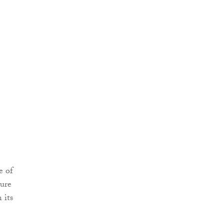
e of
sure
 its