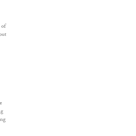
 of
out
e
ng
ing