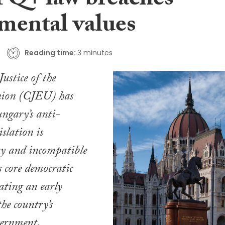
Q+ law breaches
mental values
Reading time:
3 minutes
ustice of the
ion (CJEU) has
ngary’s anti-
lation is
ry and incompatible
s core democratic
eating an early
the country’s
ernment.