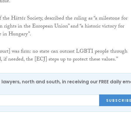
ible.”
f the Háttér Society, described the ruling as “a milestone for
 rights in the European Union” and “a historic victory for
 in Hungary”.
court] was firm: no state can outcast LGBTI people through
, if needed, the [ECJ] steps up to protect these values.”
0 lawyers, north and south, in receiving our FREE daily em
SUBSCRIB