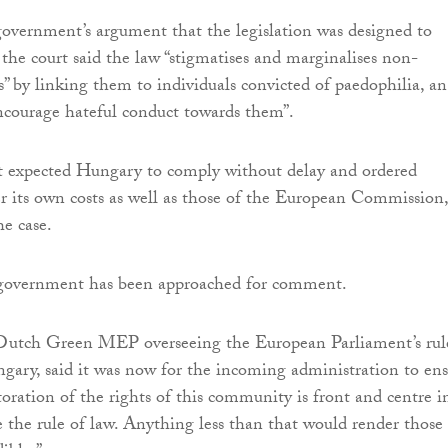
overnment’s argument that the legislation was designed to
 the court said the law “stigmatises and marginalises non-
s” by linking them to individuals convicted of paedophilia, an
encourage hateful conduct towards them”.
t expected Hungary to comply without delay and ordered
r its own costs as well as those of the European Commission,
e case.
government has been approached for comment.
 Dutch Green MEP overseeing the European Parliament’s rul
ary, said it was now for the incoming administration to en
storation of the rights of this community is front and centre in
te the rule of law. Anything less than that would render those