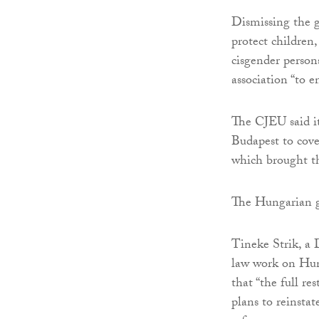
Dismissing the g
protect children,
cisgender person
association “to 
The CJEU said i
Budapest to cove
which brought th
The Hungarian 
Tineke Strik, a
law work on Hung
that “the full re
plans to reinsta