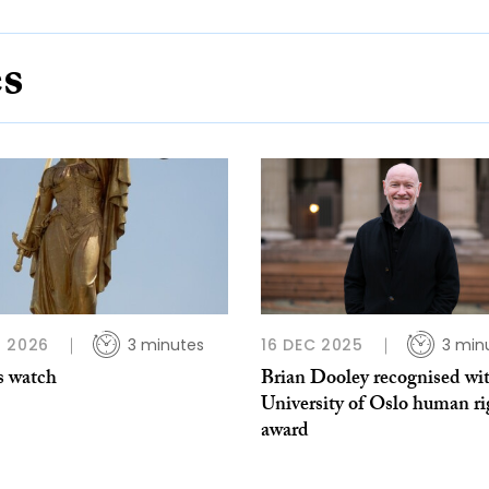
es
 2026
3 minutes
16 DEC 2025
3 min
s watch
Brian Dooley recognised wi
University of Oslo human ri
award