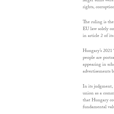
larger sums were
rights, corrupti
The ruling is th
EU law solely on 
in article 2 of its
Hungary’s 2021 
people are portr
appearing in sch
advertisements 
In its judgment, 
union as a commo
that Hungary coul
fundamental val