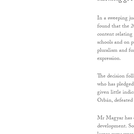
In a sweeping j
found that the 
content relatin
schools and on p
pluralism and fu
expression.
The decision fol
who has pledged t
given little indi
Orbán, defeated 
Mr Magyar has c
development. So