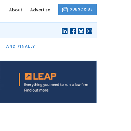
SUBSCRIBE
About
Advertise
OF THE MONTH
AND FINALLY