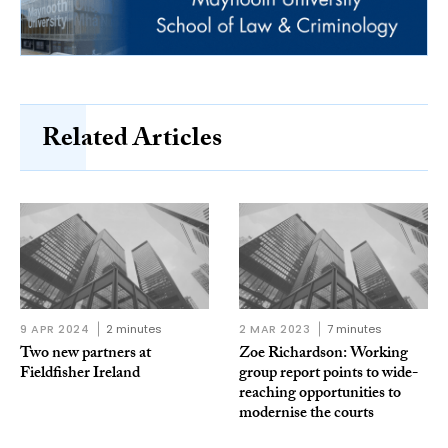
Related Articles
9 APR 2024
2 minutes
2 MAR 2023
7 minutes
Two new partners at
Zoe Richardson: Working
Fieldfisher Ireland
group report points to wide-
reaching opportunities to
modernise the courts