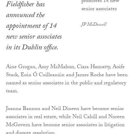
Fieldfisher has
announced the
appointment of 14
JP McDowell
new senior associates
in its Dublin office.
Aine Grogan, Amy McMahon, Ciara Hanratty, Aoife
Stack, Eoin Ó Cuilleanáin and James Roche have been
named as senior associates in the public and regulatory
team.
Joanna Bannon and Neil Dineen have become senior
associates in real estate, while Neil Cahill and Noreen
McGovern have become senior associates in litigation
and dispute resolution.