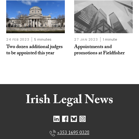
24 FEB 2023
5 minutes
27 JAN 2023
1 minute
Two dozen additional judges
Appointments and
to be appointed this year
promotions at Fieldfisher
+353 1695 0328