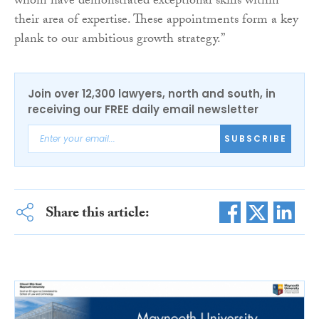
whom have demonstrated exceptional skills within
their area of expertise. These appointments form a key
plank to our ambitious growth strategy.”
Join over 12,300 lawyers, north and south, in
receiving our FREE daily email newsletter
SUBSCRIBE
Share this article: