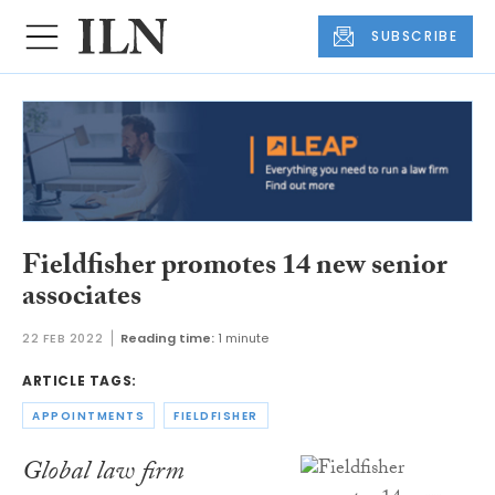
SUBSCRIBE
Fieldfisher promotes 14 new senior
associates
22 FEB 2022
Reading time:
1 minute
ARTICLE TAGS:
APPOINTMENTS
FIELDFISHER
Global law firm