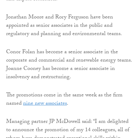
Jonathan Moore and Rory Ferguson have been
appointed as senior associates in the public and
regulatory and planning and environmental teams.
Conor Folan has become a senior associate in the
corporate and commercial and renewable energy teams.
Joanne Cooney has become a senior associate in
insolvency and restructuring.
The promotions come in the same week as the firm
named
nine new associates
.
Managing partner JP McDowell said: “I am delighted
to announce the promotion of my 14 colleagues, all of