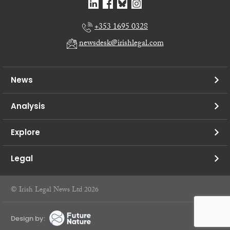
+353 1695 0328
newsdesk@irishlegal.com
News
Analysis
Explore
Legal
© Irish Legal News Ltd 2026
Design by: