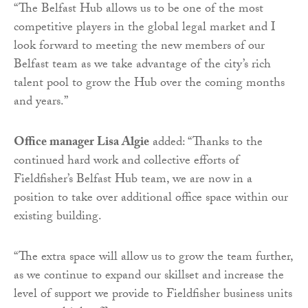
“The Belfast Hub allows us to be one of the most
competitive players in the global legal market and I
look forward to meeting the new members of our
Belfast team as we take advantage of the city’s rich
talent pool to grow the Hub over the coming months
and years.”
Office manager Lisa Algie
added: “Thanks to the
continued hard work and collective efforts of
Fieldfisher’s Belfast Hub team, we are now in a
position to take over additional office space within our
existing building.
“The extra space will allow us to grow the team further,
as we continue to expand our skillset and increase the
level of support we provide to Fieldfisher business units