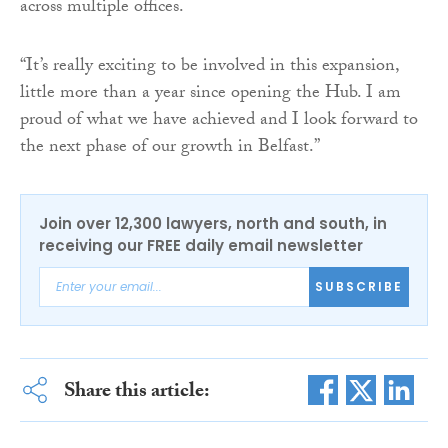
across multiple offices.
“It’s really exciting to be involved in this expansion,
little more than a year since opening the Hub. I am
proud of what we have achieved and I look forward to
the next phase of our growth in Belfast.”
Join over 12,300 lawyers, north and south, in
receiving our FREE daily email newsletter
SUBSCRIBE
Share this article: