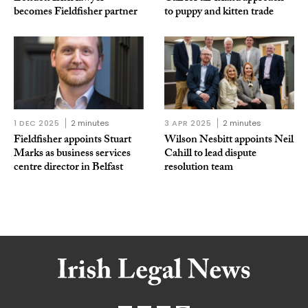
becomes Fieldfisher partner
to puppy and kitten trade
1 DEC 2025
2 minutes
3 APR 2025
2 minutes
Fieldfisher appoints Stuart
Wilson Nesbitt appoints Neil
Marks as business services
Cahill to lead dispute
centre director in Belfast
resolution team