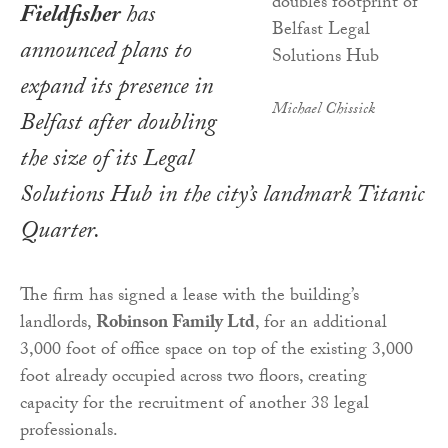
Fieldfisher
has
announced plans to
expand its presence in
Michael Chissick
Belfast after doubling
the size of its Legal
Solutions Hub in the city’s landmark Titanic
Quarter.
The firm has signed a lease with the building’s
landlords,
Robinson Family Ltd
, for an additional
3,000 foot of office space on top of the existing 3,000
foot already occupied across two floors, creating
capacity for the recruitment of another 38 legal
professionals.