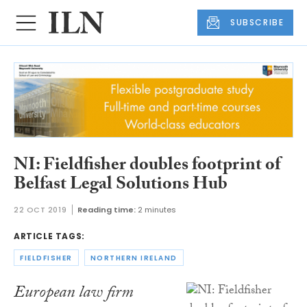
SUBSCRIBE
NI: Fieldfisher doubles footprint of
Belfast Legal Solutions Hub
22 OCT 2019
Reading time:
2 minutes
ARTICLE TAGS:
FIELDFISHER
NORTHERN IRELAND
European law firm