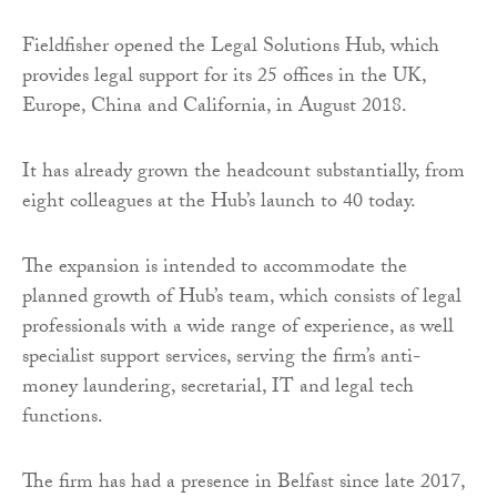
Fieldfisher opened the Legal Solutions Hub, which
provides legal support for its 25 offices in the UK,
Europe, China and California, in August 2018.
It has already grown the headcount substantially, from
eight colleagues at the Hub’s launch to 40 today.
The expansion is intended to accommodate the
planned growth of Hub’s team, which consists of legal
professionals with a wide range of experience, as well
specialist support services, serving the firm’s anti-
money laundering, secretarial, IT and legal tech
functions.
The firm has had a presence in Belfast since late 2017,