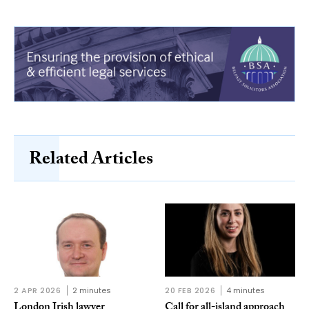
Related Articles
2 APR 2026
2 minutes
20 FEB 2026
4 minutes
London Irish lawyer
Call for all-island approach