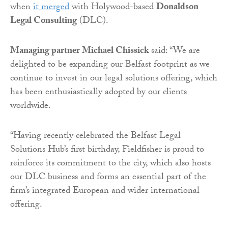
when
it merged
with Holywood-based
Donaldson
Legal Consulting
(DLC).
Managing partner Michael Chissick
said: “We are
delighted to be expanding our Belfast footprint as we
continue to invest in our legal solutions offering, which
has been enthusiastically adopted by our clients
worldwide.
“Having recently celebrated the Belfast Legal
Solutions Hub’s first birthday, Fieldfisher is proud to
reinforce its commitment to the city, which also hosts
our DLC business and forms an essential part of the
firm’s integrated European and wider international
offering.